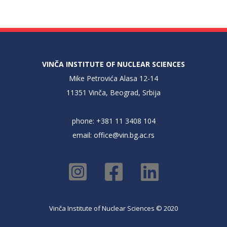
VINČA INSTITUTE OF NUCLEAR SCIENCES
Mike Petrovića Alasa 12-14
11351 Vinča, Beograd, Srbija
phone: +381 11 3408 104
email:
office@vin.bg.ac.rs
Vinča Institute of Nuclear Sciences © 2020