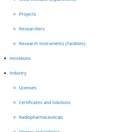
Projects
Researchers
Research Instruments (Facilities)
Inovations
Industry
Licenses
Certificates and Solutions
Radiopharmaceuticals
Motors and Vehicles