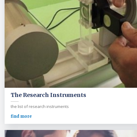
The Research Instruments
the list of research instruments
find more