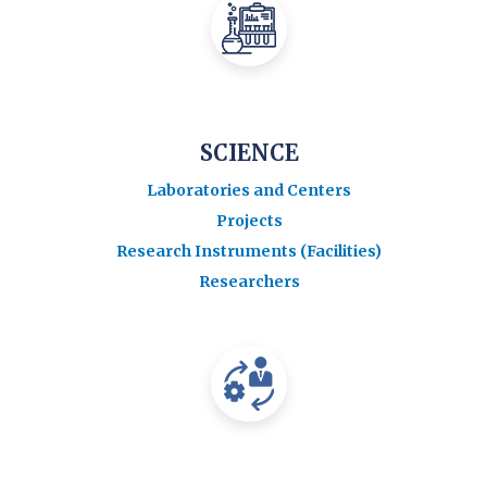
SCIENCE
Laboratories and Centers
Projects
Research Instruments (Facilities)
Researchers