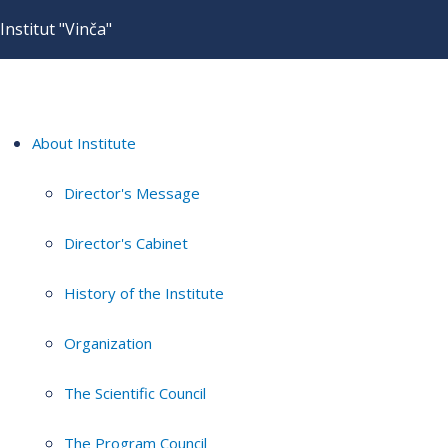
Institut "Vinča"
About Institute
Director's Message
Director's Cabinet
History of the Institute
Organization
The Scientific Council
The Program Council