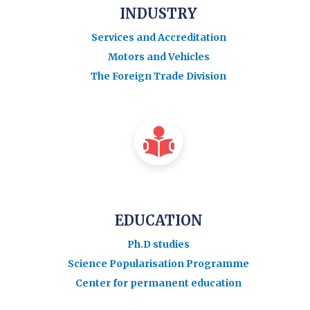
INDUSTRY
Services and Accreditation
Motors and Vehicles
The Foreign Trade Division
EDUCATION
Ph.D studies
Science Popularisation Programme
Center for permanent education