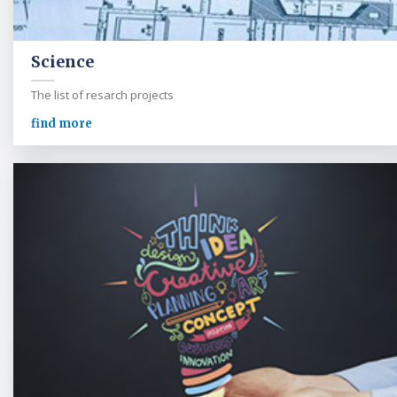
Science
The list of resarch projects
find more