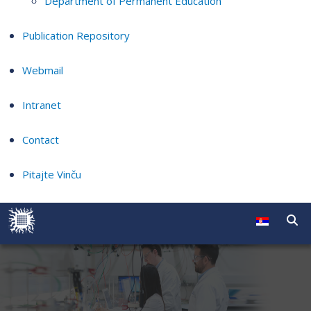
Department of Permanent Education
Publication Repository
Webmail
Intranet
Contact
Pitajte Vinču