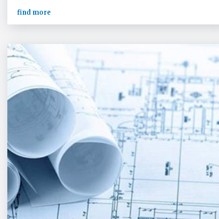
find more