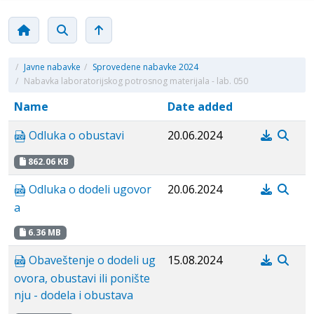
/
Javne nabavke
/
Sprovedene nabavke 2024
/
Nabavka laboratorijskog potrosnog materijala - lab. 050
Name
Date added
Odluka o obustavi
20.06.2024
862.06 KB
Odluka o dodeli ugovor
20.06.2024
a
6.36 MB
Obaveštenje o dodeli ug
15.08.2024
ovora, obustavi ili ponište
nju - dodela i obustava