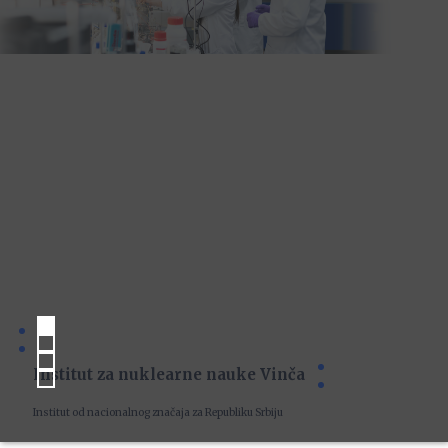
Institut za nuklearne nauke Vinča
Institut od nacionalnog značaja za Republiku Srbiju