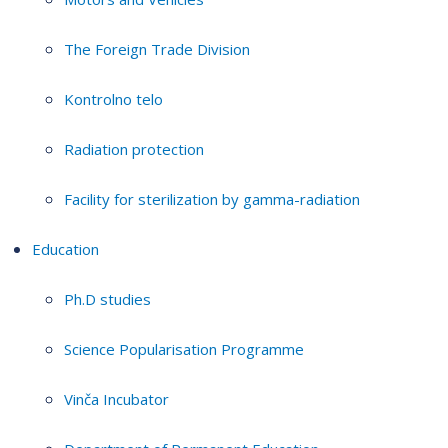
The Foreign Trade Division
Kontrolno telo
Radiation protection
Facility for sterilization by gamma-radiation
Education
Ph.D studies
Science Popularisation Programme
Vinča Incubator