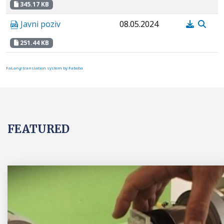
345.17 KB
Javni poziv
08.05.2024
251.44 KB
FaLang translation system by Faboba
FEATURED