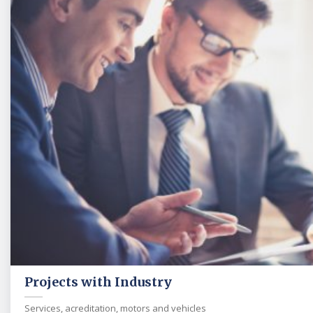
Projects with Industry
Services, acreditation, motors and vehicles