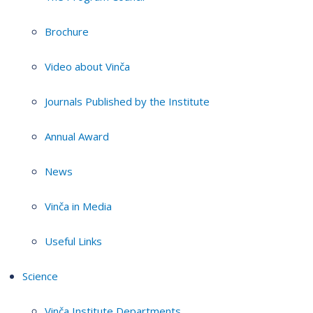
Brochure
Video about Vinča
Journals Published by the Institute
Annual Award
News
Vinča in Media
Useful Links
Science
Vinča Institute Departments