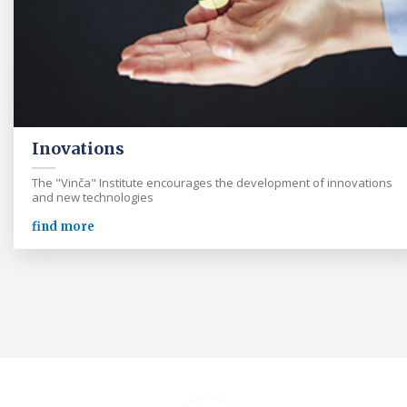
Inovations
The "Vinča" Institute encourages the development of innovations
and new technologies
find more