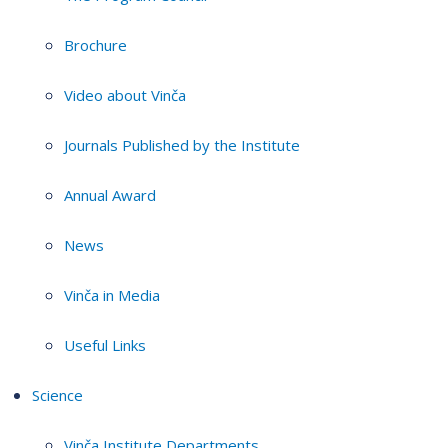
Brochure
Video about Vinča
Journals Published by the Institute
Annual Award
News
Vinča in Media
Useful Links
Science
Vinča Institute Departments