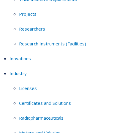
Projects
Researchers
Research Instruments (Facilities)
Inovations
Industry
Licenses
Certificates and Solutions
Radiopharmaceuticals
Motors and Vehicles