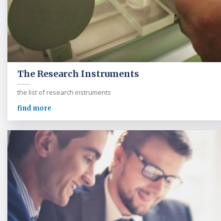
The Research Instruments
the list of research instruments
find more