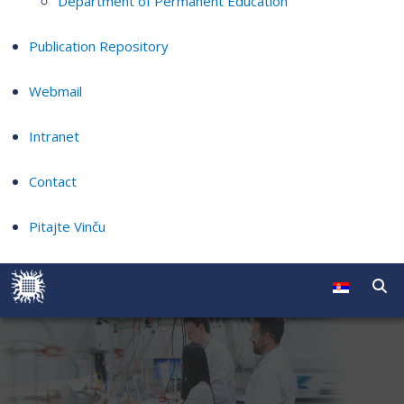
Department of Permanent Education
Publication Repository
Webmail
Intranet
Contact
Pitajte Vinču