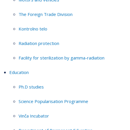
The Foreign Trade Division
Kontrolno telo
Radiation protection
Facility for sterilization by gamma-radiation
Education
Ph.D studies
Science Popularisation Programme
Vinča Incubator