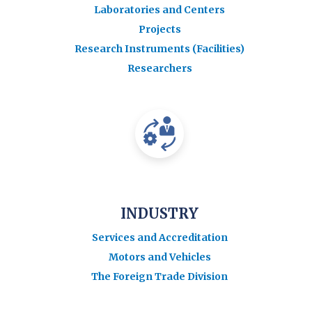
Laboratories and Centers
Projects
Research Instruments (Facilities)
Researchers
INDUSTRY
Services and Accreditation
Motors and Vehicles
The Foreign Trade Division