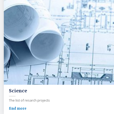
Science
The list of resarch projects
find more