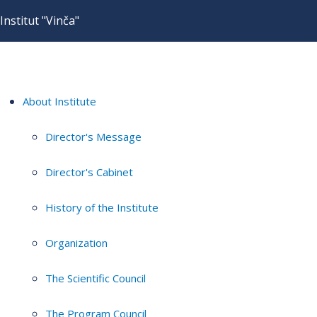
Institut "Vinča"
About Institute
Director's Message
Director's Cabinet
History of the Institute
Organization
The Scientific Council
The Program Council