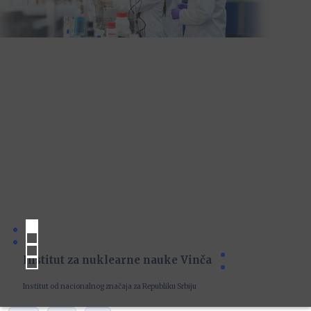
Institut za nuklearne nauke Vinča
Institut od nacionalnog značaja za Republiku Srbiju