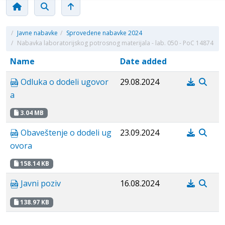
/
Javne nabavke
/
Sprovedene nabavke 2024
/
Nabavka laboratorijskog potrosnog materijala - lab. 050 - PoC 14874
Name
Date added
Odluka o dodeli ugovor
29.08.2024
a
3.04 MB
Obaveštenje o dodeli ug
23.09.2024
ovora
158.14 KB
Javni poziv
16.08.2024
138.97 KB