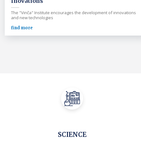
Inovations
The "Vinča" Institute encourages the development of innovations
and new technologies
find more
SCIENCE