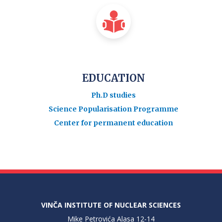
EDUCATION
Ph.D studies
Science Popularisation Programme
Center for permanent education
VINČA INSTITUTE OF NUCLEAR SCIENCES
Mike Petrovića Alasa 12-14