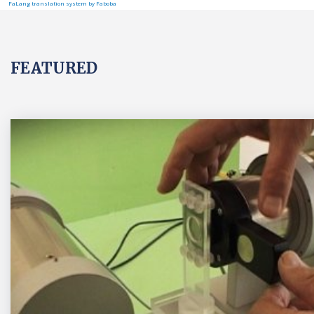
FaLang translation system by Faboba
FEATURED