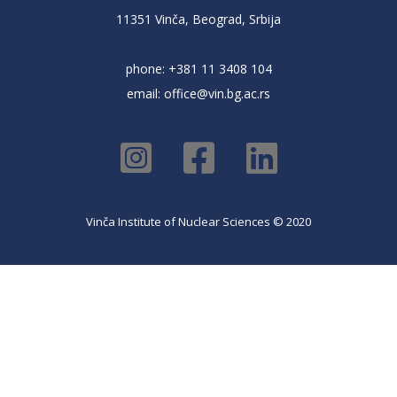
11351 Vinča, Beograd, Srbija
phone: +381 11 3408 104
email:
office@vin.bg.ac.rs
Vinča Institute of Nuclear Sciences © 2020