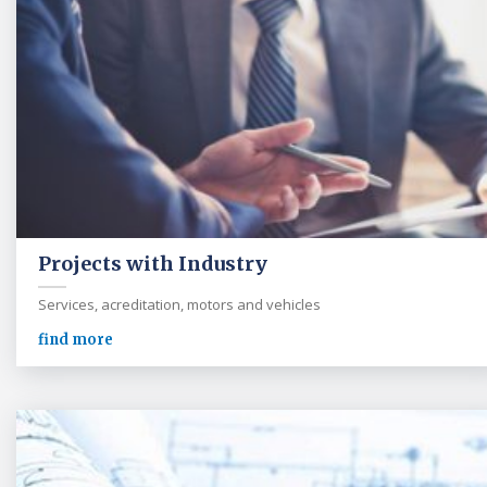
Projects with Industry
Services, acreditation, motors and vehicles
find more