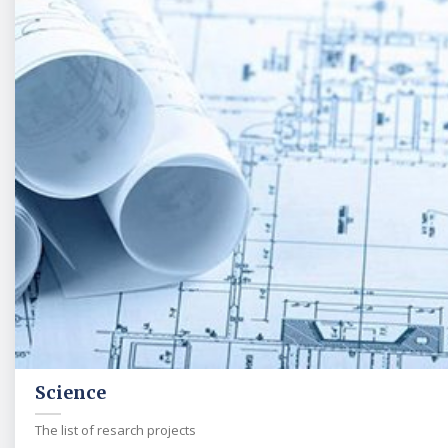
Science
The list of resarch projects