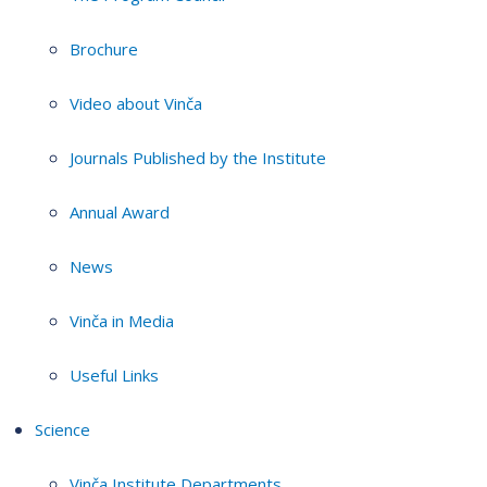
Brochure
Video about Vinča
Journals Published by the Institute
Annual Award
News
Vinča in Media
Useful Links
Science
Vinča Institute Departments