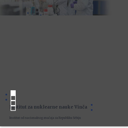
Institut za nuklearne nauke Vinča
Institut od nacionalnog značaja za Republiku Srbiju