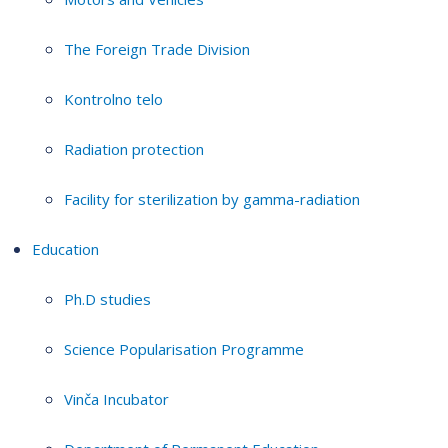
The Foreign Trade Division
Kontrolno telo
Radiation protection
Facility for sterilization by gamma-radiation
Education
Ph.D studies
Science Popularisation Programme
Vinča Incubator