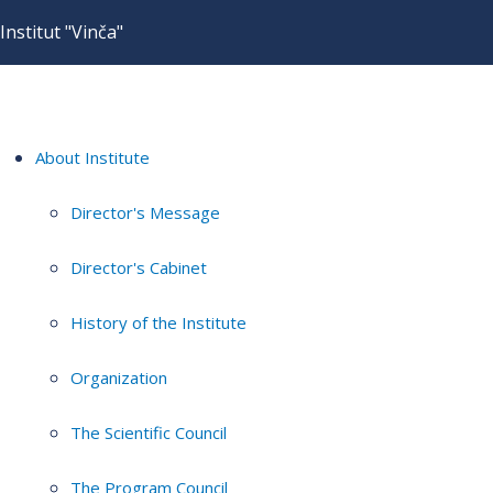
Institut "Vinča"
About Institute
Director's Message
Director's Cabinet
History of the Institute
Organization
The Scientific Council
The Program Council