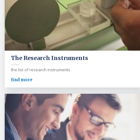
The Research Instruments
the list of research instruments
find more