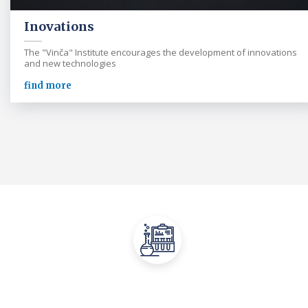
Inovations
The "Vinča" Institute encourages the development of innovations
and new technologies
find more