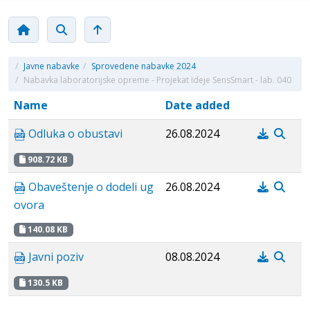
/
Javne nabavke
/
Sprovedene nabavke 2024
/
Nabavka laboratorijske opreme - Projekat Ideje SensSmart - lab. 040
Name
Date added
Odluka o obustavi
26.08.2024
908.72 KB
Obaveštenje o dodeli ug
26.08.2024
ovora
140.08 KB
Javni poziv
08.08.2024
130.5 KB