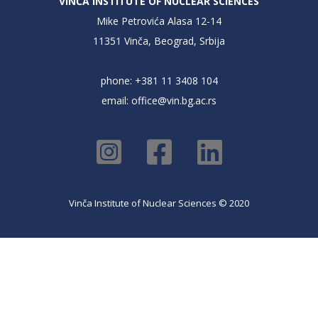
VINČA INSTITUTE OF NUCLEAR SCIENCES
Mike Petrovića Alasa 12-14
11351 Vinča, Beograd, Srbija
phone: +381 11 3408 104
email:
office@vin.bg.ac.rs
Vinča Institute of Nuclear Sciences © 2020