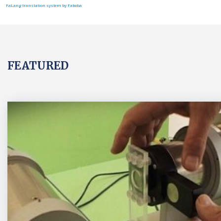
FaLang translation system by Faboba
FEATURED