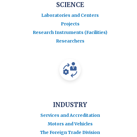
SCIENCE
Laboratories and Centers
Projects
Research Instruments (Facilities)
Researchers
INDUSTRY
Services and Accreditation
Motors and Vehicles
The Foreign Trade Division