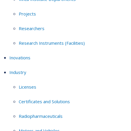
Projects
Researchers
Research Instruments (Facilities)
Inovations
Industry
Licenses
Certificates and Solutions
Radiopharmaceuticals
Motors and Vehicles