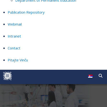
Department of Permanent Education
Publication Repository
Webmail
Intranet
Contact
Pitajte Vinču