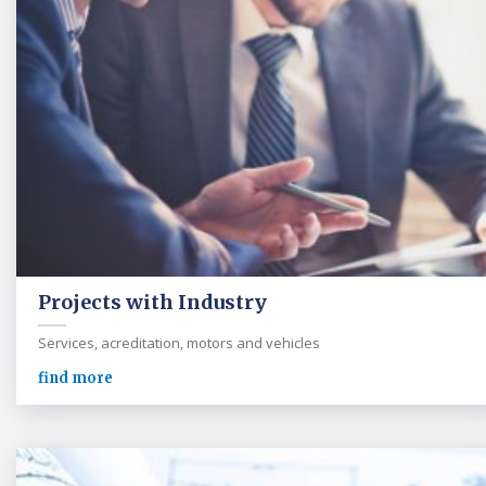
Projects with Industry
Services, acreditation, motors and vehicles
find more