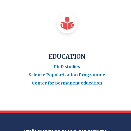
EDUCATION
Ph.D studies
Science Popularisation Programme
Center for permanent education