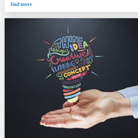
find more