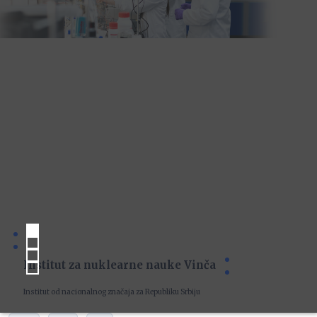
Institut za nuklearne nauke Vinča
Institut od nacionalnog značaja za Republiku Srbiju