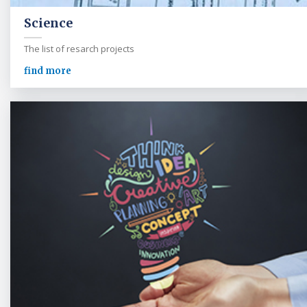
Science
The list of resarch projects
find more