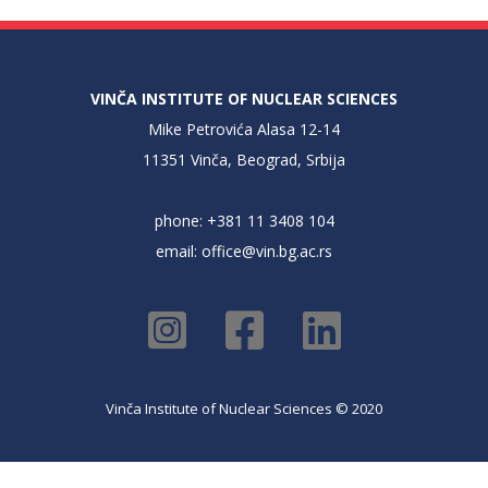
VINČA INSTITUTE OF NUCLEAR SCIENCES
Mike Petrovića Alasa 12-14
11351 Vinča, Beograd, Srbija
phone: +381 11 3408 104
email:
office@vin.bg.ac.rs
Vinča Institute of Nuclear Sciences © 2020