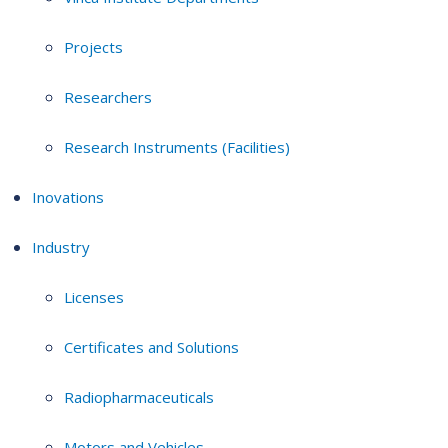
Projects
Researchers
Research Instruments (Facilities)
Inovations
Industry
Licenses
Certificates and Solutions
Radiopharmaceuticals
Motors and Vehicles