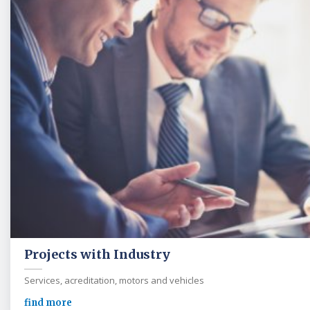
Projects with Industry
Services, acreditation, motors and vehicles
find more