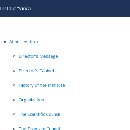
Institut "Vinča"
About Institute
Director's Message
Director's Cabinet
History of the Institute
Organization
The Scientific Council
The Program Council