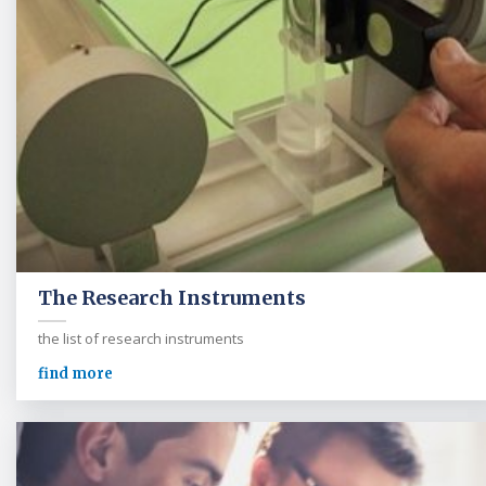
The Research Instruments
the list of research instruments
find more