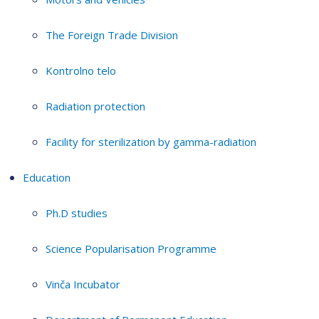
The Foreign Trade Division
Kontrolno telo
Radiation protection
Facility for sterilization by gamma-radiation
Education
Ph.D studies
Science Popularisation Programme
Vinča Incubator