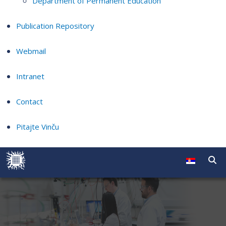
Department of Permanent Education
Publication Repository
Webmail
Intranet
Contact
Pitajte Vinču