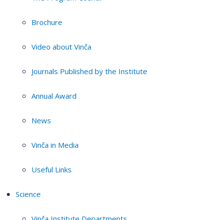
Brochure
Video about Vinča
Journals Published by the Institute
Annual Award
News
Vinča in Media
Useful Links
Science
Vinča Institute Departments