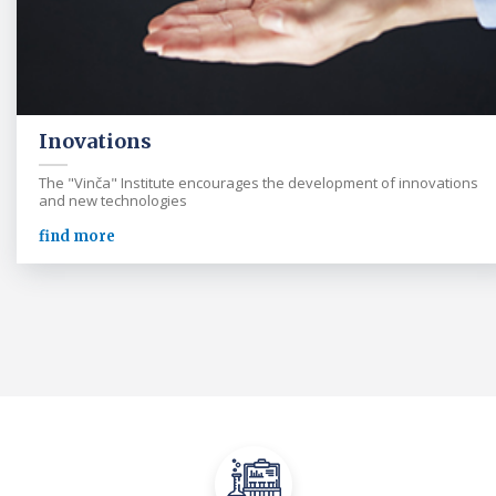
Inovations
The "Vinča" Institute encourages the development of innovations
and new technologies
find more