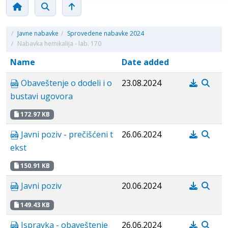
/
Javne nabavke
/
Sprovedene nabavke 2024
/
Nabavka hemikalija - lab. 170
Name
Date added
Obaveštenje o dodeli i o
23.08.2024
bustavi ugovora
172.97 KB
Javni poziv - prečišćeni t
26.06.2024
ekst
150.91 KB
Javni poziv
20.06.2024
149.43 KB
Ispravka - obaveštenje
26.06.2024