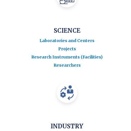
SCIENCE
Laboratories and Centers
Projects
Research Instruments (Facilities)
Researchers
INDUSTRY