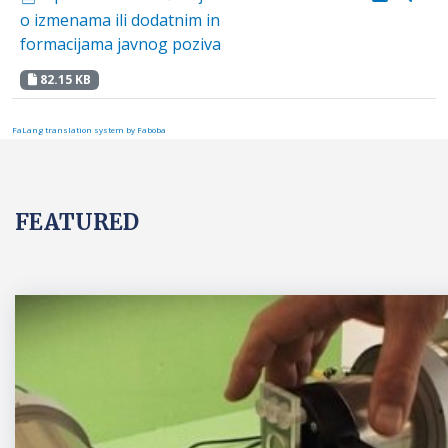
o izmenama ili dodatnim in
formacijama javnog poziva
82.15 KB
FaLang translation system by Faboba
FEATURED