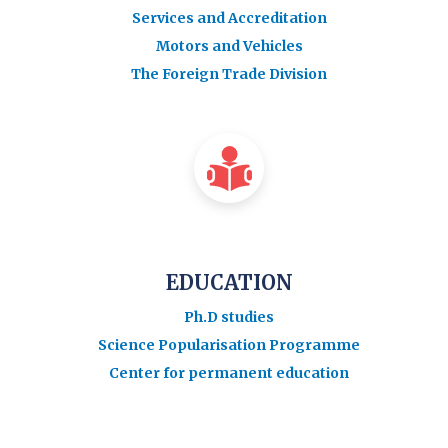
Services and Accreditation
Motors and Vehicles
The Foreign Trade Division
EDUCATION
Ph.D studies
Science Popularisation Programme
Center for permanent education