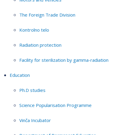
The Foreign Trade Division
Kontrolno telo
Radiation protection
Facility for sterilization by gamma-radiation
Education
Ph.D studies
Science Popularisation Programme
Vinča Incubator