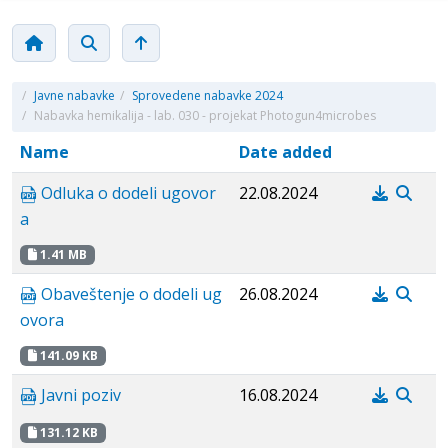
/
Javne nabavke
/
Sprovedene nabavke 2024
/
Nabavka hemikalija - lab. 030 - projekat Photogun4microbes
Name
Date added
Odluka o dodeli ugovor
22.08.2024
a
1.41 MB
Obaveštenje o dodeli ug
26.08.2024
ovora
141.09 KB
Javni poziv
16.08.2024
131.12 KB