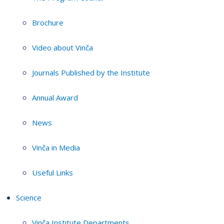
Brochure
Video about Vinča
Journals Published by the Institute
Annual Award
News
Vinča in Media
Useful Links
Science
Vinča Institute Departments