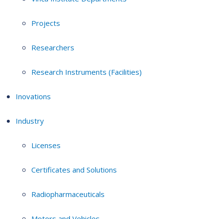
Projects
Researchers
Research Instruments (Facilities)
Inovations
Industry
Licenses
Certificates and Solutions
Radiopharmaceuticals
Motors and Vehicles