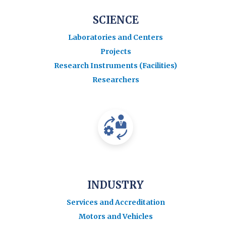
SCIENCE
Laboratories and Centers
Projects
Research Instruments (Facilities)
Researchers
INDUSTRY
Services and Accreditation
Motors and Vehicles