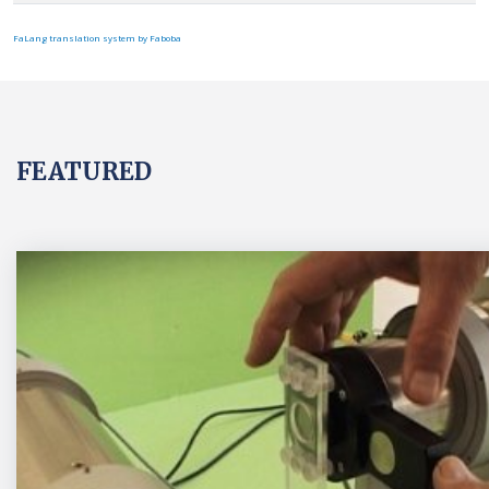
FaLang translation system by Faboba
FEATURED