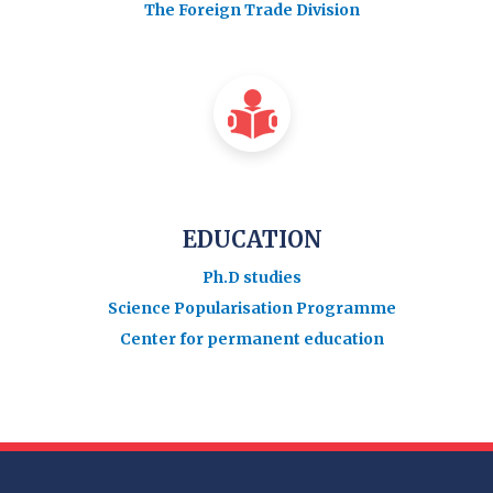
The Foreign Trade Division
EDUCATION
Ph.D studies
Science Popularisation Programme
Center for permanent education