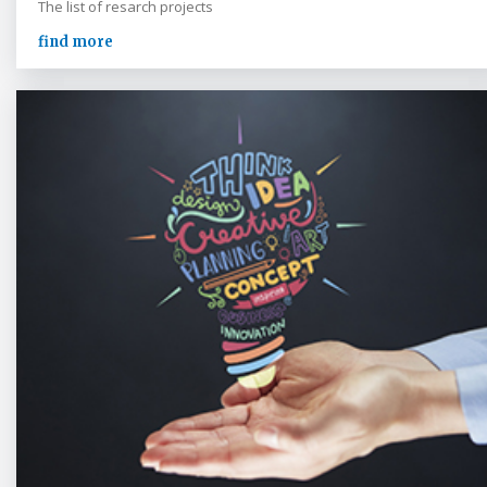
The list of resarch projects
find more