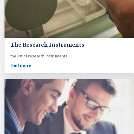
The Research Instruments
the list of research instruments
find more