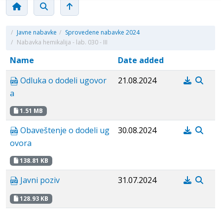
/
Javne nabavke
/
Sprovedene nabavke 2024
/
Nabavka hemikalija - lab. 030 - III
Name
Date added
Odluka o dodeli ugovor
21.08.2024
a
1.51 MB
Obaveštenje o dodeli ug
30.08.2024
ovora
138.81 KB
Javni poziv
31.07.2024
128.93 KB