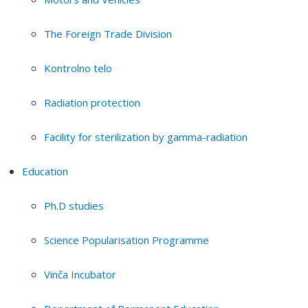
The Foreign Trade Division
Kontrolno telo
Radiation protection
Facility for sterilization by gamma-radiation
Education
Ph.D studies
Science Popularisation Programme
Vinča Incubator