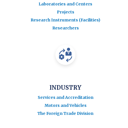
Laboratories and Centers
Projects
Research Instruments (Facilities)
Researchers
INDUSTRY
Services and Accreditation
Motors and Vehicles
The Foreign Trade Division