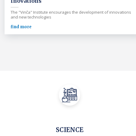
Inovations
The "Vinča" Institute encourages the development of innovations
and new technologies
find more
SCIENCE