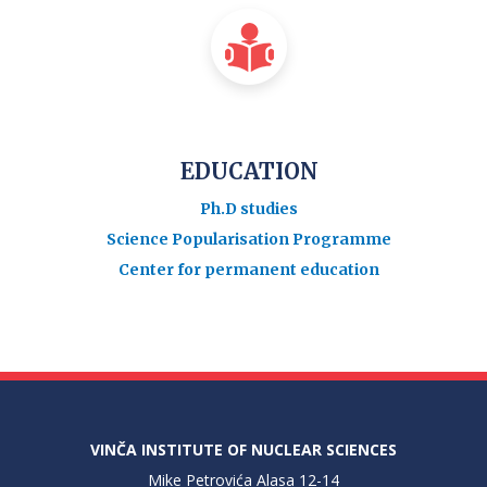
EDUCATION
Ph.D studies
Science Popularisation Programme
Center for permanent education
VINČA INSTITUTE OF NUCLEAR SCIENCES
Mike Petrovića Alasa 12-14