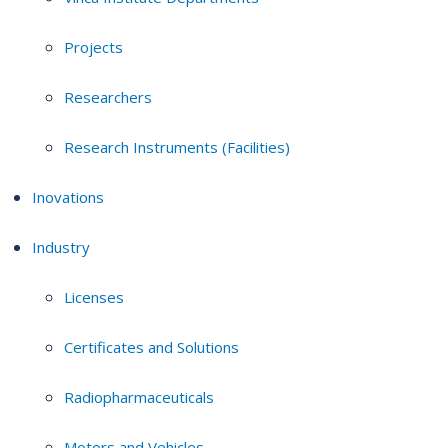
Projects
Researchers
Research Instruments (Facilities)
Inovations
Industry
Licenses
Certificates and Solutions
Radiopharmaceuticals
Motors and Vehicles