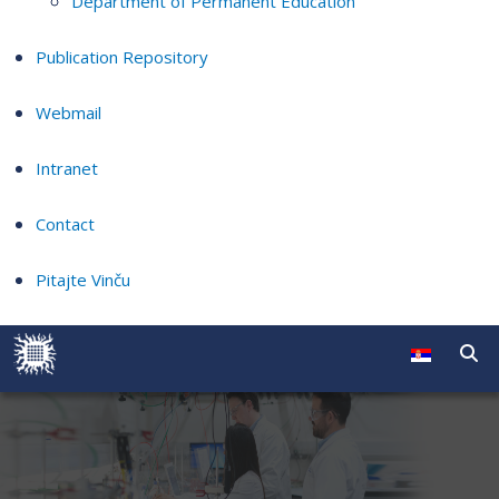
Department of Permanent Education
Publication Repository
Webmail
Intranet
Contact
Pitajte Vinču