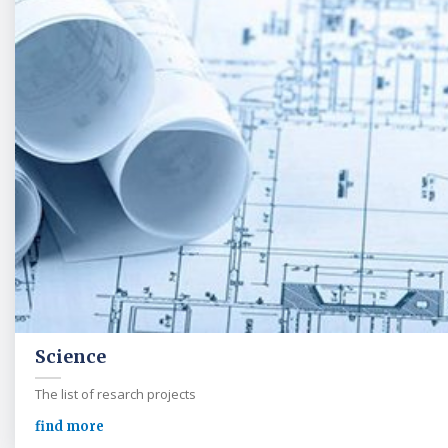
Science
The list of resarch projects
find more