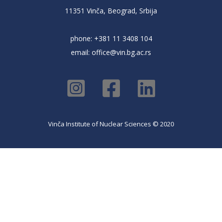
11351 Vinča, Beograd, Srbija
phone: +381 11 3408 104
email:
office@vin.bg.ac.rs
Vinča Institute of Nuclear Sciences © 2020