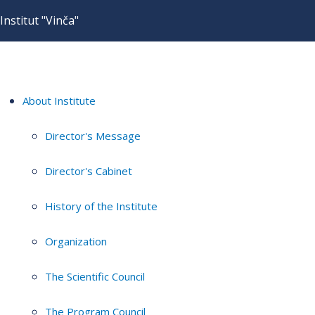
Institut "Vinča"
About Institute
Director's Message
Director's Cabinet
History of the Institute
Organization
The Scientific Council
The Program Council