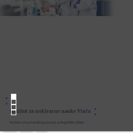
Institut za nuklearne nauke Vinča
Institut od nacionalnog značaja za Republiku Srbiju