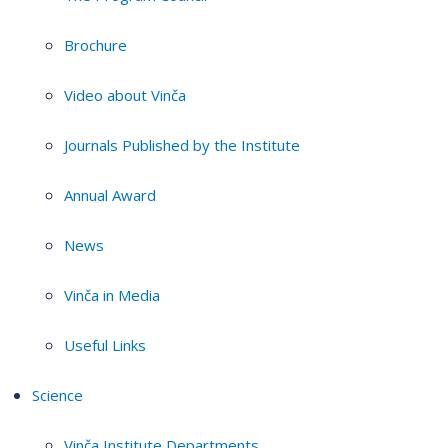
Brochure
Video about Vinča
Journals Published by the Institute
Annual Award
News
Vinča in Media
Useful Links
Science
Vinča Institute Departments