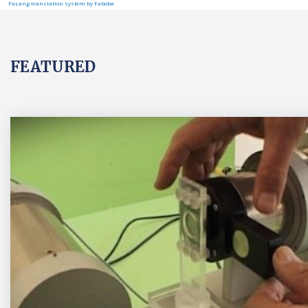
FaLang translation system by Faboba
FEATURED