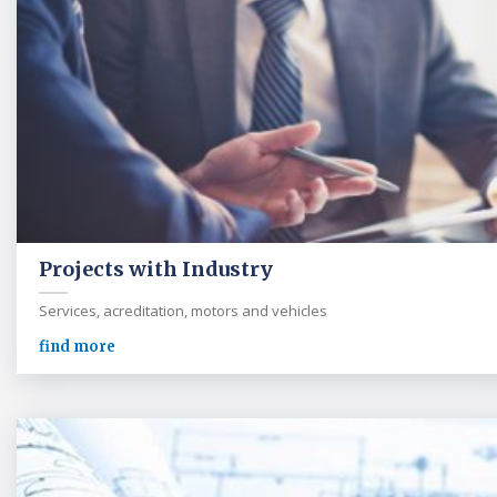
Projects with Industry
Services, acreditation, motors and vehicles
find more