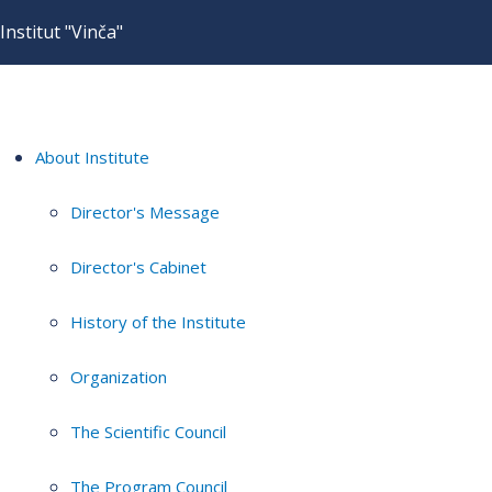
Institut "Vinča"
About Institute
Director's Message
Director's Cabinet
History of the Institute
Organization
The Scientific Council
The Program Council