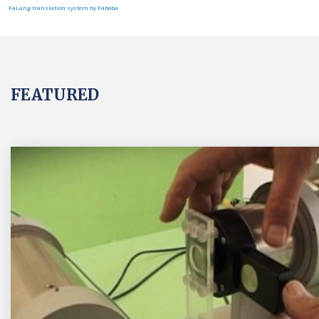
FaLang translation system by Faboba
FEATURED