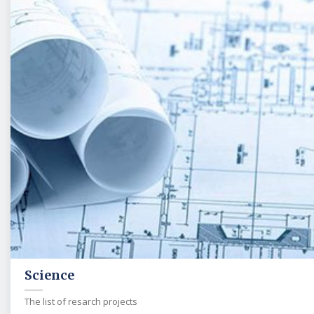
Science
The list of resarch projects