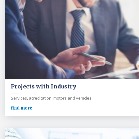
Projects with Industry
Services, acreditation, motors and vehicles
find more