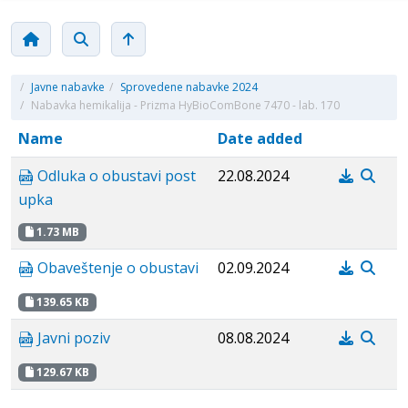
/
Javne nabavke
/
Sprovedene nabavke 2024
/
Nabavka hemikalija - Prizma HyBioComBone 7470 - lab. 170
Name
Date added
Odluka o obustavi post
22.08.2024
upka
1.73 MB
Obaveštenje o obustavi
02.09.2024
139.65 KB
Javni poziv
08.08.2024
129.67 KB