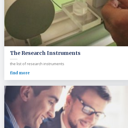
The Research Instruments
the list of research instruments
find more