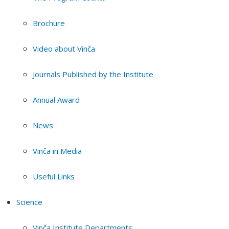
Brochure
Video about Vinča
Journals Published by the Institute
Annual Award
News
Vinča in Media
Useful Links
Science
Vinča Institute Departments