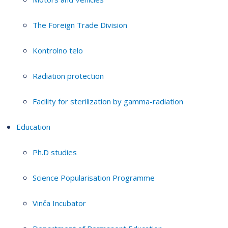
The Foreign Trade Division
Kontrolno telo
Radiation protection
Facility for sterilization by gamma-radiation
Education
Ph.D studies
Science Popularisation Programme
Vinča Incubator