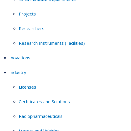
Projects
Researchers
Research Instruments (Facilities)
Inovations
Industry
Licenses
Certificates and Solutions
Radiopharmaceuticals
Motors and Vehicles