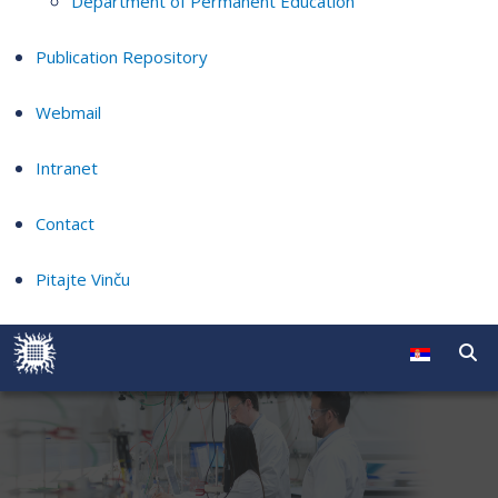
Department of Permanent Education
Publication Repository
Webmail
Intranet
Contact
Pitajte Vinču