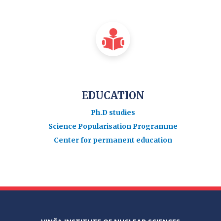
EDUCATION
Ph.D studies
Science Popularisation Programme
Center for permanent education