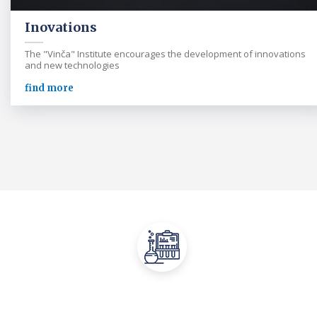
Inovations
The "Vinča" Institute encourages the development of innovations
and new technologies
find more