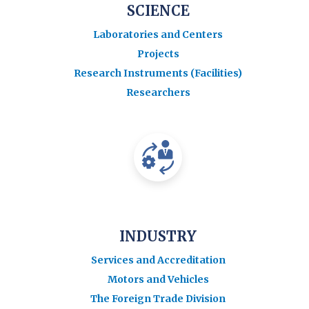
SCIENCE
Laboratories and Centers
Projects
Research Instruments (Facilities)
Researchers
INDUSTRY
Services and Accreditation
Motors and Vehicles
The Foreign Trade Division