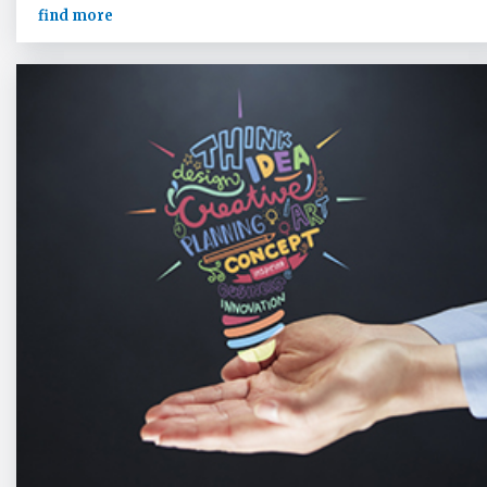
find more