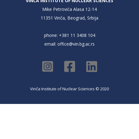
VINČA INSTITUTE OF NUCLEAR SCIENCES
Mike Petrovića Alasa 12-14
11351 Vinča, Beograd, Srbija
phone: +381 11 3408 104
email:
office@vin.bg.ac.rs
Vinča Institute of Nuclear Sciences © 2020