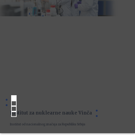
Institut za nuklearne nauke Vinča
Institut od nacionalnog značaja za Republiku Srbiju