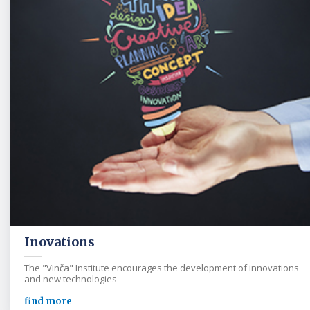
Inovations
The "Vinča" Institute encourages the development of innovations
and new technologies
find more