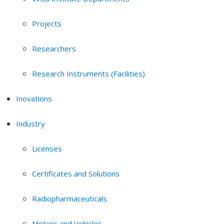
Projects
Researchers
Research Instruments (Facilities)
Inovations
Industry
Licenses
Certificates and Solutions
Radiopharmaceuticals
Motors and Vehicles