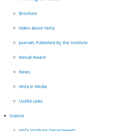
Brochure
Video about Vinča
Journals Published by the Institute
Annual Award
News
Vinča in Media
Useful Links
Science
Vinča Institute Departments