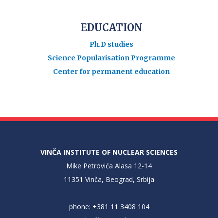
EDUCATION
Ph.D studies
Science Popularisation Programme
Center for permanent education
VINČA INSTITUTE OF NUCLEAR SCIENCES
Mike Petrovića Alasa 12-14
11351 Vinča, Beograd, Srbija
phone: +381 11 3408 104