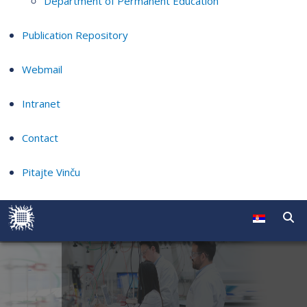
Department of Permanent Education
Publication Repository
Webmail
Intranet
Contact
Pitajte Vinču