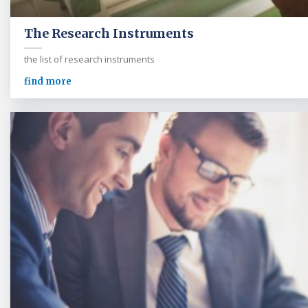
The Research Instruments
the list of research instruments
find more