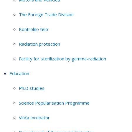
The Foreign Trade Division
Kontrolno telo
Radiation protection
Facility for sterilization by gamma-radiation
Education
Ph.D studies
Science Popularisation Programme
Vinča Incubator