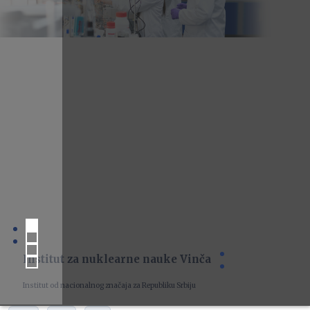
Institut za nuklearne nauke Vinča
Institut od nacionalnog značaja za Republiku Srbiju