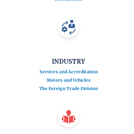
INDUSTRY
Services and Accreditation
Motors and Vehicles
The Foreign Trade Division