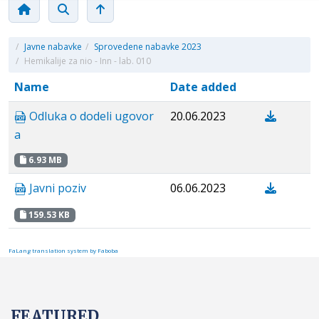
/
Javne nabavke
/
Sprovedene nabavke 2023
/
Hemikalije za nio - Inn - lab. 010
Name
Date added
Odluka o dodeli ugovor
20.06.2023
a
6.93 MB
Javni poziv
06.06.2023
159.53 KB
FaLang translation system by Faboba
FEATURED