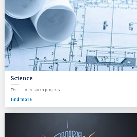
Science
The list of resarch projects
find more