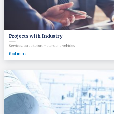
Projects with Industry
Services, acreditation, motors and vehicles
find more