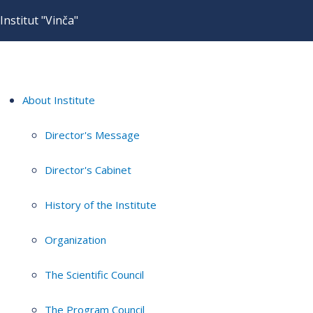
Institut "Vinča"
About Institute
Director's Message
Director's Cabinet
History of the Institute
Organization
The Scientific Council
The Program Council