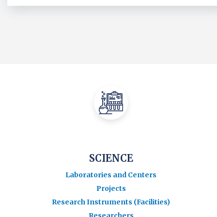
SCIENCE
Laboratories and Centers
Projects
Research Instruments (Facilities)
Researchers