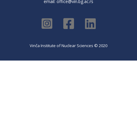
email:
office@vin.bg.ac.rs
Vinča Institute of Nuclear Sciences © 2020