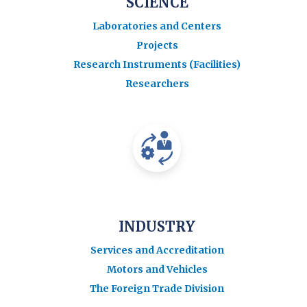
SCIENCE
Laboratories and Centers
Projects
Research Instruments (Facilities)
Researchers
INDUSTRY
Services and Accreditation
Motors and Vehicles
The Foreign Trade Division