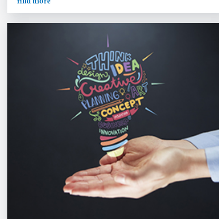
find more