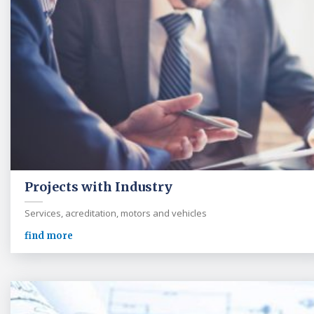
Projects with Industry
Services, acreditation, motors and vehicles
find more