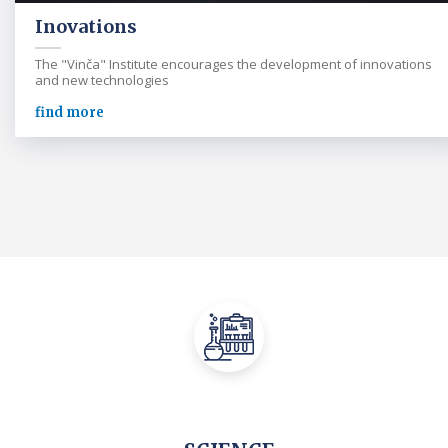
Inovations
The "Vinča" Institute encourages the development of innovations
and new technologies
find more