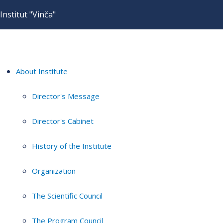
Institut "Vinča"
About Institute
Director's Message
Director's Cabinet
History of the Institute
Organization
The Scientific Council
The Program Council