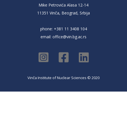
Mike Petrovića Alasa 12-14
11351 Vinča, Beograd, Srbija
phone: +381 11 3408 104
email:
office@vin.bg.ac.rs
Vinča Institute of Nuclear Sciences © 2020