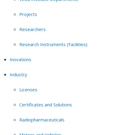
Projects
Researchers
Research Instruments (Facilities)
Inovations
Industry
Licenses
Certificates and Solutions
Radiopharmaceuticals
Motors and Vehicles