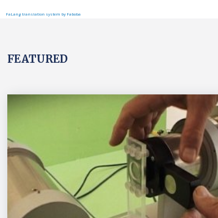
FaLang translation system by Faboba
FEATURED