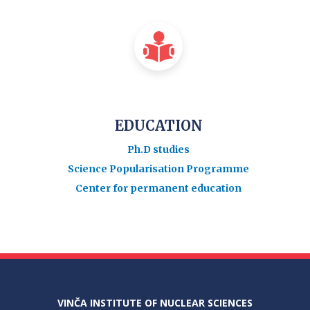
EDUCATION
Ph.D studies
Science Popularisation Programme
Center for permanent education
VINČA INSTITUTE OF NUCLEAR SCIENCES