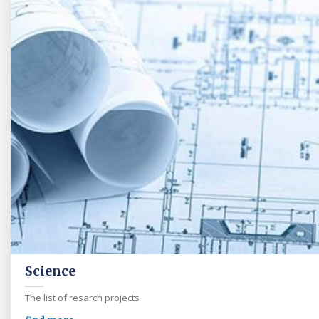
Science
The list of resarch projects