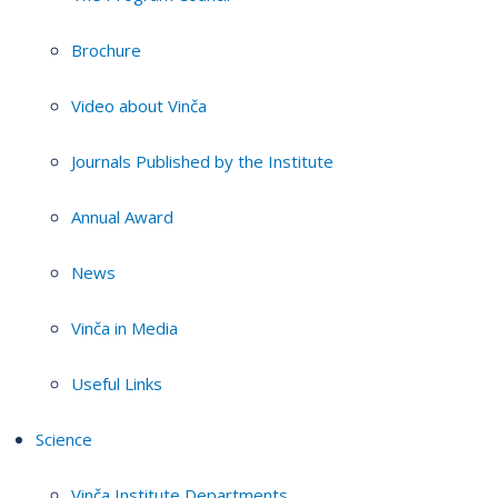
Brochure
Video about Vinča
Journals Published by the Institute
Annual Award
News
Vinča in Media
Useful Links
Science
Vinča Institute Departments