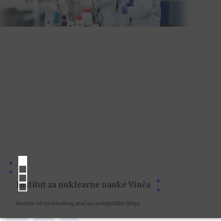
Institut za nuklearne nauke Vinča
Institut od nacionalnog značaja za Republiku Srbiju