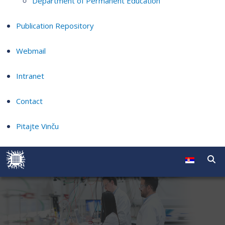
Department of Permanent Education
Publication Repository
Webmail
Intranet
Contact
Pitajte Vinču