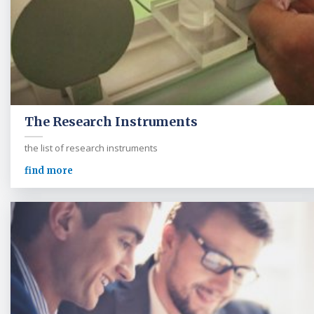
The Research Instruments
the list of research instruments
find more