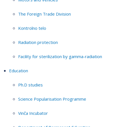
The Foreign Trade Division
Kontrolno telo
Radiation protection
Facility for sterilization by gamma-radiation
Education
Ph.D studies
Science Popularisation Programme
Vinča Incubator