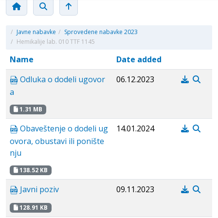
/
Javne nabavke
/
Sprovedene nabavke 2023
/
Hemikalije lab. 010 TTF 1145
Name
Date added
Odluka o dodeli ugovor
06.12.2023
a
1.31 MB
Obaveštenje o dodeli ug
14.01.2024
ovora, obustavi ili ponište
nju
138.52 KB
Javni poziv
09.11.2023
128.91 KB