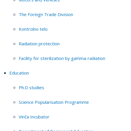
The Foreign Trade Division
Kontrolno telo
Radiation protection
Facility for sterilization by gamma-radiation
Education
Ph.D studies
Science Popularisation Programme
Vinča Incubator