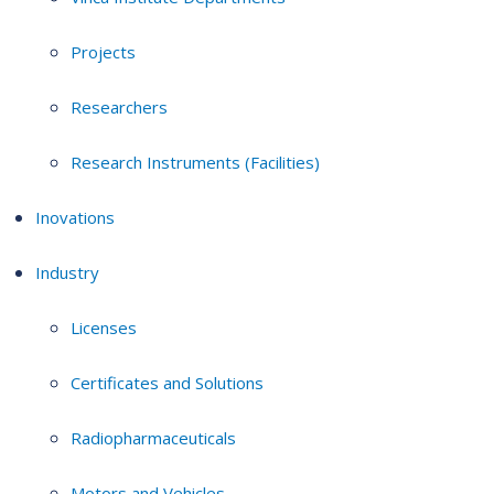
Projects
Researchers
Research Instruments (Facilities)
Inovations
Industry
Licenses
Certificates and Solutions
Radiopharmaceuticals
Motors and Vehicles