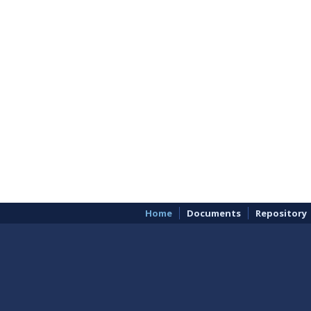
Home
Documents
Repository