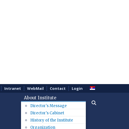
Intranet
WebMail
Contact
Login
About Institute
Director's Message
Director's Cabinet
History of the Institute
Organization