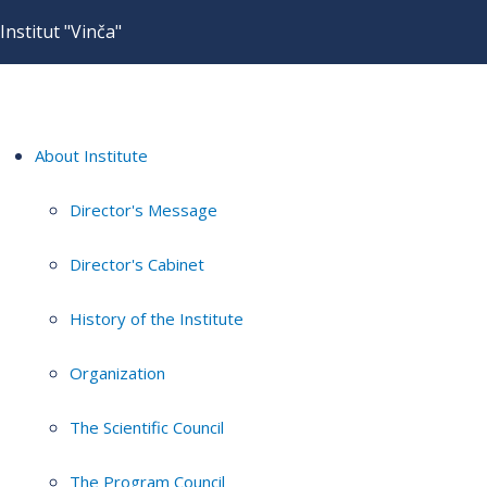
Institut "Vinča"
About Institute
Director's Message
Director's Cabinet
History of the Institute
Organization
The Scientific Council
The Program Council