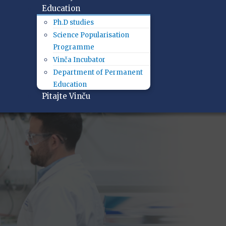
Education
Ph.D studies
Science Popularisation
Programme
Vinča Incubator
Department of Permanent
Education
Pitajte Vinču