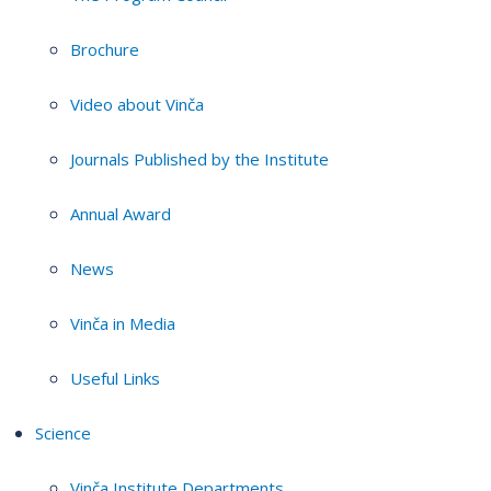
Brochure
Video about Vinča
Journals Published by the Institute
Annual Award
News
Vinča in Media
Useful Links
Science
Vinča Institute Departments