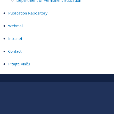
Department of Permanent Education
Publication Repository
Webmail
Intranet
Contact
Pitajte Vinču