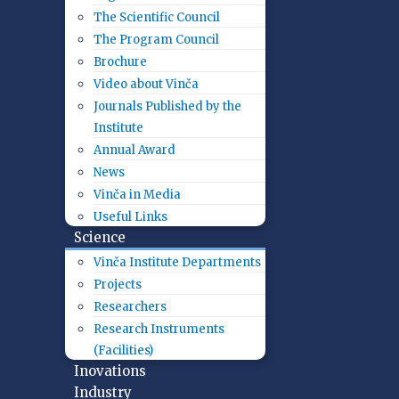
The Scientific Council
The Program Council
Brochure
Video about Vinča
Journals Published by the
Institute
Annual Award
News
Vinča in Media
Useful Links
Science
Vinča Institute Departments
Projects
Researchers
Research Instruments
(Facilities)
Inovations
Industry