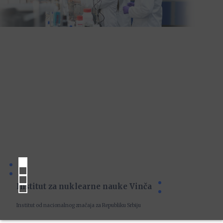
Institut za nuklearne nauke Vinča
Institut od nacionalnog značaja za Republiku Srbiju