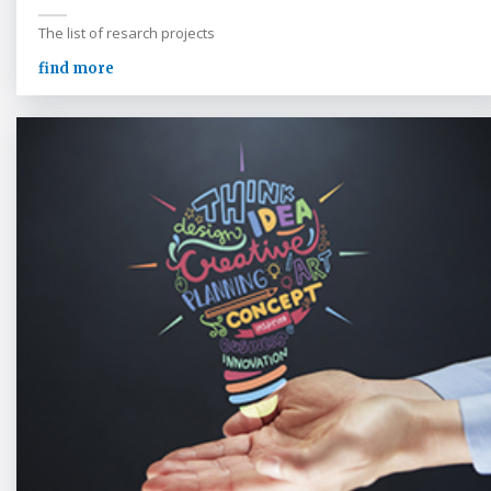
The list of resarch projects
find more