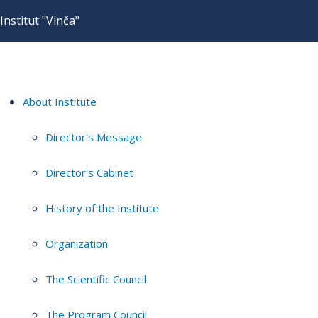
Institut "Vinča"
About Institute
Director's Message
Director's Cabinet
History of the Institute
Organization
The Scientific Council
The Program Council