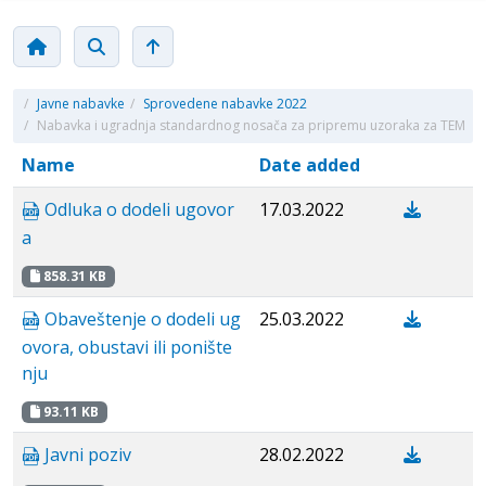
/
Javne nabavke
/
Sprovedene nabavke 2022
/
Nabavka i ugradnja standardnog nosača za pripremu uzoraka za TEM
Name
Date added
Odluka o dodeli ugovor
17.03.2022
a
858.31 KB
Obaveštenje o dodeli ug
25.03.2022
ovora, obustavi ili ponište
nju
93.11 KB
Javni poziv
28.02.2022