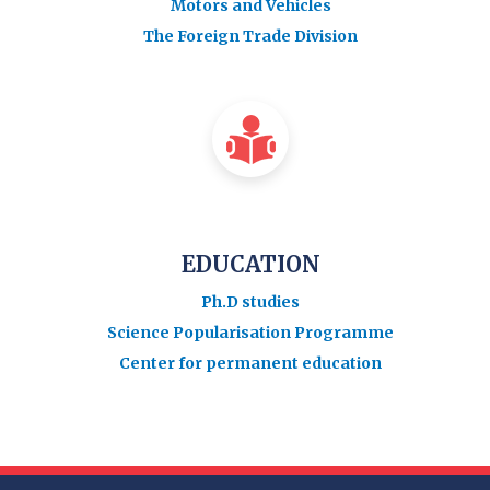
Motors and Vehicles
The Foreign Trade Division
EDUCATION
Ph.D studies
Science Popularisation Programme
Center for permanent education