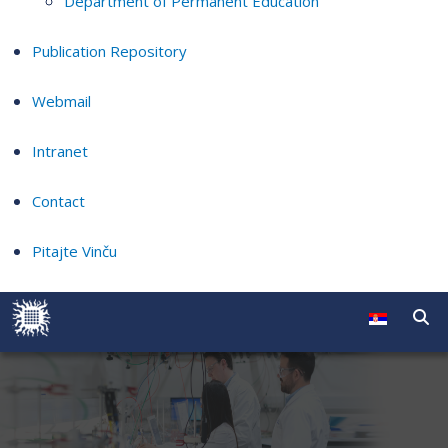
Department of Permanent Education
Publication Repository
Webmail
Intranet
Contact
Pitajte Vinču