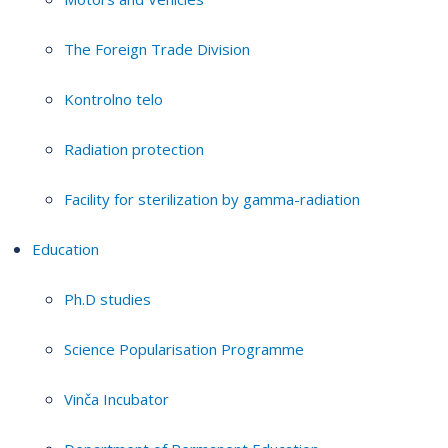
The Foreign Trade Division
Kontrolno telo
Radiation protection
Facility for sterilization by gamma-radiation
Education
Ph.D studies
Science Popularisation Programme
Vinča Incubator