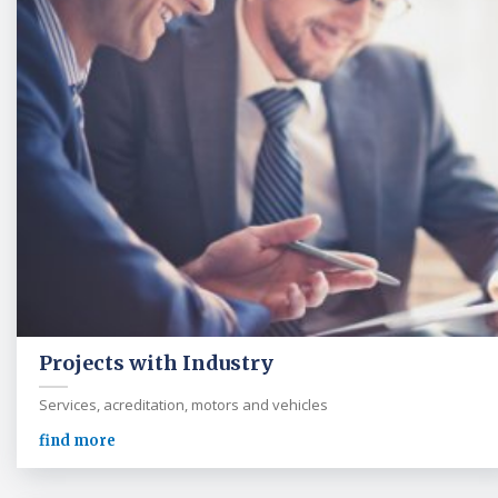
Projects with Industry
Services, acreditation, motors and vehicles
find more