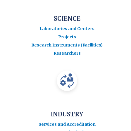
SCIENCE
Laboratories and Centers
Projects
Research Instruments (Facilities)
Researchers
INDUSTRY
Services and Accreditation