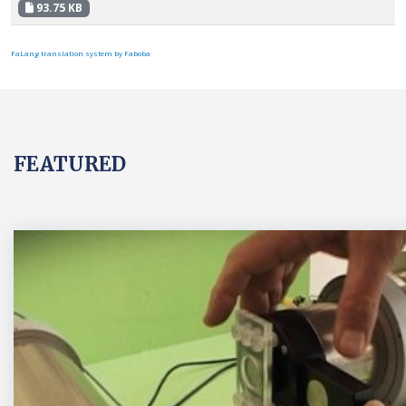
93.75 KB
FaLang translation system by Faboba
FEATURED