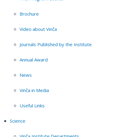
Brochure
Video about Vinča
Journals Published by the Institute
Annual Award
News
Vinča in Media
Useful Links
Science
Vinča Institute Departments