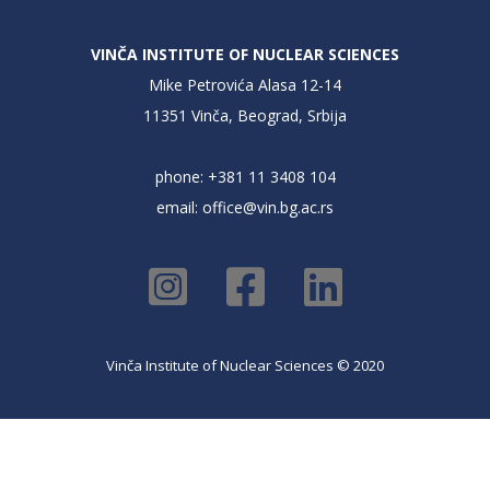
VINČA INSTITUTE OF NUCLEAR SCIENCES
Mike Petrovića Alasa 12-14
11351 Vinča, Beograd, Srbija
phone: +381 11 3408 104
email:
office@vin.bg.ac.rs
Vinča Institute of Nuclear Sciences © 2020