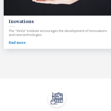
Inovations
The "Vinča" Institute encourages the development of innovations
and new technologies
find more