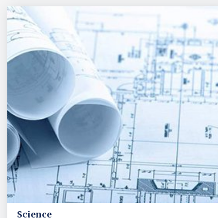
Science