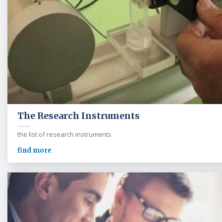
The Research Instruments
the list of research instruments
find more