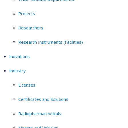
Projects
Researchers
Research Instruments (Facilities)
Inovations
Industry
Licenses
Certificates and Solutions
Radiopharmaceuticals
Motors and Vehicles