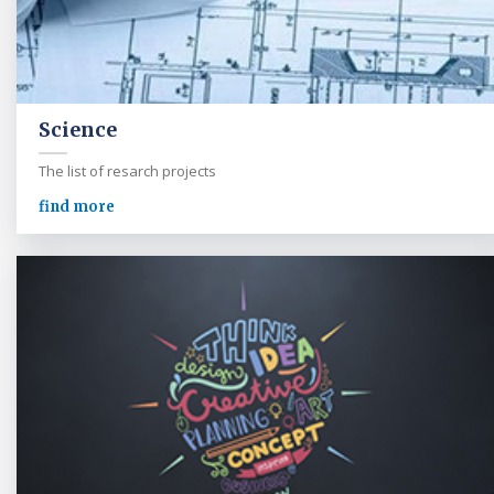
Science
The list of resarch projects
find more