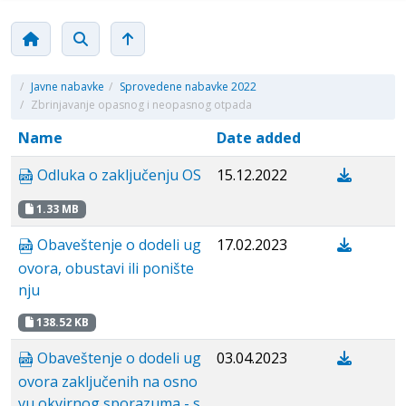
/
Javne nabavke
/
Sprovedene nabavke 2022
/
Zbrinjavanje opasnog i neopasnog otpada
Name
Date added
Odluka o zaključenju OS
15.12.2022
1.33 MB
Obaveštenje o dodeli ug
17.02.2023
ovora, obustavi ili ponište
nju
138.52 KB
Obaveštenje o dodeli ug
03.04.2023
ovora zaključenih na osno
vu okvirnog sporazuma - s