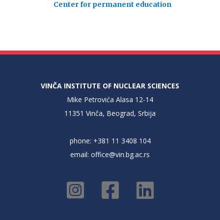
Center for permanent education
VINČA INSTITUTE OF NUCLEAR SCIENCES
Mike Petrovića Alasa 12-14
11351 Vinča, Beograd, Srbija
phone: +381 11 3408 104
email:
office@vin.bg.ac.rs