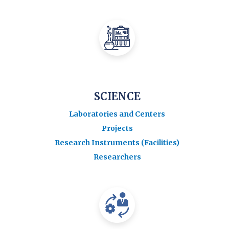
SCIENCE
Laboratories and Centers
Projects
Research Instruments (Facilities)
Researchers