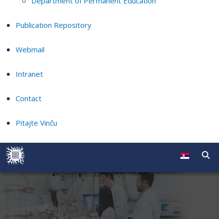
Department of Permanent Education
Publication Repository
Webmail
Intranet
Contact
Pitajte Vinču