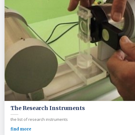
The Research Instruments
the list of research instruments
find more