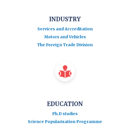
INDUSTRY
Services and Accreditation
Motors and Vehicles
The Foreign Trade Division
EDUCATION
Ph.D studies
Science Popularisation Programme