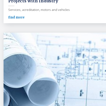
Projects with Industry
Services, acreditation, motors and vehicles
find more