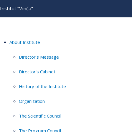
Institut "Vinča"
About Institute
Director's Message
Director's Cabinet
History of the Institute
Organization
The Scientific Council
The Program Council