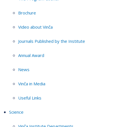
Brochure
Video about Vinča
Journals Published by the Institute
Annual Award
News
Vinča in Media
Useful Links
Science
Vinča Institute Departments