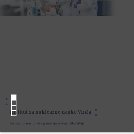
Institut za nuklearne nauke Vinča
Institut od nacionalnog značaja za Republiku Srbiju