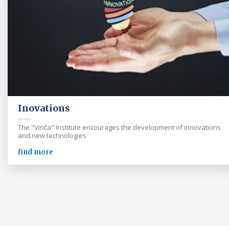
Inovations
The "Vinča" Institute encourages the development of innovations
and new technologies
find more