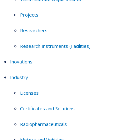
Projects
Researchers
Research Instruments (Facilities)
Inovations
Industry
Licenses
Certificates and Solutions
Radiopharmaceuticals
Motors and Vehicles