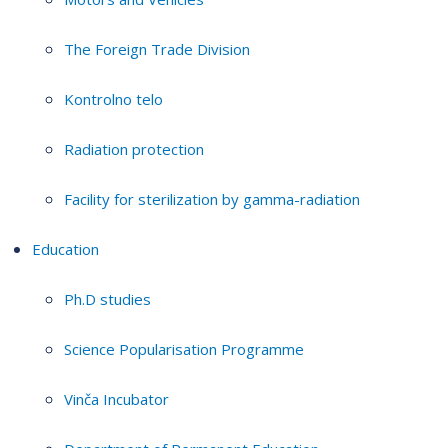
The Foreign Trade Division
Kontrolno telo
Radiation protection
Facility for sterilization by gamma-radiation
Education
Ph.D studies
Science Popularisation Programme
Vinča Incubator