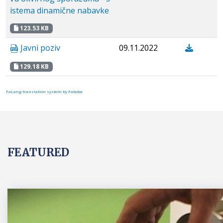
istema dinamične nabavke
123.53 KB
Javni poziv
09.11.2022
129.18 KB
FaLang translation system by Faboba
FEATURED