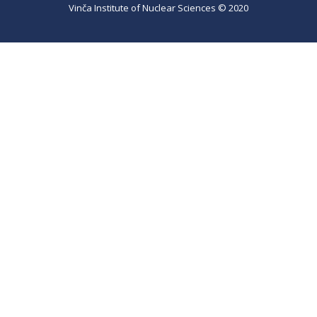
Vinča Institute of Nuclear Sciences © 2020