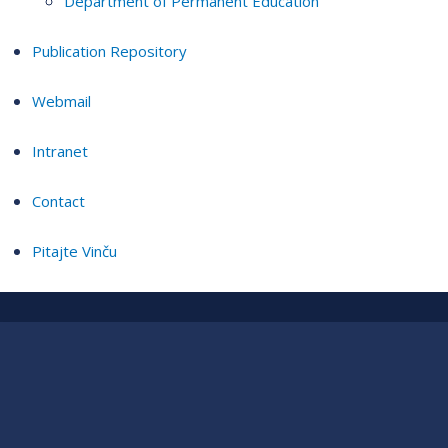
Department of Permanent Education
Publication Repository
Webmail
Intranet
Contact
Pitajte Vinču