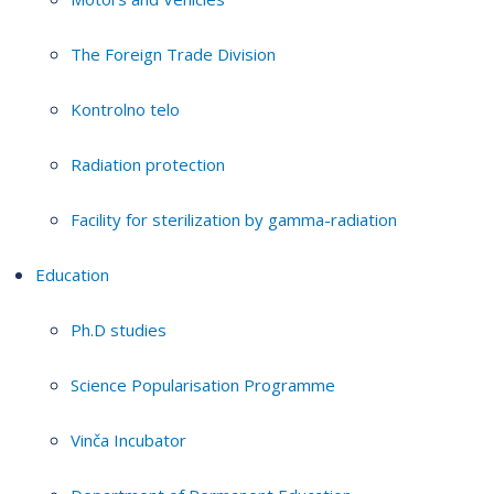
The Foreign Trade Division
Kontrolno telo
Radiation protection
Facility for sterilization by gamma-radiation
Education
Ph.D studies
Science Popularisation Programme
Vinča Incubator