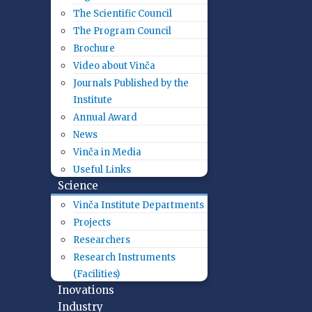
The Scientific Council
The Program Council
Brochure
Video about Vinča
Journals Published by the
Institute
Annual Award
News
Vinča in Media
Useful Links
Science
Vinča Institute Departments
Projects
Researchers
Research Instruments
(Facilities)
Inovations
Industry