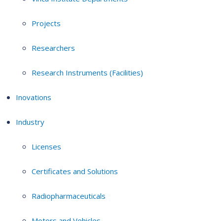
Projects
Researchers
Research Instruments (Facilities)
Inovations
Industry
Licenses
Certificates and Solutions
Radiopharmaceuticals
Motors and Vehicles