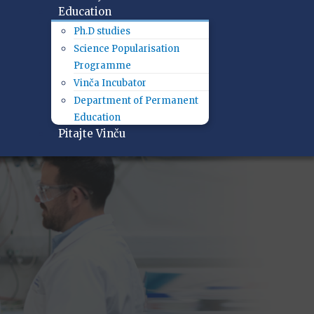
Education
Ph.D studies
Science Popularisation
Programme
Vinča Incubator
Department of Permanent
Education
Pitajte Vinču