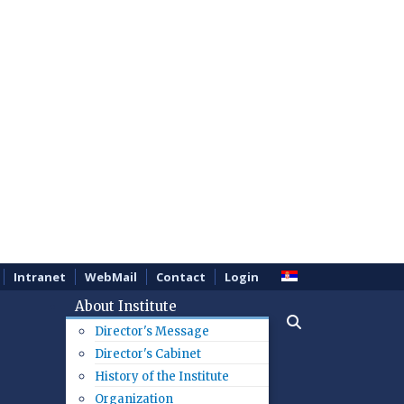
Intranet
WebMail
Contact
Login
About Institute
Director's Message
Director's Cabinet
History of the Institute
Organization