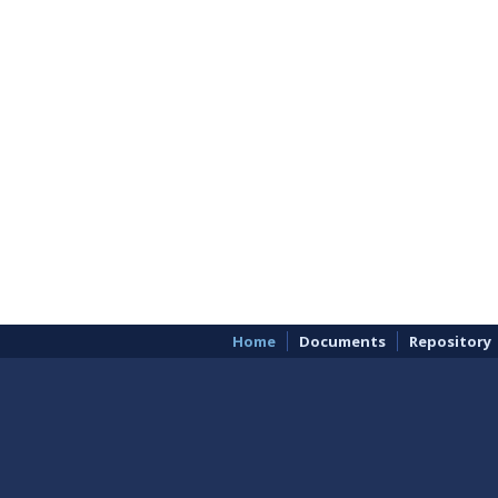
Home
Documents
Repository