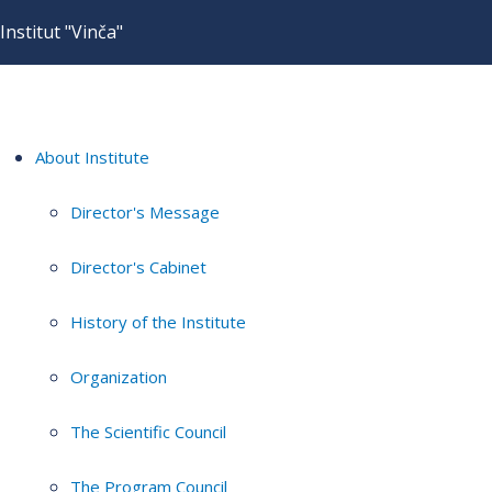
Institut "Vinča"
About Institute
Director's Message
Director's Cabinet
History of the Institute
Organization
The Scientific Council
The Program Council