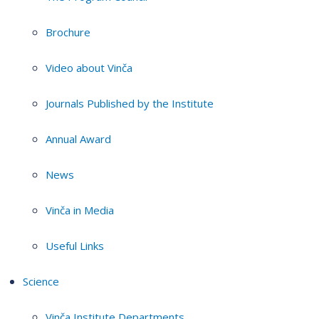
Brochure
Video about Vinča
Journals Published by the Institute
Annual Award
News
Vinča in Media
Useful Links
Science
Vinča Institute Departments