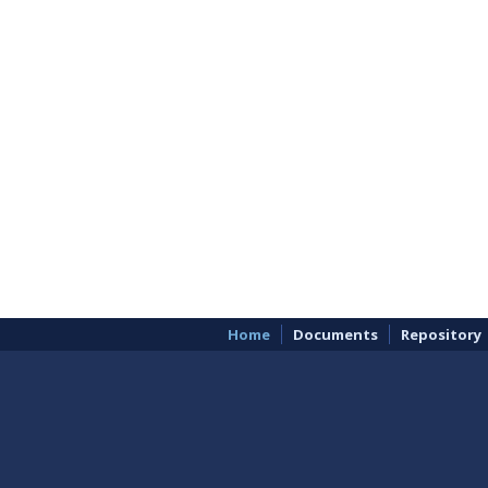
Home
Documents
Repository