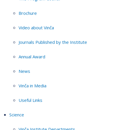
Brochure
Video about Vinča
Journals Published by the Institute
Annual Award
News
Vinča in Media
Useful Links
Science
Vinča Institute Departments