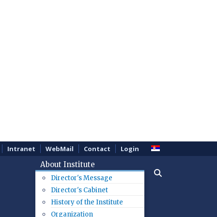
Intranet
WebMail
Contact
Login
About Institute
Director's Message
Director's Cabinet
History of the Institute
Organization