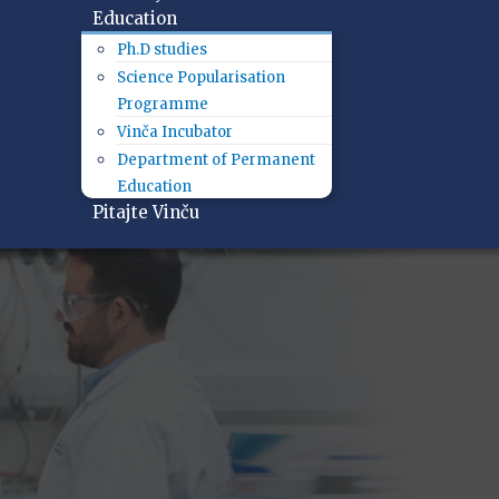
Education
Ph.D studies
Science Popularisation
Programme
Vinča Incubator
Department of Permanent
Education
Pitajte Vinču