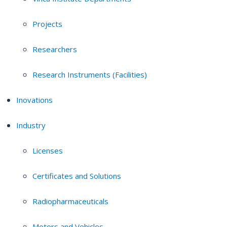
Projects
Researchers
Research Instruments (Facilities)
Inovations
Industry
Licenses
Certificates and Solutions
Radiopharmaceuticals
Motors and Vehicles