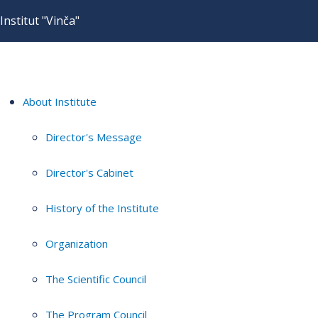
Institut "Vinča"
About Institute
Director's Message
Director's Cabinet
History of the Institute
Organization
The Scientific Council
The Program Council