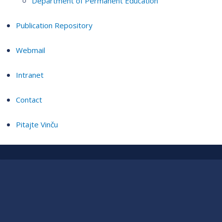
Department of Permanent Education
Publication Repository
Webmail
Intranet
Contact
Pitajte Vinču