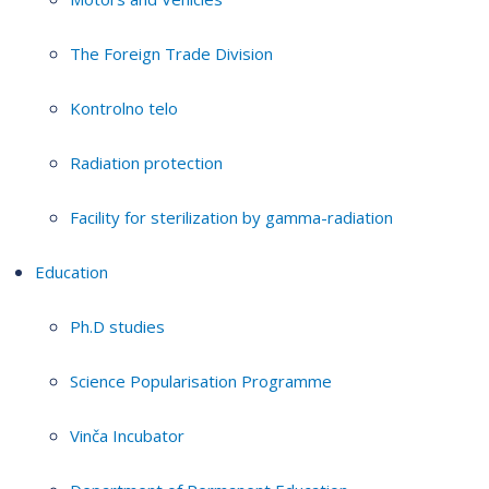
The Foreign Trade Division
Kontrolno telo
Radiation protection
Facility for sterilization by gamma-radiation
Education
Ph.D studies
Science Popularisation Programme
Vinča Incubator