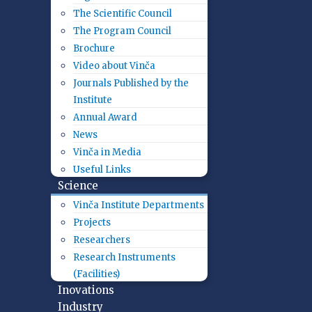
The Scientific Council
The Program Council
Brochure
Video about Vinča
Journals Published by the
Institute
Annual Award
News
Vinča in Media
Useful Links
Science
Vinča Institute Departments
Projects
Researchers
Research Instruments
(Facilities)
Inovations
Industry