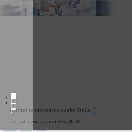
Institut za nuklearne nauke Vinča
Institut od nacionalnog značaja za Republiku Srbiju