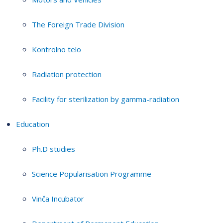
The Foreign Trade Division
Kontrolno telo
Radiation protection
Facility for sterilization by gamma-radiation
Education
Ph.D studies
Science Popularisation Programme
Vinča Incubator