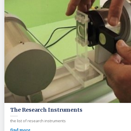
The Research Instruments
the list of research instruments
find more