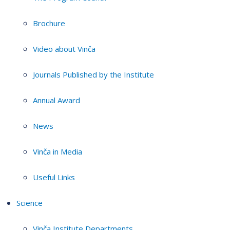
Brochure
Video about Vinča
Journals Published by the Institute
Annual Award
News
Vinča in Media
Useful Links
Science
Vinča Institute Departments