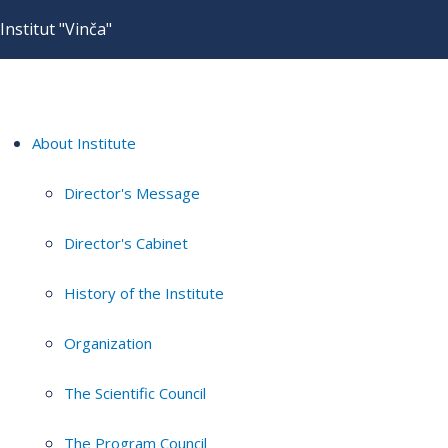
Institut "Vinča"
About Institute
Director's Message
Director's Cabinet
History of the Institute
Organization
The Scientific Council
The Program Council