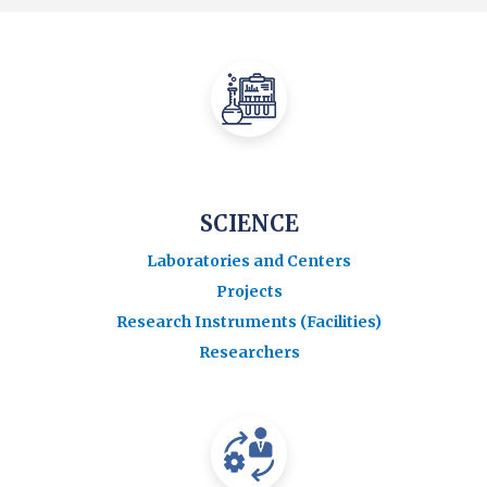
SCIENCE
Laboratories and Centers
Projects
Research Instruments (Facilities)
Researchers