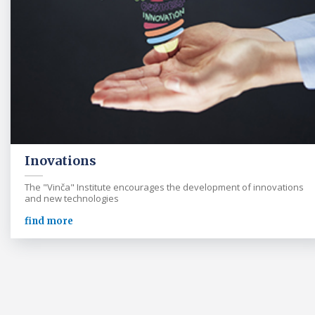
Inovations
The "Vinča" Institute encourages the development of innovations
and new technologies
find more