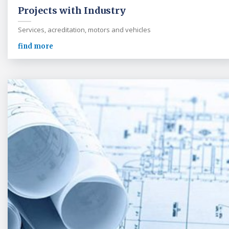
Projects with Industry
Services, acreditation, motors and vehicles
find more