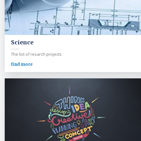
Science
The list of resarch projects
find more