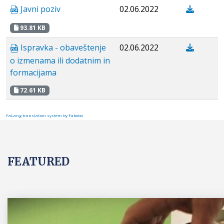
Javni poziv
02.06.2022
93.81 KB
Ispravka - obaveštenje
02.06.2022
o izmenama ili dodatnim in
formacijama
72.61 KB
FaLang translation system by Faboba
FEATURED