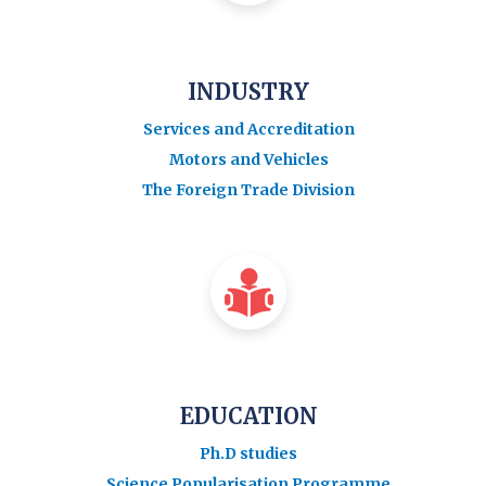
INDUSTRY
Services and Accreditation
Motors and Vehicles
The Foreign Trade Division
EDUCATION
Ph.D studies
Science Popularisation Programme