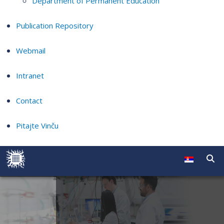
Department of Permanent Education
Publication Repository
Webmail
Intranet
Contact
Pitajte Vinču