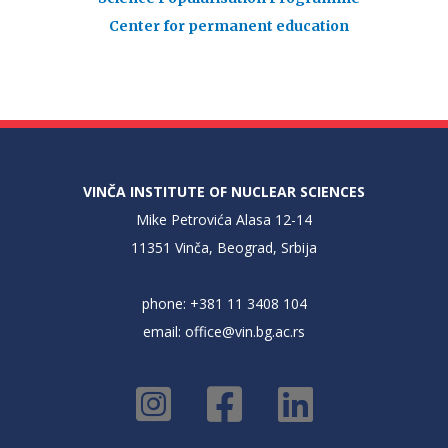
Center for permanent education
VINČA INSTITUTE OF NUCLEAR SCIENCES
Mike Petrovića Alasa 12-14
11351 Vinča, Beograd, Srbija
phone: +381 11 3408 104
email:
office@vin.bg.ac.rs