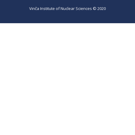
Vinča Institute of Nuclear Sciences © 2020