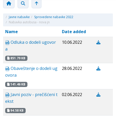
/
Javne nabavke
/
Sprovedene nabavke 2022
/
Nabavka autobusa - nova jn
Name
Date added
Odluka o dodeli ugovor
10.06.2022
a
851.79 KB
Obaveštenje o dodeli ug
28.06.2022
ovora
141.46 KB
Javni poziv - prečišćeni t
02.06.2022
ekst
94.58 KB