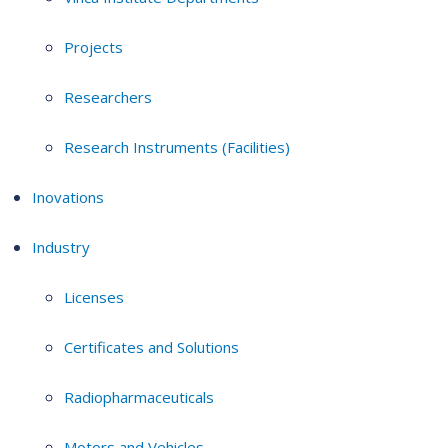
Projects
Researchers
Research Instruments (Facilities)
Inovations
Industry
Licenses
Certificates and Solutions
Radiopharmaceuticals
Motors and Vehicles