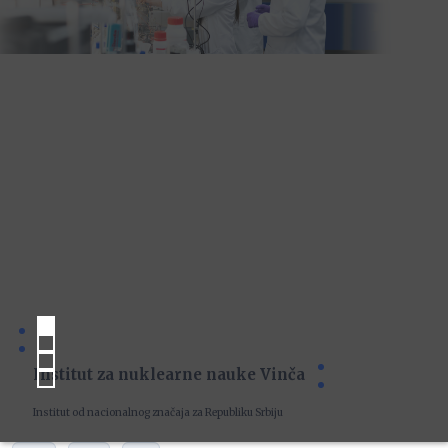
Institut za nuklearne nauke Vinča
Institut od nacionalnog značaja za Republiku Srbiju