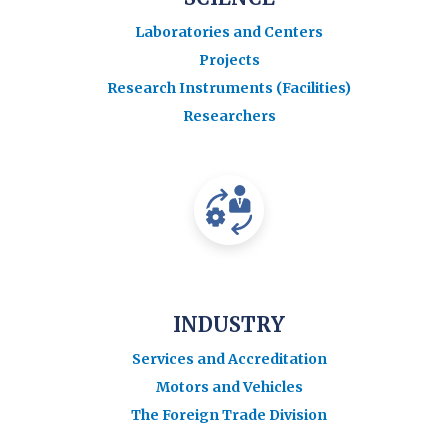
Laboratories and Centers
Projects
Research Instruments (Facilities)
Researchers
INDUSTRY
Services and Accreditation
Motors and Vehicles
The Foreign Trade Division