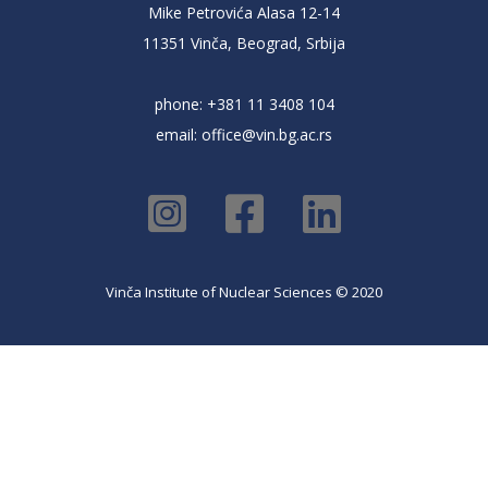
Mike Petrovića Alasa 12-14
11351 Vinča, Beograd, Srbija
phone: +381 11 3408 104
email:
office@vin.bg.ac.rs
Vinča Institute of Nuclear Sciences © 2020