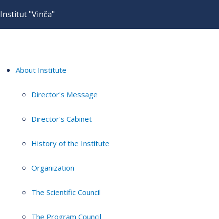
Institut "Vinča"
About Institute
Director's Message
Director's Cabinet
History of the Institute
Organization
The Scientific Council
The Program Council