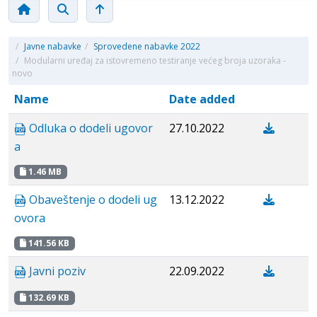
/
Javne nabavke
/
Sprovedene nabavke 2022
/
Modularni uređaj za istovremeno testiranje većeg broja uzoraka -
novo
Name
Date added
Odluka o dodeli ugovor
27.10.2022
a
1.46 MB
Obaveštenje o dodeli ug
13.12.2022
ovora
141.56 KB
Javni poziv
22.09.2022
132.69 KB