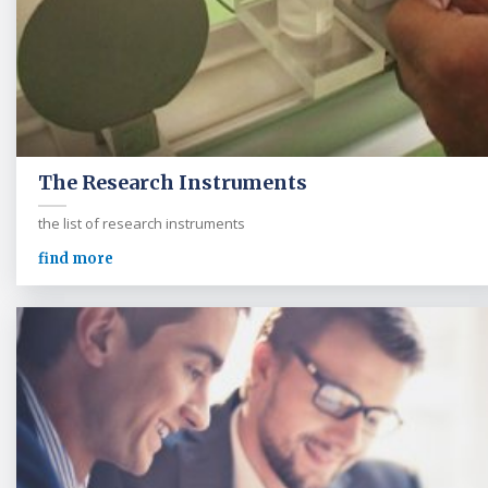
The Research Instruments
the list of research instruments
find more