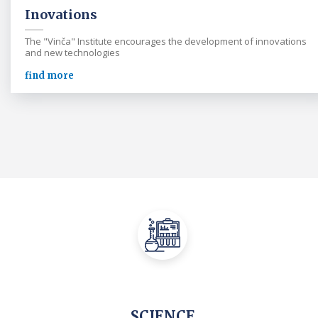
Inovations
The "Vinča" Institute encourages the development of innovations
and new technologies
find more
SCIENCE