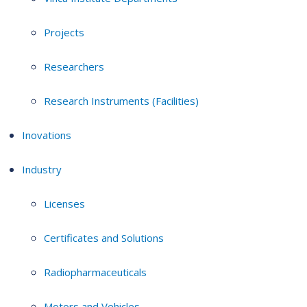
Projects
Researchers
Research Instruments (Facilities)
Inovations
Industry
Licenses
Certificates and Solutions
Radiopharmaceuticals
Motors and Vehicles