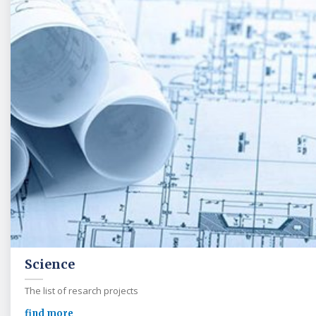
Science
The list of resarch projects
find more