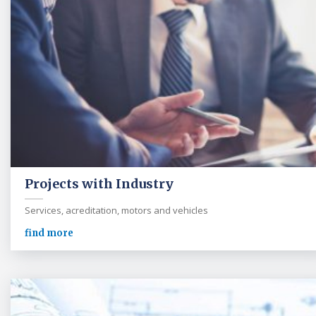
Projects with Industry
Services, acreditation, motors and vehicles
find more