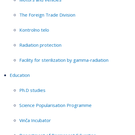
The Foreign Trade Division
Kontrolno telo
Radiation protection
Facility for sterilization by gamma-radiation
Education
Ph.D studies
Science Popularisation Programme
Vinča Incubator