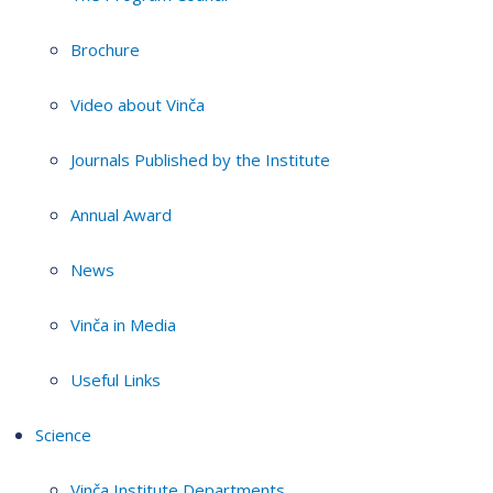
Brochure
Video about Vinča
Journals Published by the Institute
Annual Award
News
Vinča in Media
Useful Links
Science
Vinča Institute Departments