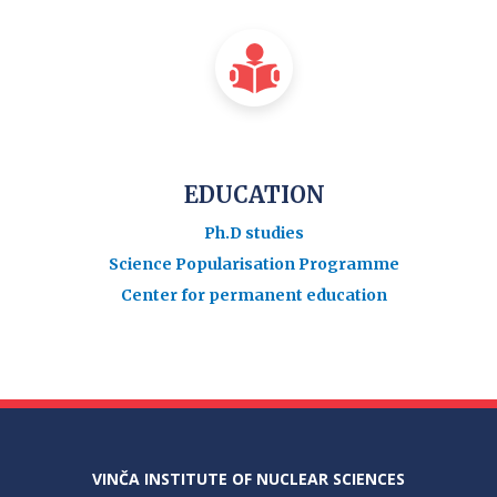
EDUCATION
Ph.D studies
Science Popularisation Programme
Center for permanent education
VINČA INSTITUTE OF NUCLEAR SCIENCES