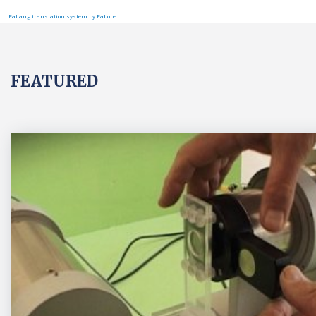
FaLang translation system by Faboba
FEATURED