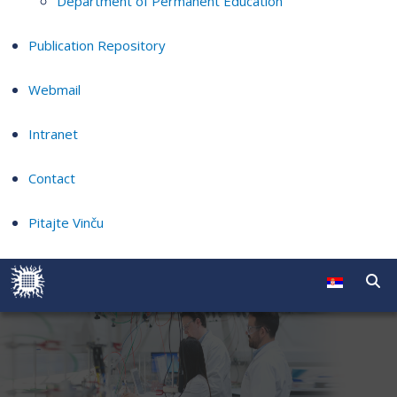
Department of Permanent Education
Publication Repository
Webmail
Intranet
Contact
Pitajte Vinču