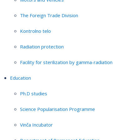
The Foreign Trade Division
Kontrolno telo
Radiation protection
Facility for sterilization by gamma-radiation
Education
Ph.D studies
Science Popularisation Programme
Vinča Incubator