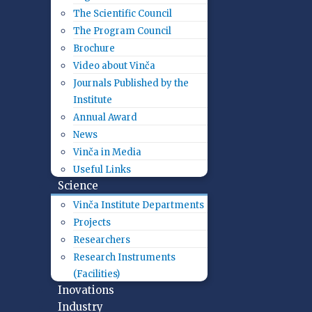
The Scientific Council
The Program Council
Brochure
Video about Vinča
Journals Published by the
Institute
Annual Award
News
Vinča in Media
Useful Links
Science
Vinča Institute Departments
Projects
Researchers
Research Instruments
(Facilities)
Inovations
Industry