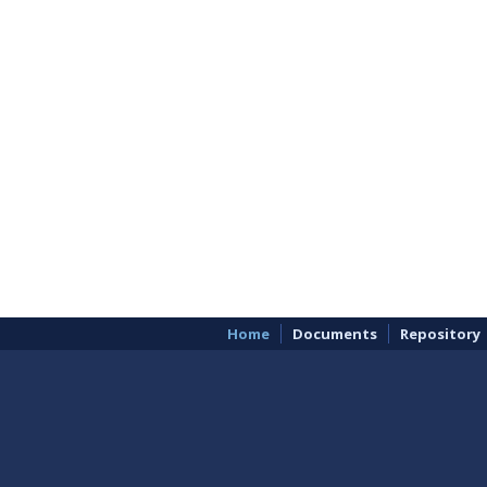
Home
Documents
Repository