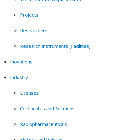
Projects
Researchers
Research Instruments (Facilities)
Inovations
Industry
Licenses
Certificates and Solutions
Radiopharmaceuticals
Motors and Vehicles