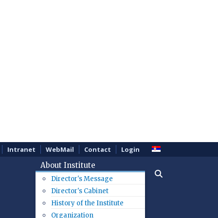
Intranet
WebMail
Contact
Login
About Institute
Director's Message
Director's Cabinet
History of the Institute
Organization