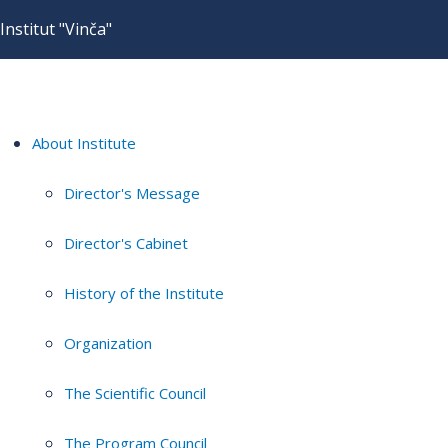
Institut "Vinča"
About Institute
Director's Message
Director's Cabinet
History of the Institute
Organization
The Scientific Council
The Program Council