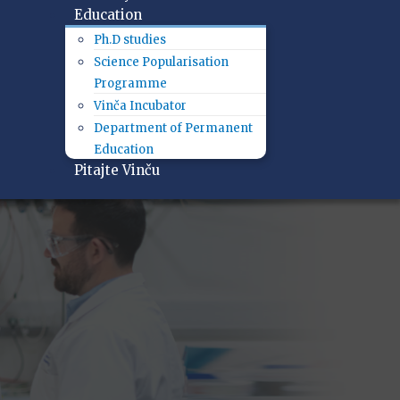
Education
Ph.D studies
Science Popularisation
Programme
Vinča Incubator
Department of Permanent
Education
Pitajte Vinču