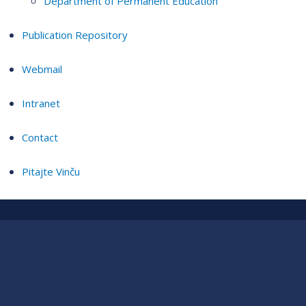
Department of Permanent Education
Publication Repository
Webmail
Intranet
Contact
Pitajte Vinču