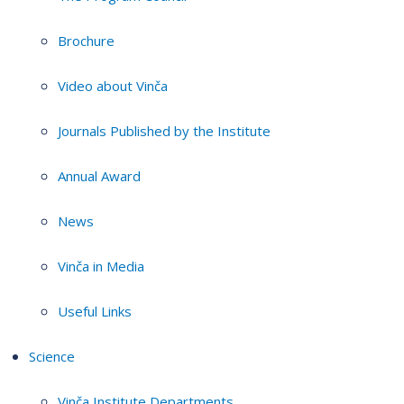
Brochure
Video about Vinča
Journals Published by the Institute
Annual Award
News
Vinča in Media
Useful Links
Science
Vinča Institute Departments