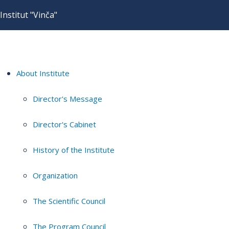
Institut "Vinča"
About Institute
Director's Message
Director's Cabinet
History of the Institute
Organization
The Scientific Council
The Program Council