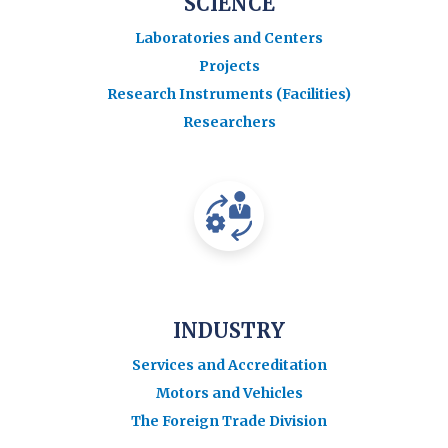
SCIENCE
Laboratories and Centers
Projects
Research Instruments (Facilities)
Researchers
INDUSTRY
Services and Accreditation
Motors and Vehicles
The Foreign Trade Division