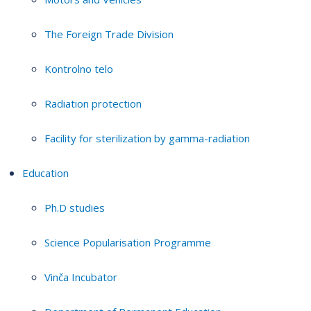
The Foreign Trade Division
Kontrolno telo
Radiation protection
Facility for sterilization by gamma-radiation
Education
Ph.D studies
Science Popularisation Programme
Vinča Incubator