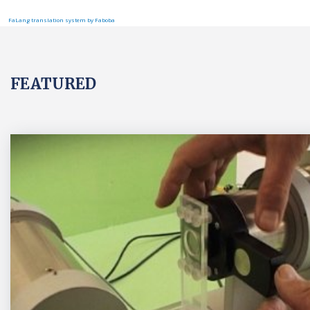
FaLang translation system by Faboba
FEATURED