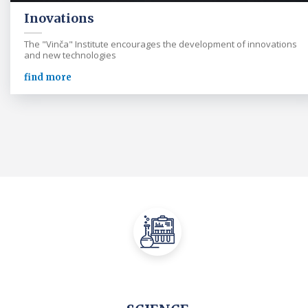
Inovations
The "Vinča" Institute encourages the development of innovations
and new technologies
find more