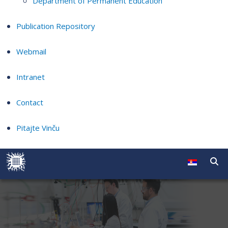
Department of Permanent Education
Publication Repository
Webmail
Intranet
Contact
Pitajte Vinču