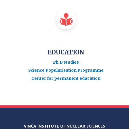
EDUCATION
Ph.D studies
Science Popularisation Programme
Center for permanent education
VINČA INSTITUTE OF NUCLEAR SCIENCES