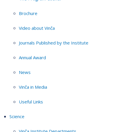
Brochure
Video about Vinča
Journals Published by the Institute
Annual Award
News
Vinča in Media
Useful Links
Science
Vinča Institute Departments