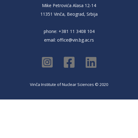
Mike Petrovića Alasa 12-14
11351 Vinča, Beograd, Srbija
phone: +381 11 3408 104
email:
office@vin.bg.ac.rs
Vinča Institute of Nuclear Sciences © 2020