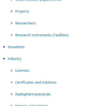
Projects
Researchers
Research Instruments (Facilities)
Inovations
Industry
Licenses
Certificates and Solutions
Radiopharmaceuticals
Motors and Vehicles