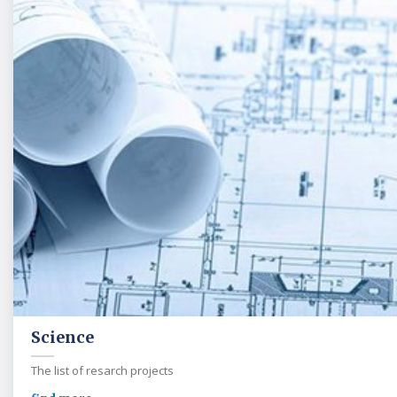
Science
The list of resarch projects