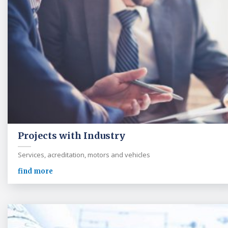
Projects with Industry
Services, acreditation, motors and vehicles
find more