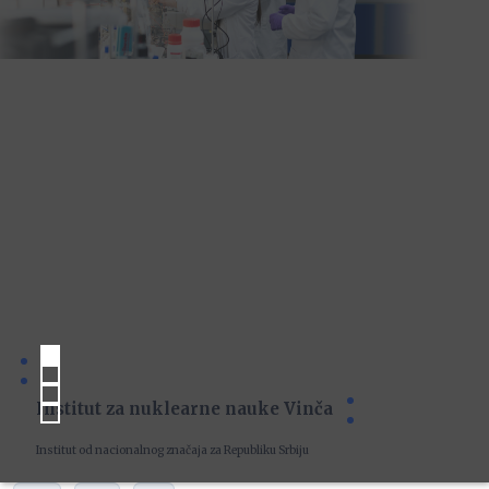
Institut za nuklearne nauke Vinča
Institut od nacionalnog značaja za Republiku Srbiju