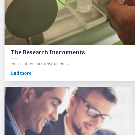
The Research Instruments
the list of research instruments
find more