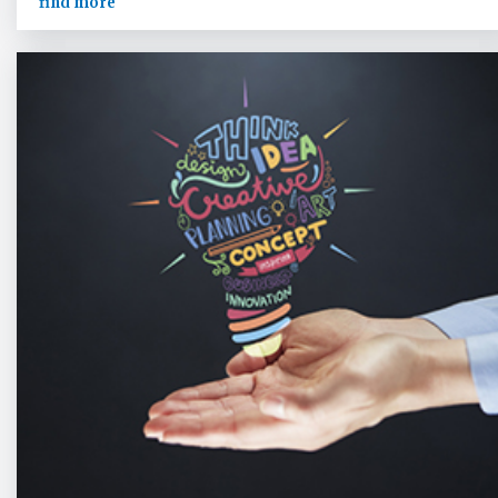
find more