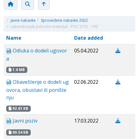
/
Javne nabavke
/
Sprovedene nabavke 2022
/
Laboratorijski potrošni materijal - POC 5755 - 100
Name
Date added
Odluka o dodeli ugovor
05.04.2022
a
1.6 MB
Obaveštenje o dodeli ug
02.06.2022
ovora, obustavi ili ponište
nju
92.61 KB
Javni poziv
17.03.2022
90.54 KB