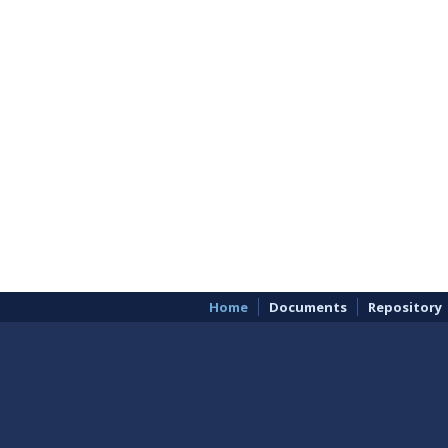
Home
Documents
Repository