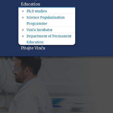
Education
Ph.D studies
Science Popularisation
Programme
Vinča Incubator
Department of Permanent
Education
Pitajte Vinču