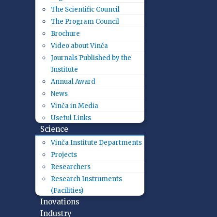
The Scientific Council
The Program Council
Brochure
Video about Vinča
Journals Published by the
Institute
Annual Award
News
Vinča in Media
Useful Links
Science
Vinča Institute Departments
Projects
Researchers
Research Instruments
(Facilities)
Inovations
Industry