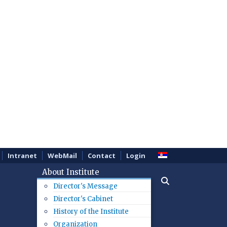
Intranet
WebMail
Contact
Login
About Institute
Director's Message
Director's Cabinet
History of the Institute
Organization