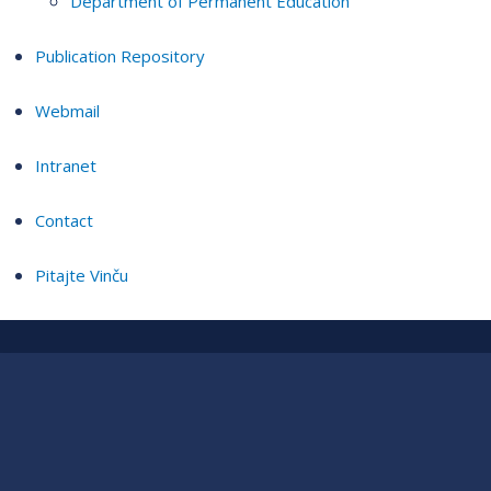
Department of Permanent Education
Publication Repository
Webmail
Intranet
Contact
Pitajte Vinču