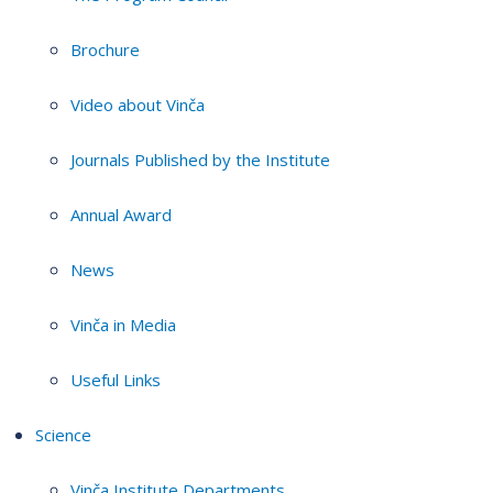
Brochure
Video about Vinča
Journals Published by the Institute
Annual Award
News
Vinča in Media
Useful Links
Science
Vinča Institute Departments