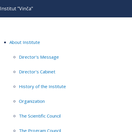
Institut "Vinča"
About Institute
Director's Message
Director's Cabinet
History of the Institute
Organization
The Scientific Council
The Program Council