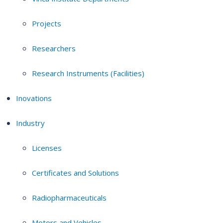
Projects
Researchers
Research Instruments (Facilities)
Inovations
Industry
Licenses
Certificates and Solutions
Radiopharmaceuticals
Motors and Vehicles