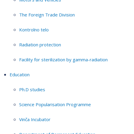
The Foreign Trade Division
Kontrolno telo
Radiation protection
Facility for sterilization by gamma-radiation
Education
Ph.D studies
Science Popularisation Programme
Vinča Incubator