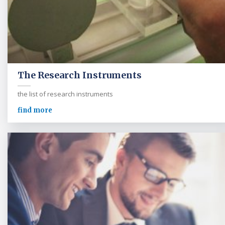
The Research Instruments
the list of research instruments
find more