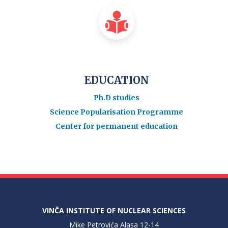
EDUCATION
Ph.D studies
Science Popularisation Programme
Center for permanent education
VINČA INSTITUTE OF NUCLEAR SCIENCES
Mike Petrovića Alasa 12-14