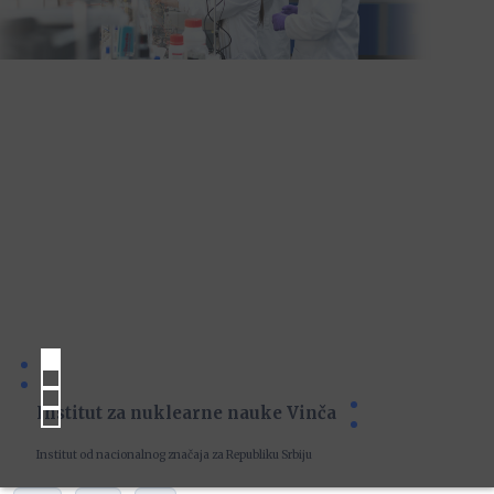
Institut za nuklearne nauke Vinča
Institut od nacionalnog značaja za Republiku Srbiju