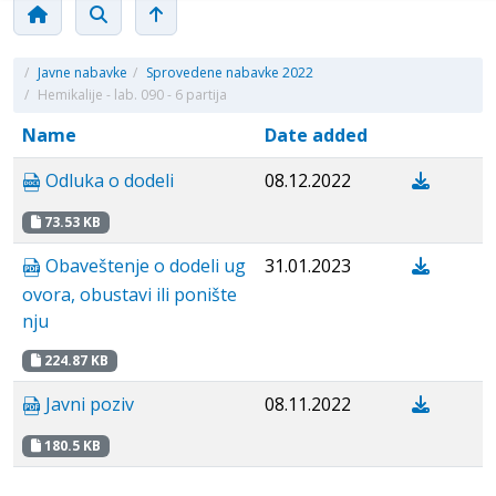
/
Javne nabavke
/
Sprovedene nabavke 2022
/
Hemikalije - lab. 090 - 6 partija
Name
Date added
Odluka o dodeli
08.12.2022
73.53 KB
Obaveštenje o dodeli ug
31.01.2023
ovora, obustavi ili ponište
nju
224.87 KB
Javni poziv
08.11.2022
180.5 KB