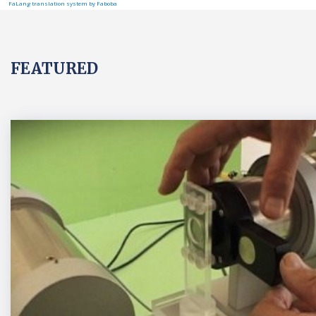
FaLang translation system by Faboba
FEATURED