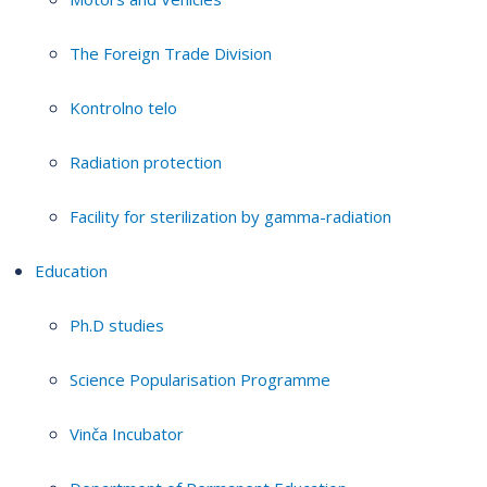
The Foreign Trade Division
Kontrolno telo
Radiation protection
Facility for sterilization by gamma-radiation
Education
Ph.D studies
Science Popularisation Programme
Vinča Incubator