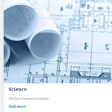
Science
The list of resarch projects
find more