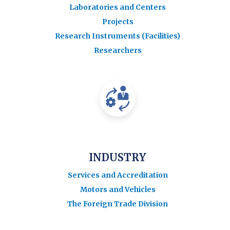
Laboratories and Centers
Projects
Research Instruments (Facilities)
Researchers
INDUSTRY
Services and Accreditation
Motors and Vehicles
The Foreign Trade Division