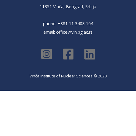
11351 Vinča, Beograd, Srbija
phone: +381 11 3408 104
email:
office@vin.bg.ac.rs
Vinča Institute of Nuclear Sciences © 2020