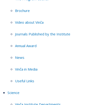
Brochure
Video about Vinča
Journals Published by the Institute
Annual Award
News
Vinča in Media
Useful Links
Science
Vinča Institute Departments