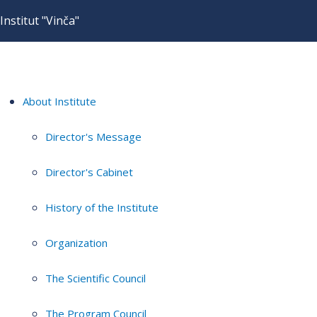
Institut "Vinča"
About Institute
Director's Message
Director's Cabinet
History of the Institute
Organization
The Scientific Council
The Program Council