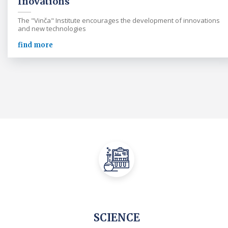
Inovations
The "Vinča" Institute encourages the development of innovations
and new technologies
find more
SCIENCE