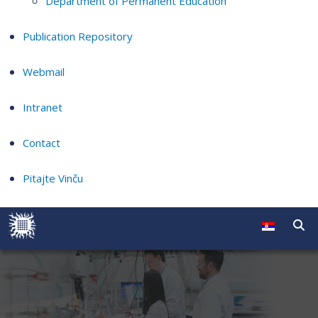
Department of Permanent Education
Publication Repository
Webmail
Intranet
Contact
Pitajte Vinču