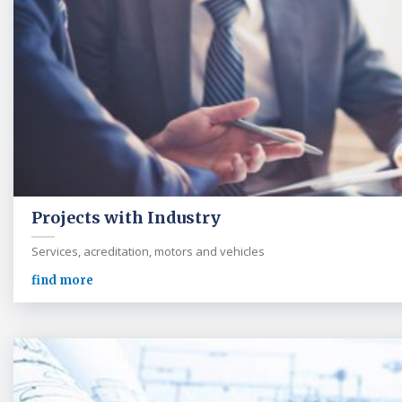
Projects with Industry
Services, acreditation, motors and vehicles
find more