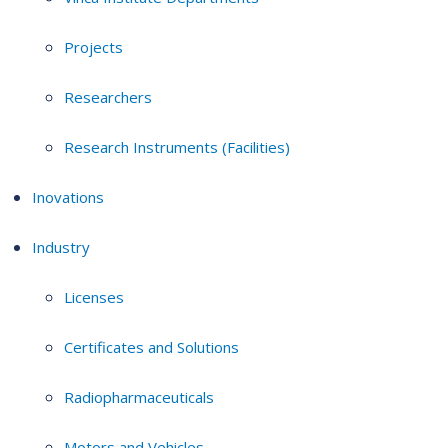
Projects
Researchers
Research Instruments (Facilities)
Inovations
Industry
Licenses
Certificates and Solutions
Radiopharmaceuticals
Motors and Vehicles