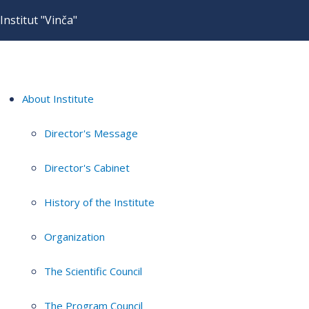
Institut "Vinča"
About Institute
Director's Message
Director's Cabinet
History of the Institute
Organization
The Scientific Council
The Program Council