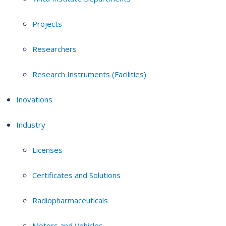
Projects
Researchers
Research Instruments (Facilities)
Inovations
Industry
Licenses
Certificates and Solutions
Radiopharmaceuticals
Motors and Vehicles