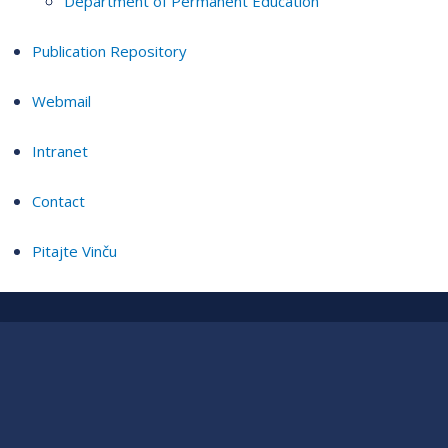
Department of Permanent Education
Publication Repository
Webmail
Intranet
Contact
Pitajte Vinču