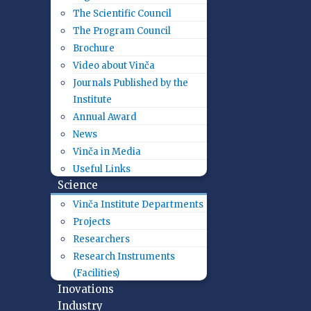
The Scientific Council
The Program Council
Brochure
Video about Vinča
Journals Published by the
Institute
Annual Award
News
Vinča in Media
Useful Links
Science
Vinča Institute Departments
Projects
Researchers
Research Instruments
(Facilities)
Inovations
Industry