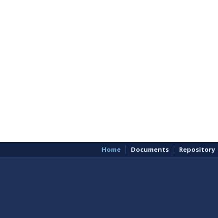
Home
Documents
Repository