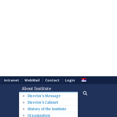
Intranet
WebMail
Contact
Login
About Institute
Director's Message
Director's Cabinet
History of the Institute
Organization