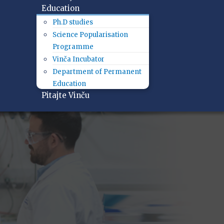
Education
Ph.D studies
Science Popularisation
Programme
Vinča Incubator
Department of Permanent
Education
Pitajte Vinču