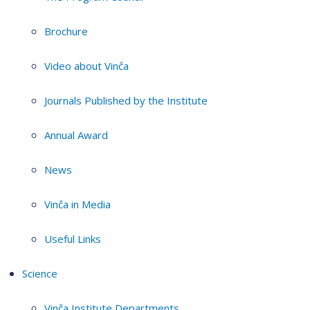
Brochure
Video about Vinča
Journals Published by the Institute
Annual Award
News
Vinča in Media
Useful Links
Science
Vinča Institute Departments