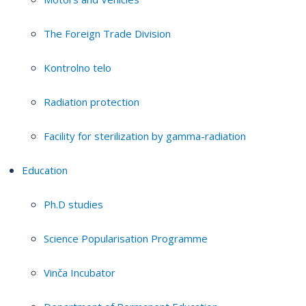
The Foreign Trade Division
Kontrolno telo
Radiation protection
Facility for sterilization by gamma-radiation
Education
Ph.D studies
Science Popularisation Programme
Vinča Incubator