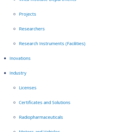
Projects
Researchers
Research Instruments (Facilities)
Inovations
Industry
Licenses
Certificates and Solutions
Radiopharmaceuticals
Motors and Vehicles