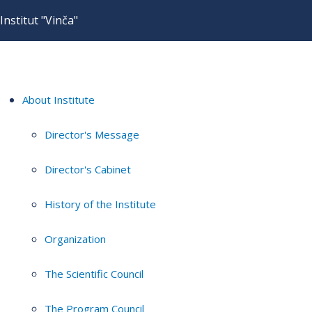
Institut "Vinča"
About Institute
Director's Message
Director's Cabinet
History of the Institute
Organization
The Scientific Council
The Program Council