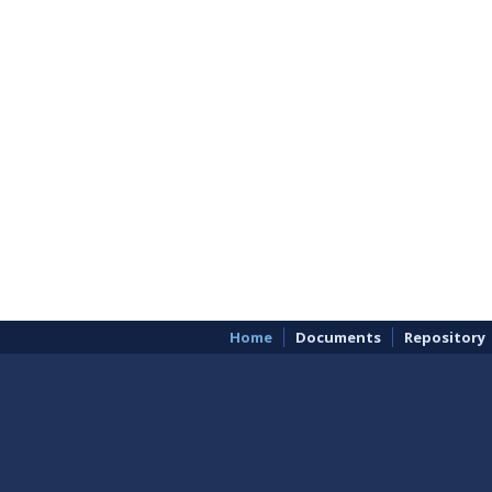
Home
Documents
Repository