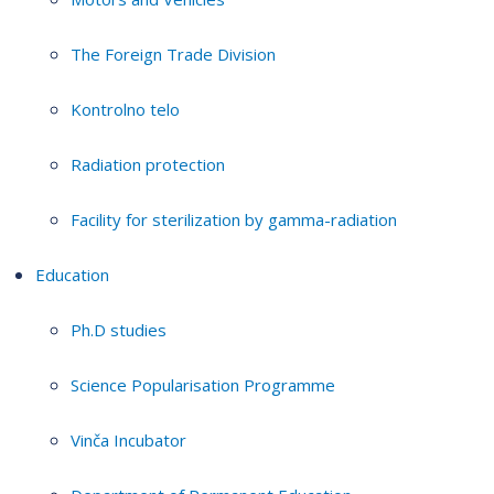
The Foreign Trade Division
Kontrolno telo
Radiation protection
Facility for sterilization by gamma-radiation
Education
Ph.D studies
Science Popularisation Programme
Vinča Incubator