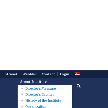
Intranet
WebMail
Contact
Login
About Institute
Director's Message
Director's Cabinet
History of the Institute
Organization