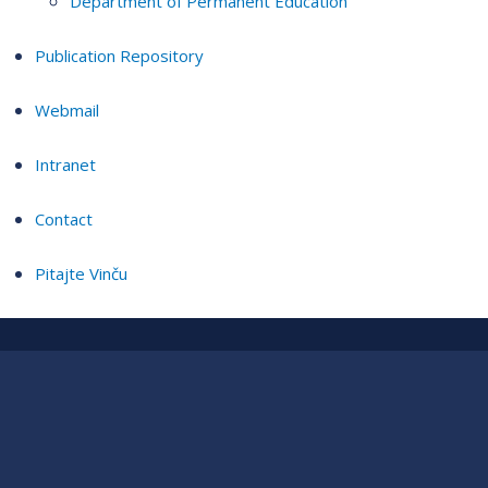
Department of Permanent Education
Publication Repository
Webmail
Intranet
Contact
Pitajte Vinču