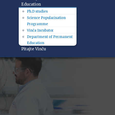
Education
Ph.D studies
Science Popularisation
Programme
Vinča Incubator
Department of Permanent
Education
Pitajte Vinču