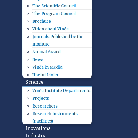
The Scientific Council
The Program Council
Brochure
Video about Vinča
Journals Published by the
Institute
Annual Award
News
Vinča in Media
Useful Links
Science
Vinča Institute Departments
Projects
Researchers
Research Instruments
(Facilities)
Inovations
Industry