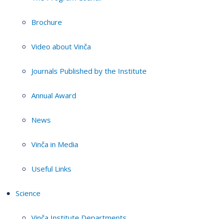
Brochure
Video about Vinča
Journals Published by the Institute
Annual Award
News
Vinča in Media
Useful Links
Science
Vinča Institute Departments