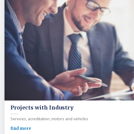
Projects with Industry
Services, acreditation, motors and vehicles
find more