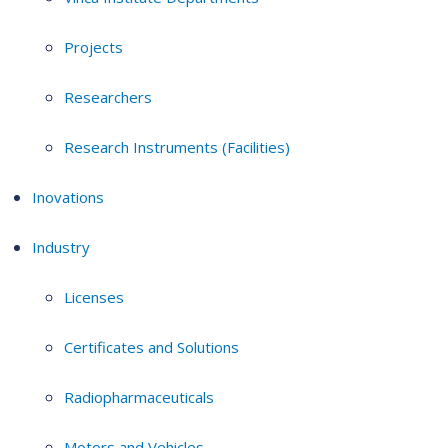
Projects
Researchers
Research Instruments (Facilities)
Inovations
Industry
Licenses
Certificates and Solutions
Radiopharmaceuticals
Motors and Vehicles