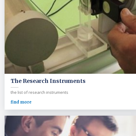
The Research Instruments
the list of research instruments
find more