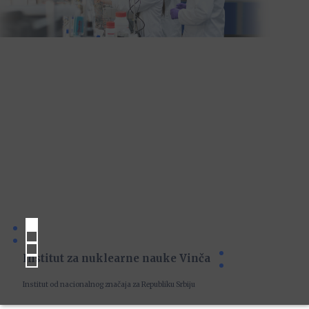
Institut za nuklearne nauke Vinča
Institut od nacionalnog značaja za Republiku Srbiju