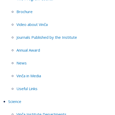
Brochure
Video about Vinča
Journals Published by the Institute
Annual Award
News
Vinča in Media
Useful Links
Science
Vinča Institute Departments