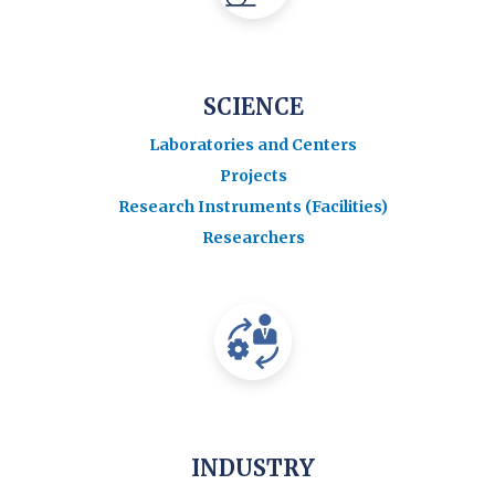
SCIENCE
Laboratories and Centers
Projects
Research Instruments (Facilities)
Researchers
INDUSTRY