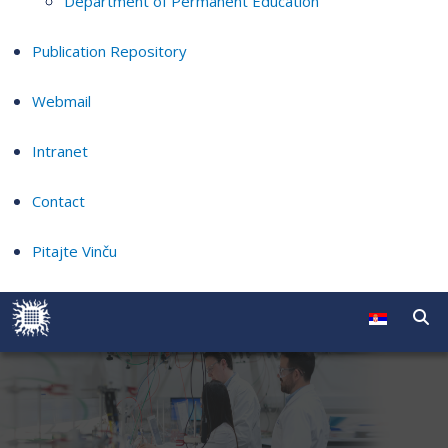
Department of Permanent Education
Publication Repository
Webmail
Intranet
Contact
Pitajte Vinču