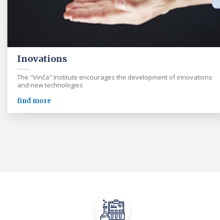
Inovations
The "Vinča" Institute encourages the development of innovations
and new technologies
find more