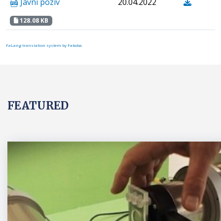
Javni poziv
20.04.2022
128.08 KB
FaLang translation system by Faboba
FEATURED