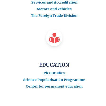
Services and Accreditation
Motors and Vehicles
The Foreign Trade Division
EDUCATION
Ph.D studies
Science Popularisation Programme
Center for permanent education