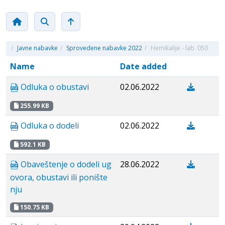
/
Javne nabavke
/
Sprovedene nabavke 2022
/
Hemikalije - lab. 050
Name
Date added
Odluka o obustavi
02.06.2022
255.99 KB
Odluka o dodeli
02.06.2022
592.1 KB
Obaveštenje o dodeli ug
28.06.2022
ovora, obustavi ili ponište
nju
150.75 KB