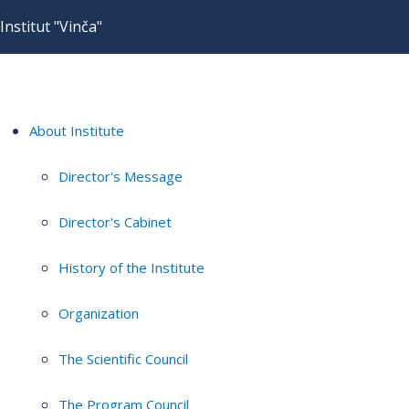
Institut "Vinča"
About Institute
Director's Message
Director's Cabinet
History of the Institute
Organization
The Scientific Council
The Program Council