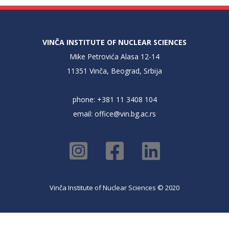
VINČA INSTITUTE OF NUCLEAR SCIENCES
Mike Petrovića Alasa 12-14
11351 Vinča, Beograd, Srbija
phone: +381 11 3408 104
email:
office@vin.bg.ac.rs
Vinča Institute of Nuclear Sciences © 2020