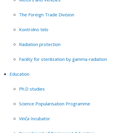
The Foreign Trade Division
Kontrolno telo
Radiation protection
Facility for sterilization by gamma-radiation
Education
Ph.D studies
Science Popularisation Programme
Vinča Incubator