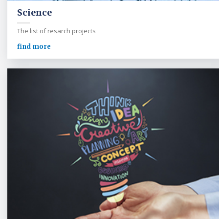
Science
The list of resarch projects
find more