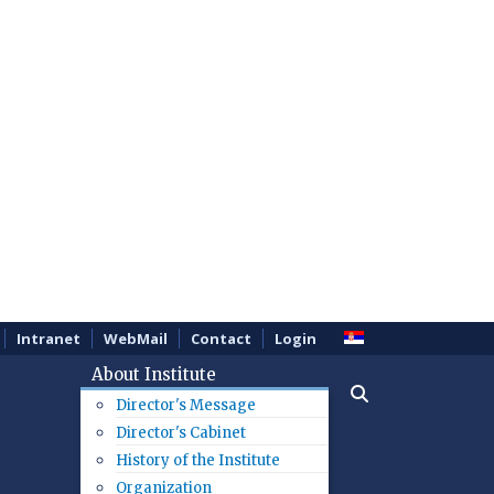
Intranet
WebMail
Contact
Login
About Institute
Director's Message
Director's Cabinet
History of the Institute
Organization