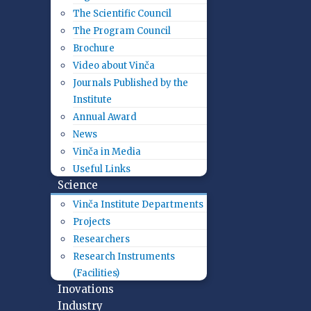
The Scientific Council
The Program Council
Brochure
Video about Vinča
Journals Published by the
Institute
Annual Award
News
Vinča in Media
Useful Links
Science
Vinča Institute Departments
Projects
Researchers
Research Instruments
(Facilities)
Inovations
Industry