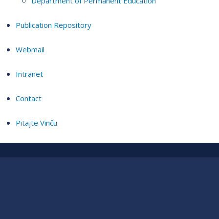
Department of Permanent Education
Publication Repository
Webmail
Intranet
Contact
Pitajte Vinču