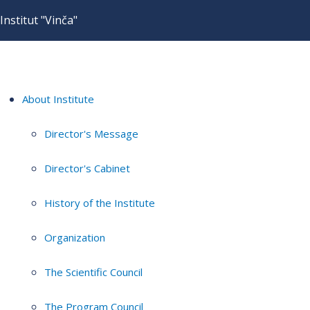
Institut "Vinča"
About Institute
Director's Message
Director's Cabinet
History of the Institute
Organization
The Scientific Council
The Program Council