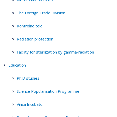
The Foreign Trade Division
Kontrolno telo
Radiation protection
Facility for sterilization by gamma-radiation
Education
Ph.D studies
Science Popularisation Programme
Vinča Incubator