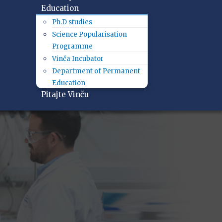
Education
Ph.D studies
Science Popularisation
Programme
Vinča Incubator
Department of Permanent
Education
Pitajte Vinču