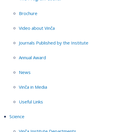
Brochure
Video about Vinča
Journals Published by the Institute
Annual Award
News
Vinča in Media
Useful Links
Science
Vinča Institute Departments