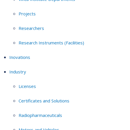
Projects
Researchers
Research Instruments (Facilities)
Inovations
Industry
Licenses
Certificates and Solutions
Radiopharmaceuticals
Motors and Vehicles