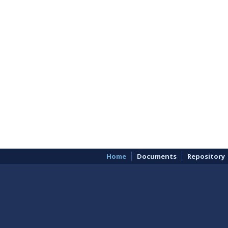
Home
Documents
Repository