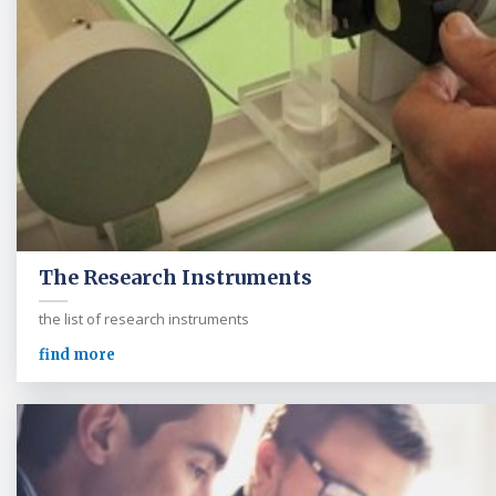
The Research Instruments
the list of research instruments
find more