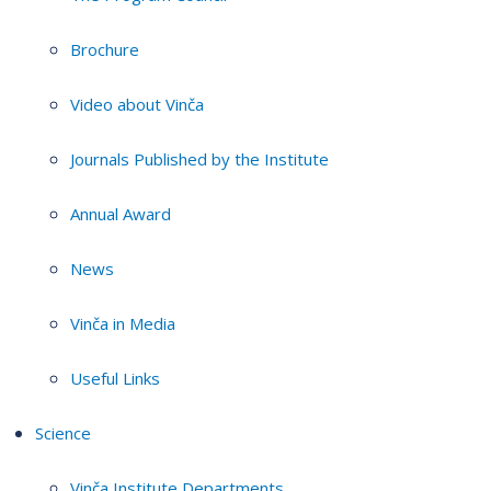
Brochure
Video about Vinča
Journals Published by the Institute
Annual Award
News
Vinča in Media
Useful Links
Science
Vinča Institute Departments