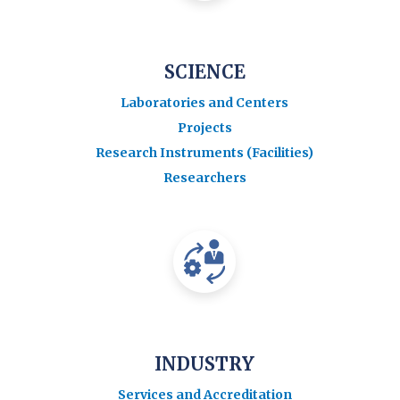
SCIENCE
Laboratories and Centers
Projects
Research Instruments (Facilities)
Researchers
INDUSTRY
Services and Accreditation