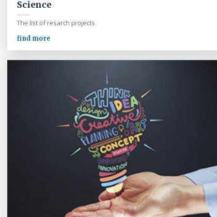
Science
The list of resarch projects
find more