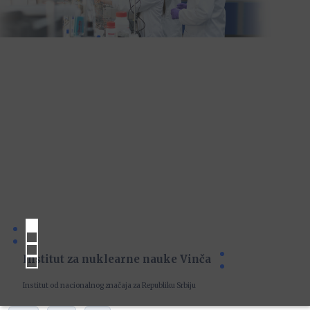
Institut za nuklearne nauke Vinča
Institut od nacionalnog značaja za Republiku Srbiju