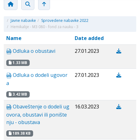
/
Javne nabavke
/
Sprovedene nabavke 2022
/
Hemikalije - M3 080 - fond za nauku - 3
Name
Date added
Odluka o obustavi
27.01.2023
1.33 MB
Odluka o dodeli ugovor
27.01.2023
a
3.42 MB
Obaveštenje o dodeli ug
16.03.2023
ovora, obustavi ili ponište
nju - obustava
189.38 KB