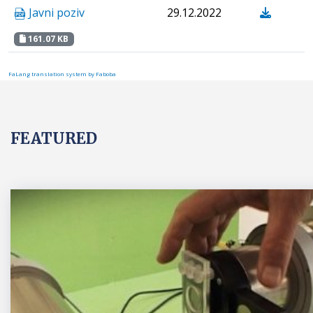
Javni poziv
29.12.2022
161.07 KB
FaLang translation system by Faboba
FEATURED