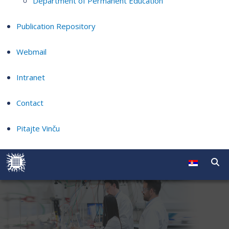
Department of Permanent Education
Publication Repository
Webmail
Intranet
Contact
Pitajte Vinču