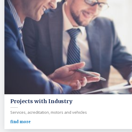
Projects with Industry
Services, acreditation, motors and vehicles
find more