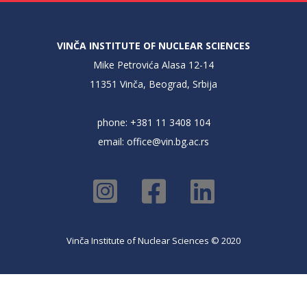
VINČA INSTITUTE OF NUCLEAR SCIENCES
Mike Petrovića Alasa 12-14
11351 Vinča, Beograd, Srbija
phone: +381 11 3408 104
email:
office@vin.bg.ac.rs
Vinča Institute of Nuclear Sciences © 2020