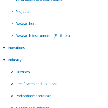
Projects
Researchers
Research Instruments (Facilities)
Inovations
Industry
Licenses
Certificates and Solutions
Radiopharmaceuticals
Motors and Vehicles