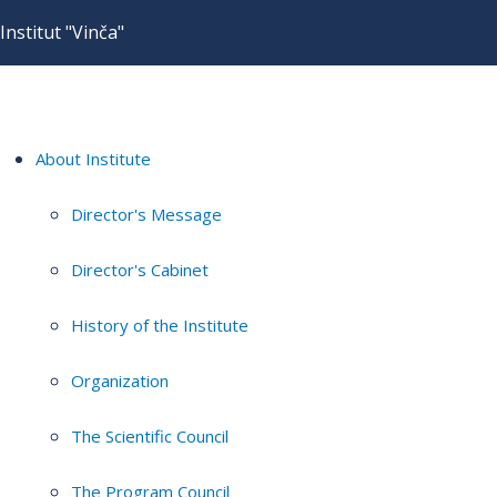
Institut "Vinča"
About Institute
Director's Message
Director's Cabinet
History of the Institute
Organization
The Scientific Council
The Program Council