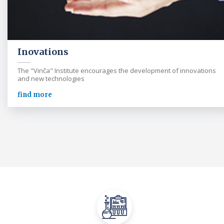
Inovations
The "Vinča" Institute encourages the development of innovations
and new technologies
find more