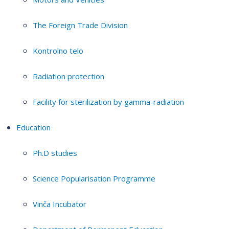
The Foreign Trade Division
Kontrolno telo
Radiation protection
Facility for sterilization by gamma-radiation
Education
Ph.D studies
Science Popularisation Programme
Vinča Incubator