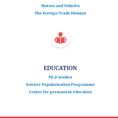
Motors and Vehicles
The Foreign Trade Division
EDUCATION
Ph.D studies
Science Popularisation Programme
Center for permanent education