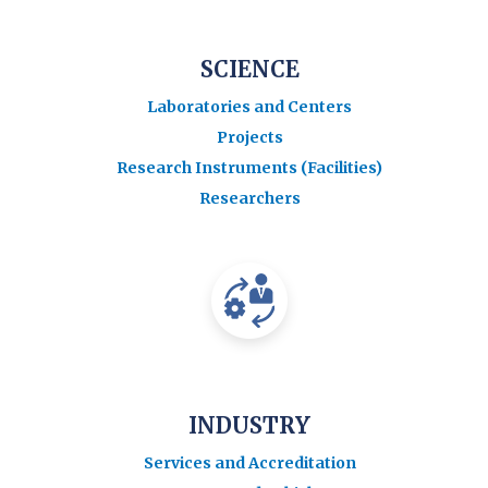
SCIENCE
Laboratories and Centers
Projects
Research Instruments (Facilities)
Researchers
INDUSTRY
Services and Accreditation