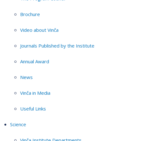
Brochure
Video about Vinča
Journals Published by the Institute
Annual Award
News
Vinča in Media
Useful Links
Science
Vinča Institute Departments