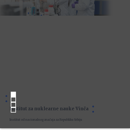
Institut za nuklearne nauke Vinča
Institut od nacionalnog značaja za Republiku Srbiju