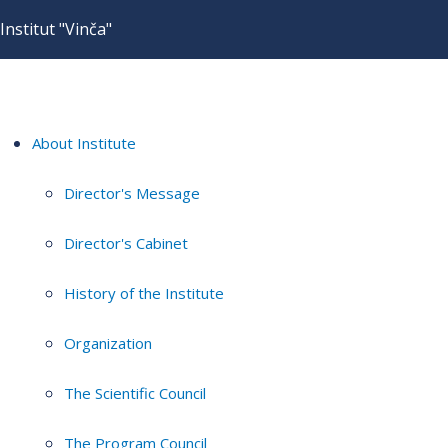
Institut "Vinča"
About Institute
Director's Message
Director's Cabinet
History of the Institute
Organization
The Scientific Council
The Program Council