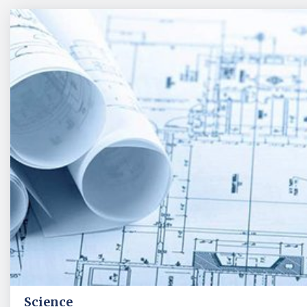
Science