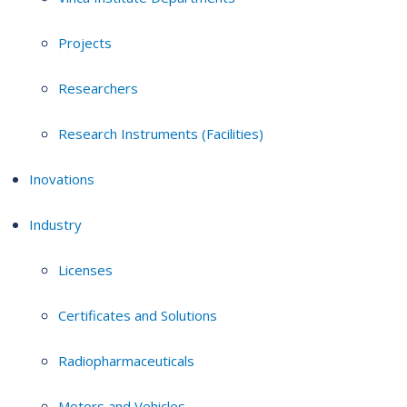
Projects
Researchers
Research Instruments (Facilities)
Inovations
Industry
Licenses
Certificates and Solutions
Radiopharmaceuticals
Motors and Vehicles