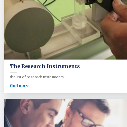
The Research Instruments
the list of research instruments
find more