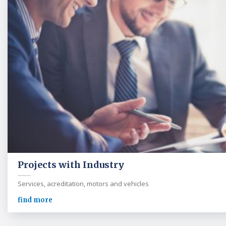
Projects with Industry
Services, acreditation, motors and vehicles
find more