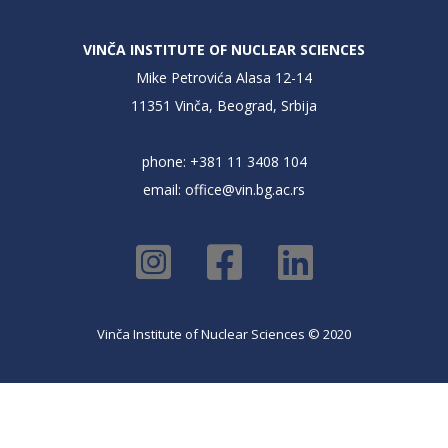
VINČA INSTITUTE OF NUCLEAR SCIENCES
Mike Petrovića Alasa 12-14
11351 Vinča, Beograd, Srbija
phone: +381 11 3408 104
email:
office@vin.bg.ac.rs
Vinča Institute of Nuclear Sciences © 2020