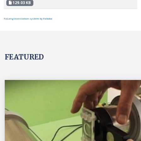
129.03 KB
FaLang translation system by Faboba
FEATURED