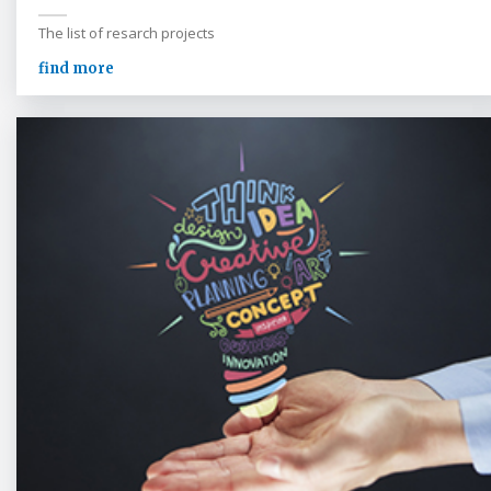
The list of resarch projects
find more