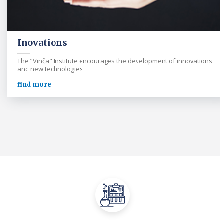
Inovations
The "Vinča" Institute encourages the development of innovations
and new technologies
find more