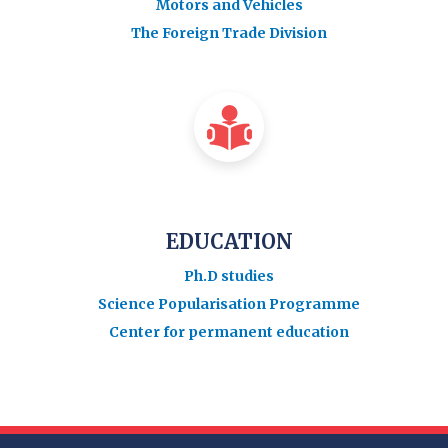
Motors and Vehicles
The Foreign Trade Division
EDUCATION
Ph.D studies
Science Popularisation Programme
Center for permanent education