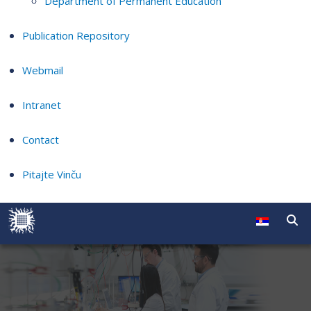
Department of Permanent Education
Publication Repository
Webmail
Intranet
Contact
Pitajte Vinču