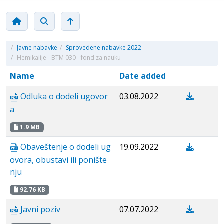
/
Javne nabavke
/
Sprovedene nabavke 2022
/
Hemikalije - BTM 030 - fond za nauku
Name
Date added
Odluka o dodeli ugovor
03.08.2022
a
1.9 MB
Obaveštenje o dodeli ug
19.09.2022
ovora, obustavi ili ponište
nju
92.76 KB
Javni poziv
07.07.2022