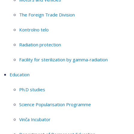
The Foreign Trade Division
Kontrolno telo
Radiation protection
Facility for sterilization by gamma-radiation
Education
Ph.D studies
Science Popularisation Programme
Vinča Incubator