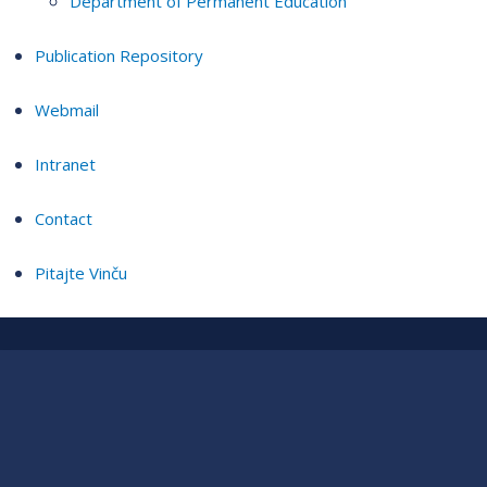
Department of Permanent Education
Publication Repository
Webmail
Intranet
Contact
Pitajte Vinču