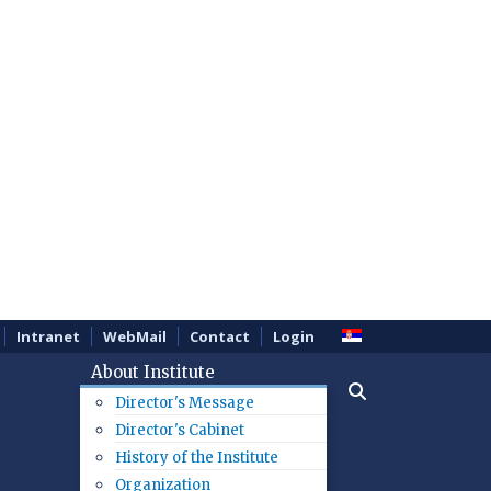
Intranet
WebMail
Contact
Login
About Institute
Director's Message
Director's Cabinet
History of the Institute
Organization