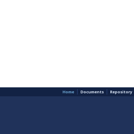
Home
Documents
Repository