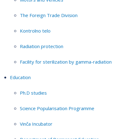
The Foreign Trade Division
Kontrolno telo
Radiation protection
Facility for sterilization by gamma-radiation
Education
Ph.D studies
Science Popularisation Programme
Vinča Incubator