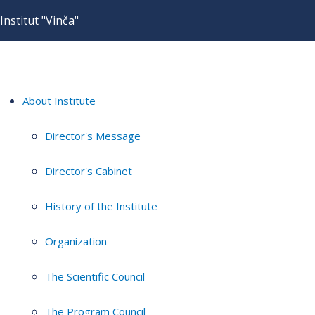
Institut "Vinča"
About Institute
Director's Message
Director's Cabinet
History of the Institute
Organization
The Scientific Council
The Program Council