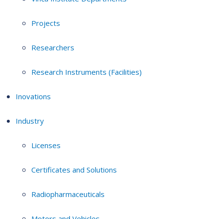
Projects
Researchers
Research Instruments (Facilities)
Inovations
Industry
Licenses
Certificates and Solutions
Radiopharmaceuticals
Motors and Vehicles