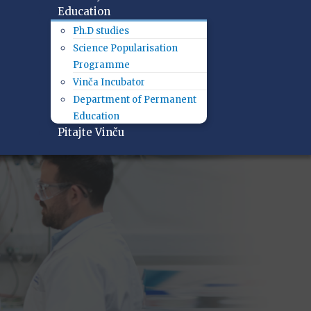
Education
Ph.D studies
Science Popularisation
Programme
Vinča Incubator
Department of Permanent
Education
Pitajte Vinču