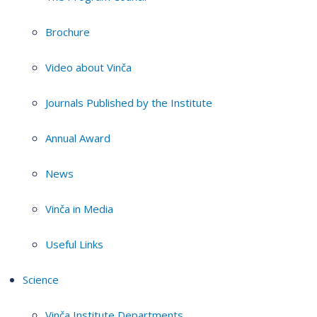
Brochure
Video about Vinča
Journals Published by the Institute
Annual Award
News
Vinča in Media
Useful Links
Science
Vinča Institute Departments