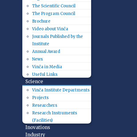
The Scientific Council
The Program Council
Brochure
Video about Vinča
Journals Published by the
Institute
Annual Award
News
Vinča in Media
Useful Links
Science
Vinča Institute Departments
Projects
Researchers
Research Instruments
(Facilities)
Inovations
Industry