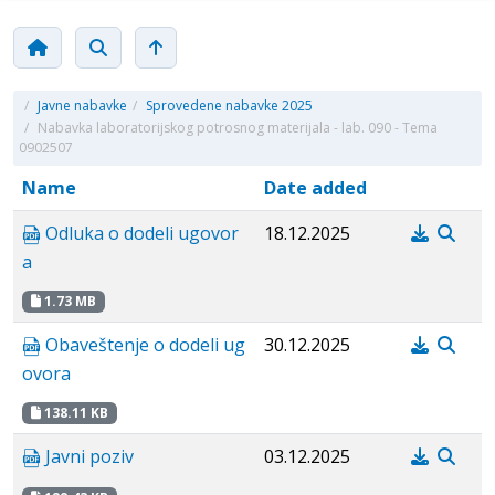
/
Javne nabavke
/
Sprovedene nabavke 2025
/
Nabavka laboratorijskog potrosnog materijala - lab. 090 - Tema
0902507
Name
Date added
Odluka o dodeli ugovor
18.12.2025
a
1.73 MB
Obaveštenje o dodeli ug
30.12.2025
ovora
138.11 KB
Javni poziv
03.12.2025