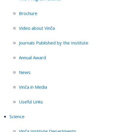
Brochure
Video about Vinča
Journals Published by the Institute
Annual Award
News
Vinča in Media
Useful Links
Science
Vinča Institute Departments