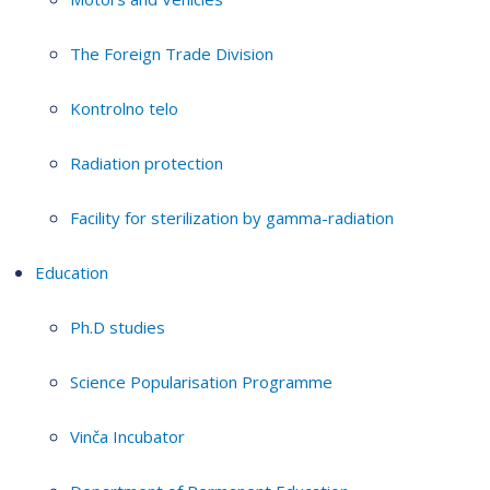
The Foreign Trade Division
Kontrolno telo
Radiation protection
Facility for sterilization by gamma-radiation
Education
Ph.D studies
Science Popularisation Programme
Vinča Incubator