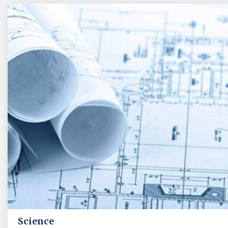
Science