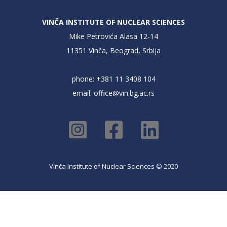
VINČA INSTITUTE OF NUCLEAR SCIENCES
Mike Petrovića Alasa 12-14
11351 Vinča, Beograd, Srbija
phone: +381 11 3408 104
email:
office@vin.bg.ac.rs
Vinča Institute of Nuclear Sciences © 2020