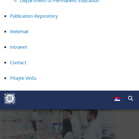
Department of Permanent Education
Publication Repository
Webmail
Intranet
Contact
Pitajte Vinču