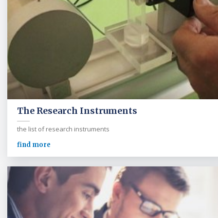
The Research Instruments
the list of research instruments
find more