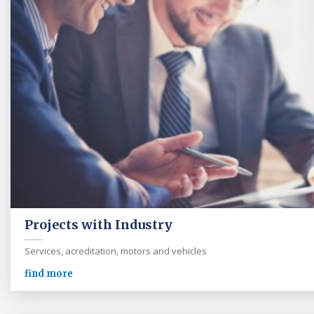
Projects with Industry
Services, acreditation, motors and vehicles
find more