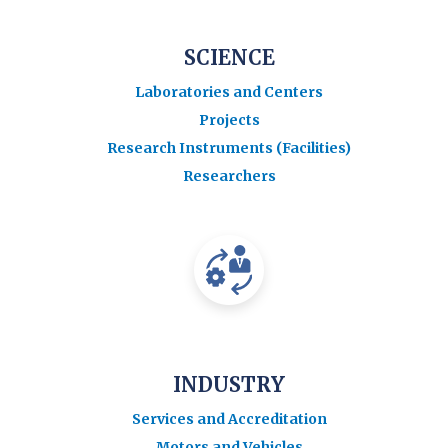
SCIENCE
Laboratories and Centers
Projects
Research Instruments (Facilities)
Researchers
INDUSTRY
Services and Accreditation
Motors and Vehicles