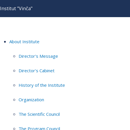
Institut "Vinča"
About Institute
Director's Message
Director's Cabinet
History of the Institute
Organization
The Scientific Council
The Program Council