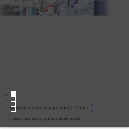
Institut za nuklearne nauke Vinča
Institut od nacionalnog značaja za Republiku Srbiju