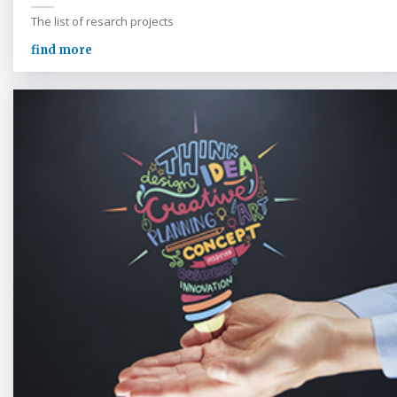
The list of resarch projects
find more