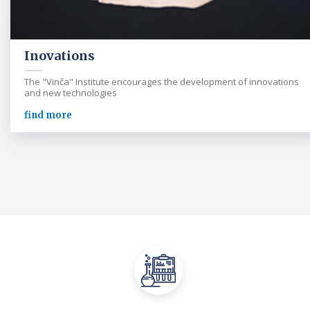
Inovations
The "Vinča" Institute encourages the development of innovations
and new technologies
find more