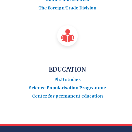
The Foreign Trade Division
EDUCATION
Ph.D studies
Science Popularisation Programme
Center for permanent education