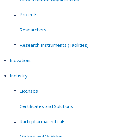
Projects
Researchers
Research Instruments (Facilities)
Inovations
Industry
Licenses
Certificates and Solutions
Radiopharmaceuticals
Motors and Vehicles