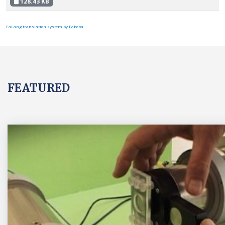
128.43 KB
FaLang translation system by Faboba
FEATURED