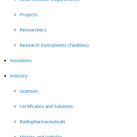
Projects
Researchers
Research Instruments (Facilities)
Inovations
Industry
Licenses
Certificates and Solutions
Radiopharmaceuticals
Motors and Vehicles