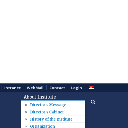
Intranet
WebMail
Contact
Login
About Institute
Director's Message
Director's Cabinet
History of the Institute
Organization