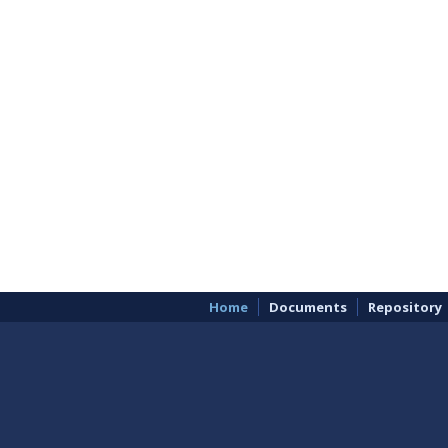
Home
Documents
Repository