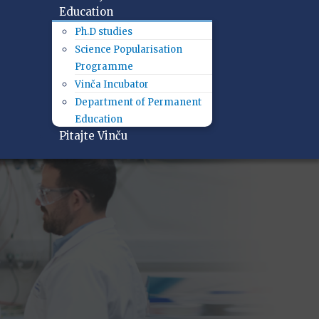
Education
Ph.D studies
Science Popularisation
Programme
Vinča Incubator
Department of Permanent
Education
Pitajte Vinču