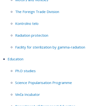
The Foreign Trade Division
Kontrolno telo
Radiation protection
Facility for sterilization by gamma-radiation
Education
Ph.D studies
Science Popularisation Programme
Vinča Incubator