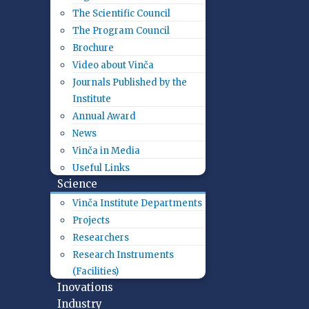
The Scientific Council
The Program Council
Brochure
Video about Vinča
Journals Published by the
Institute
Annual Award
News
Vinča in Media
Useful Links
Science
Vinča Institute Departments
Projects
Researchers
Research Instruments
(Facilities)
Inovations
Industry