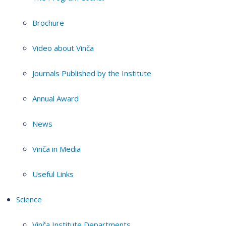
Brochure
Video about Vinča
Journals Published by the Institute
Annual Award
News
Vinča in Media
Useful Links
Science
Vinča Institute Departments