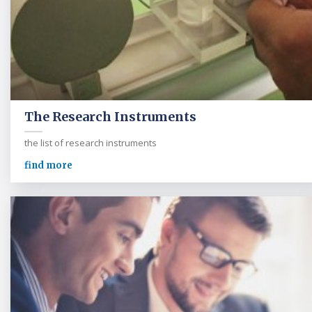
The Research Instruments
the list of research instruments
find more