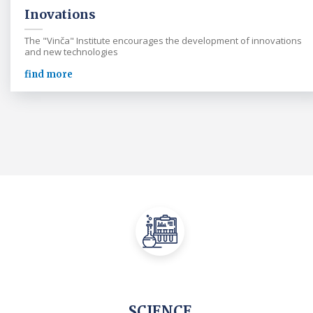
Inovations
The "Vinča" Institute encourages the development of innovations
and new technologies
find more
SCIENCE