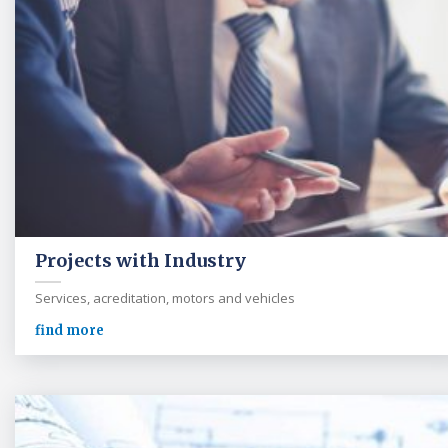
Projects with Industry
Services, acreditation, motors and vehicles
find more