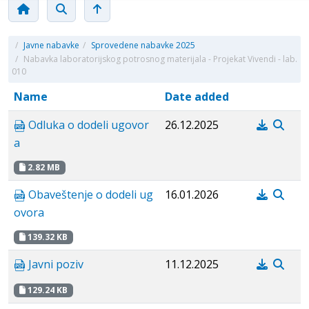
/
Javne nabavke
/
Sprovedene nabavke 2025
/
Nabavka laboratorijskog potrosnog materijala - Projekat Vivendi - lab.
010
Name
Date added
Odluka o dodeli ugovor
26.12.2025
a
2.82 MB
Obaveštenje o dodeli ug
16.01.2026
ovora
139.32 KB
Javni poziv
11.12.2025
129.24 KB