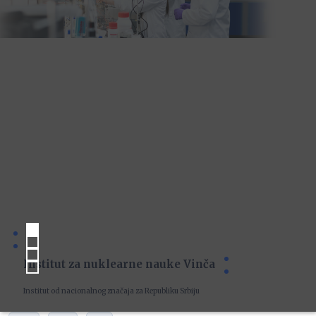
Institut za nuklearne nauke Vinča
Institut od nacionalnog značaja za Republiku Srbiju