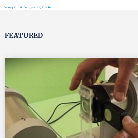
FaLang translation system by Faboba
FEATURED