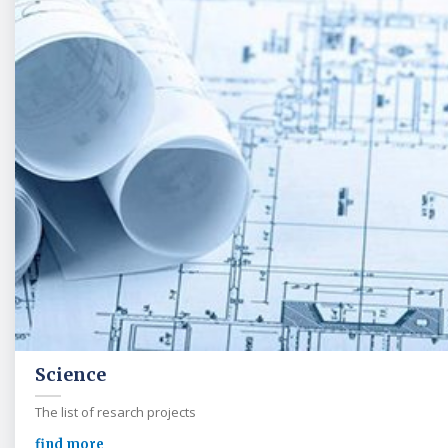
Science
The list of resarch projects
find more