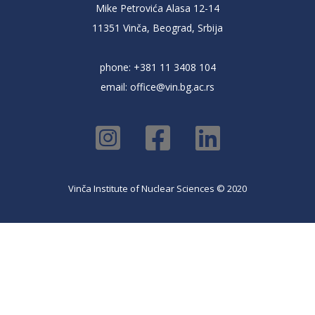
Mike Petrovića Alasa 12-14
11351 Vinča, Beograd, Srbija
phone: +381 11 3408 104
email:
office@vin.bg.ac.rs
Vinča Institute of Nuclear Sciences © 2020