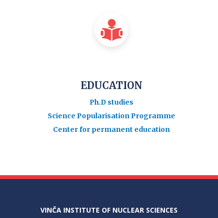
EDUCATION
Ph.D studies
Science Popularisation Programme
Center for permanent education
VINČA INSTITUTE OF NUCLEAR SCIENCES