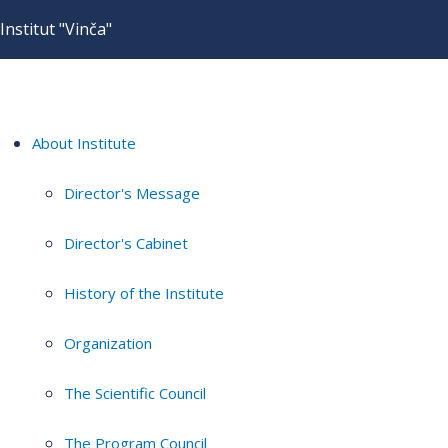
Institut "Vinča"
About Institute
Director's Message
Director's Cabinet
History of the Institute
Organization
The Scientific Council
The Program Council