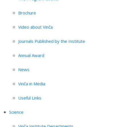
Brochure
Video about Vinča
Journals Published by the Institute
Annual Award
News
Vinča in Media
Useful Links
Science
Vinča Institute Departments