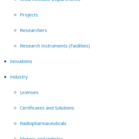
Projects
Researchers
Research Instruments (Facilities)
Inovations
Industry
Licenses
Certificates and Solutions
Radiopharmaceuticals
Motors and Vehicles