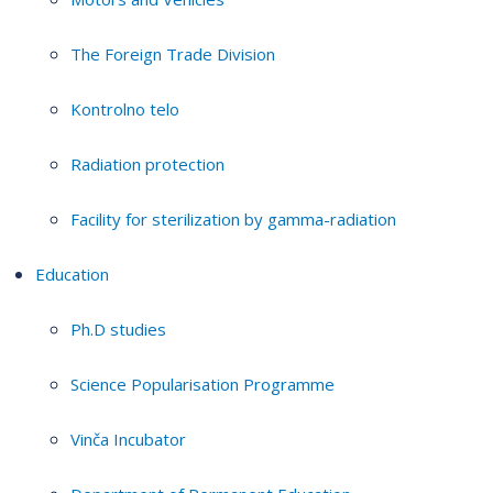
The Foreign Trade Division
Kontrolno telo
Radiation protection
Facility for sterilization by gamma-radiation
Education
Ph.D studies
Science Popularisation Programme
Vinča Incubator