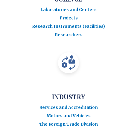
Laboratories and Centers
Projects
Research Instruments (Facilities)
Researchers
INDUSTRY
Services and Accreditation
Motors and Vehicles
The Foreign Trade Division