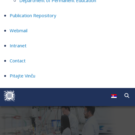
Department of Permanent Education
Publication Repository
Webmail
Intranet
Contact
Pitajte Vinču