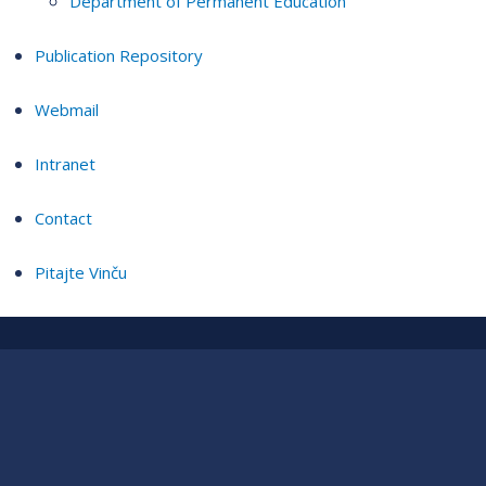
Department of Permanent Education
Publication Repository
Webmail
Intranet
Contact
Pitajte Vinču