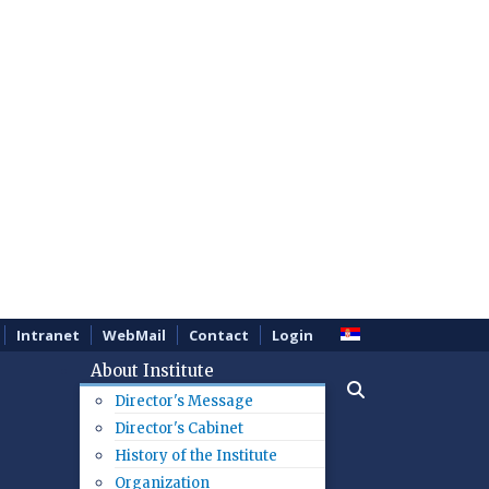
Intranet
WebMail
Contact
Login
About Institute
Director's Message
Director's Cabinet
History of the Institute
Organization