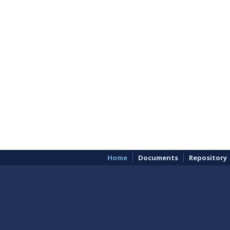
Home
Documents
Repository