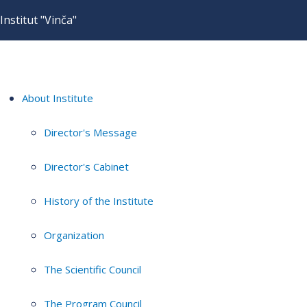
Institut "Vinča"
About Institute
Director's Message
Director's Cabinet
History of the Institute
Organization
The Scientific Council
The Program Council