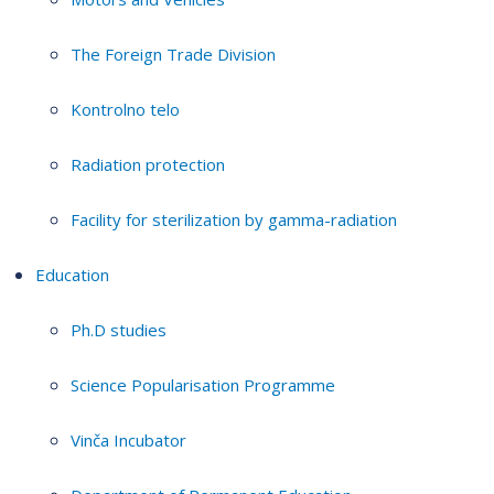
The Foreign Trade Division
Kontrolno telo
Radiation protection
Facility for sterilization by gamma-radiation
Education
Ph.D studies
Science Popularisation Programme
Vinča Incubator