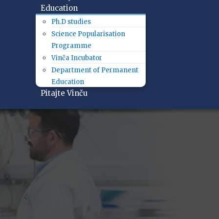
Education
Ph.D studies
Science Popularisation
Programme
Vinča Incubator
Department of Permanent
Education
Pitajte Vinču