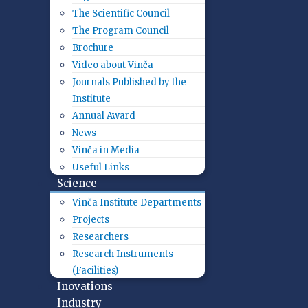
The Scientific Council
The Program Council
Brochure
Video about Vinča
Journals Published by the
Institute
Annual Award
News
Vinča in Media
Useful Links
Science
Vinča Institute Departments
Projects
Researchers
Research Instruments
(Facilities)
Inovations
Industry