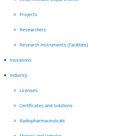
Projects
Researchers
Research Instruments (Facilities)
Inovations
Industry
Licenses
Certificates and Solutions
Radiopharmaceuticals
Motors and Vehicles