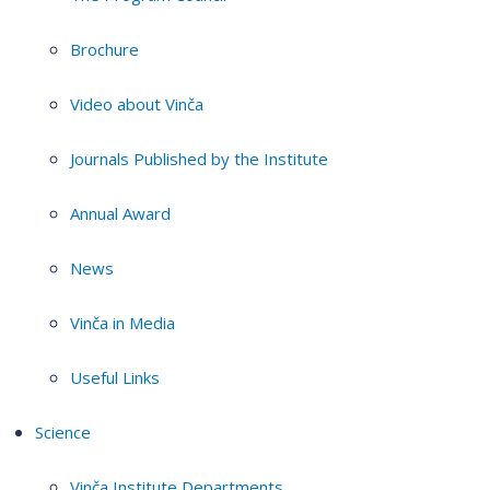
Brochure
Video about Vinča
Journals Published by the Institute
Annual Award
News
Vinča in Media
Useful Links
Science
Vinča Institute Departments