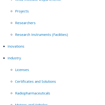
Projects
Researchers
Research Instruments (Facilities)
Inovations
Industry
Licenses
Certificates and Solutions
Radiopharmaceuticals
Motors and Vehicles