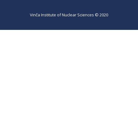
Vinča Institute of Nuclear Sciences © 2020