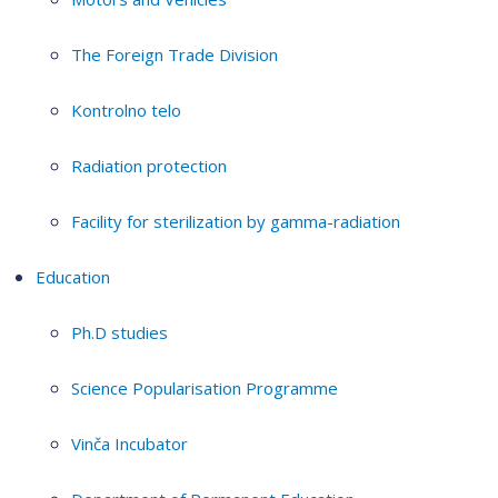
The Foreign Trade Division
Kontrolno telo
Radiation protection
Facility for sterilization by gamma-radiation
Education
Ph.D studies
Science Popularisation Programme
Vinča Incubator