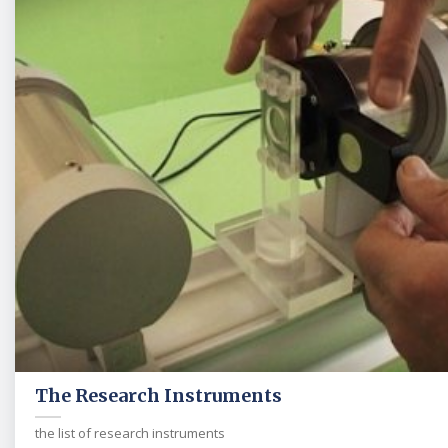
The Research Instruments
the list of research instruments