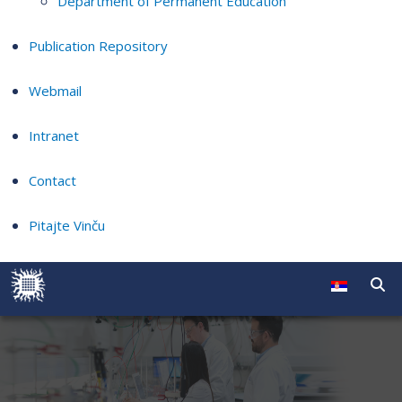
Department of Permanent Education
Publication Repository
Webmail
Intranet
Contact
Pitajte Vinču