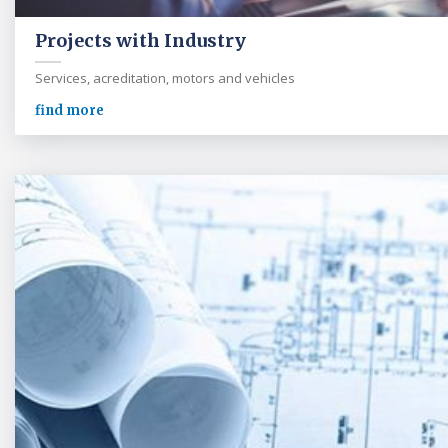
Projects with Industry
Services, acreditation, motors and vehicles
find more