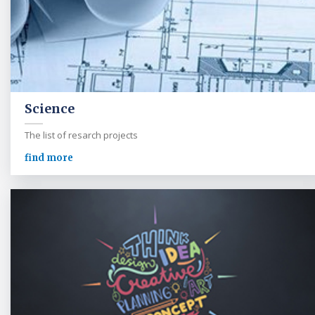
Science
The list of resarch projects
find more