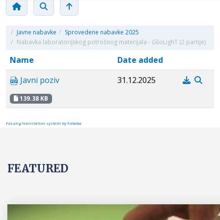
/
Javne nabavke
/
Sprovedene nabavke 2025
/
Nabavka laboratorijskog potrošnog materijala - GlioLighT (2 partije)
Name
Date added
Javni poziv
31.12.2025
139.38 KB
FaLang translation system by Faboba
FEATURED