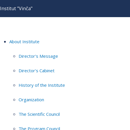
Institut "Vinča"
About Institute
Director's Message
Director's Cabinet
History of the Institute
Organization
The Scientific Council
The Program Council