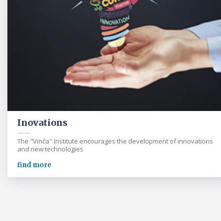
Inovations
The "Vinča" Institute encourages the development of innovations
and new technologies
find more