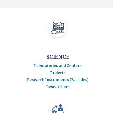
SCIENCE
Laboratories and Centers
Projects
Research Instruments (Facilities)
Researchers