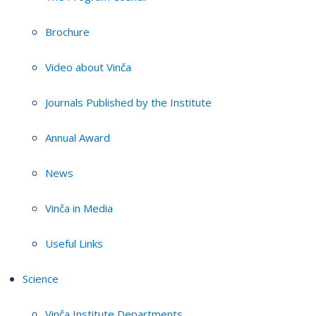
Brochure
Video about Vinča
Journals Published by the Institute
Annual Award
News
Vinča in Media
Useful Links
Science
Vinča Institute Departments