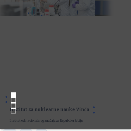
Institut za nuklearne nauke Vinča
Institut od nacionalnog značaja za Republiku Srbiju