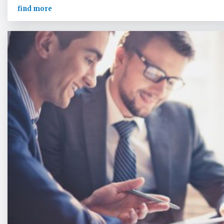
find more