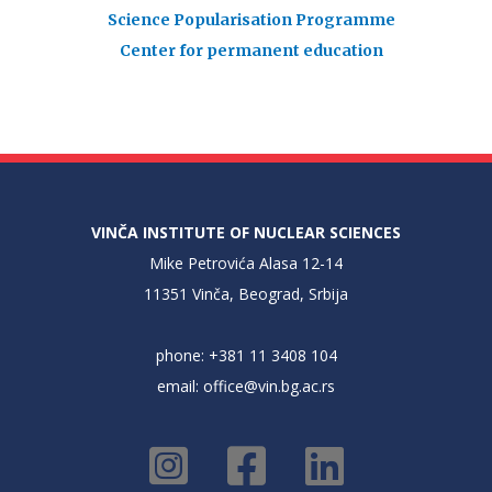
Science Popularisation Programme
Center for permanent education
VINČA INSTITUTE OF NUCLEAR SCIENCES
Mike Petrovića Alasa 12-14
11351 Vinča, Beograd, Srbija
phone: +381 11 3408 104
email:
office@vin.bg.ac.rs