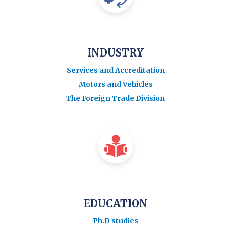
INDUSTRY
Services and Accreditation
Motors and Vehicles
The Foreign Trade Division
EDUCATION
Ph.D studies