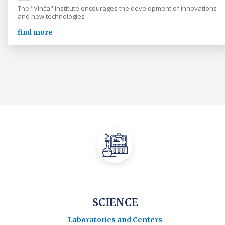
The "Vinča" Institute encourages the development of innovations
and new technologies
find more
SCIENCE
Laboratories and Centers