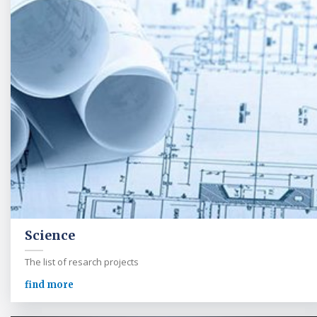
Science
The list of resarch projects
find more