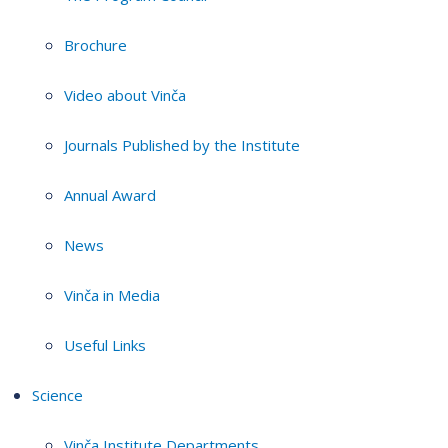
Brochure
Video about Vinča
Journals Published by the Institute
Annual Award
News
Vinča in Media
Useful Links
Science
Vinča Institute Departments