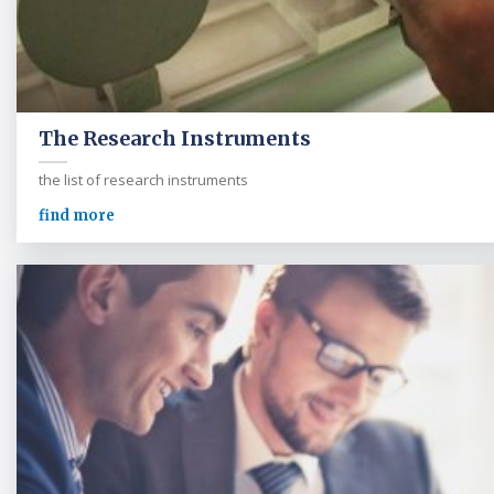
The Research Instruments
the list of research instruments
find more