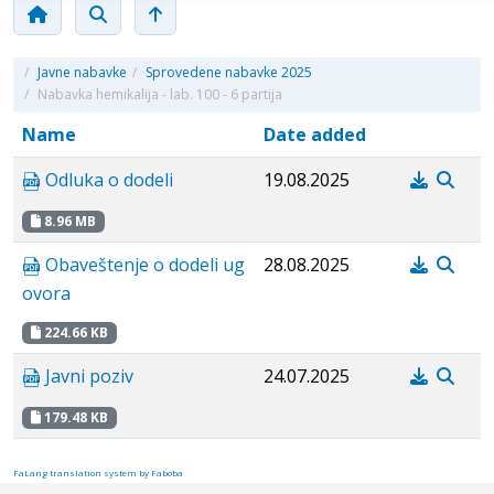
/
Javne nabavke
/
Sprovedene nabavke 2025
/
Nabavka hemikalija - lab. 100 - 6 partija
Name
Date added
Odluka o dodeli
19.08.2025
8.96 MB
Obaveštenje o dodeli ug
28.08.2025
ovora
224.66 KB
Javni poziv
24.07.2025
179.48 KB
FaLang translation system by Faboba