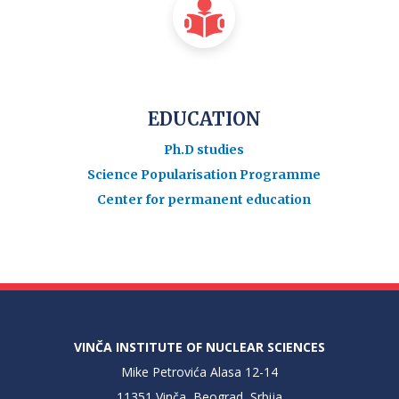
EDUCATION
Ph.D studies
Science Popularisation Programme
Center for permanent education
VINČA INSTITUTE OF NUCLEAR SCIENCES
Mike Petrovića Alasa 12-14
11351 Vinča, Beograd, Srbija