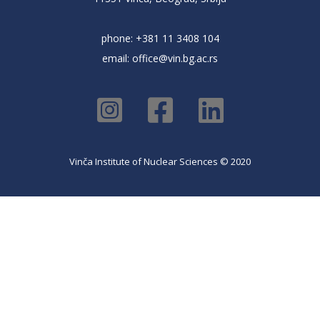
phone: +381 11 3408 104
email:
office@vin.bg.ac.rs
Vinča Institute of Nuclear Sciences © 2020