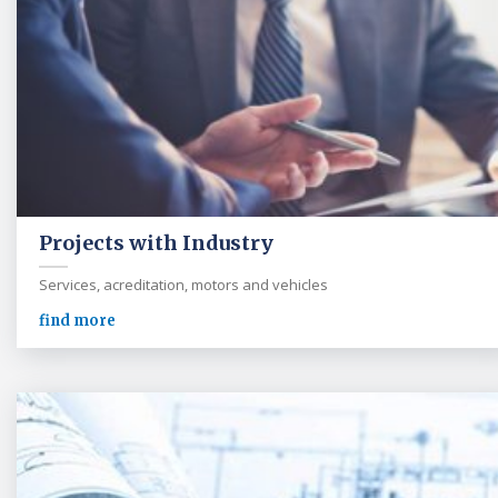
Projects with Industry
Services, acreditation, motors and vehicles
find more