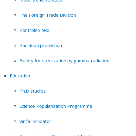
The Foreign Trade Division
Kontrolno telo
Radiation protection
Facility for sterilization by gamma-radiation
Education
Ph.D studies
Science Popularisation Programme
Vinča Incubator