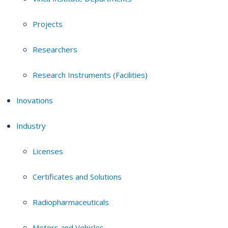
Projects
Researchers
Research Instruments (Facilities)
Inovations
Industry
Licenses
Certificates and Solutions
Radiopharmaceuticals
Motors and Vehicles