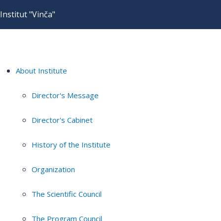
Institut "Vinča"
About Institute
Director's Message
Director's Cabinet
History of the Institute
Organization
The Scientific Council
The Program Council