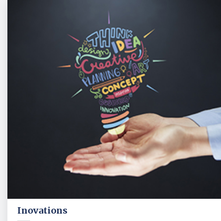
Inovations