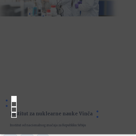
Institut za nuklearne nauke Vinča
Institut od nacionalnog značaja za Republiku Srbiju