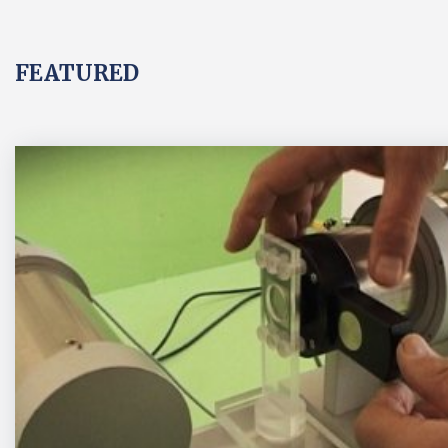
FEATURED