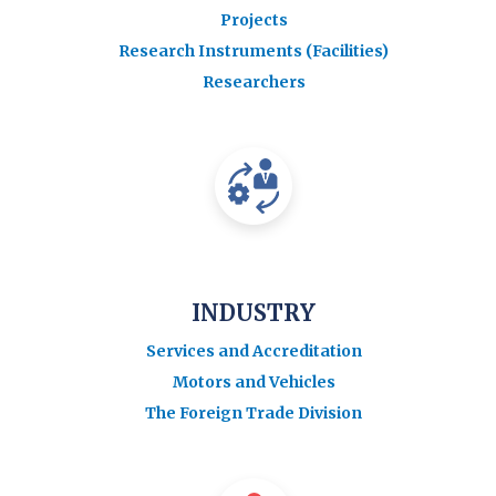
Projects
Research Instruments (Facilities)
Researchers
INDUSTRY
Services and Accreditation
Motors and Vehicles
The Foreign Trade Division