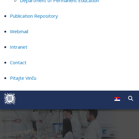
Department of Permanent Education
Publication Repository
Webmail
Intranet
Contact
Pitajte Vinču