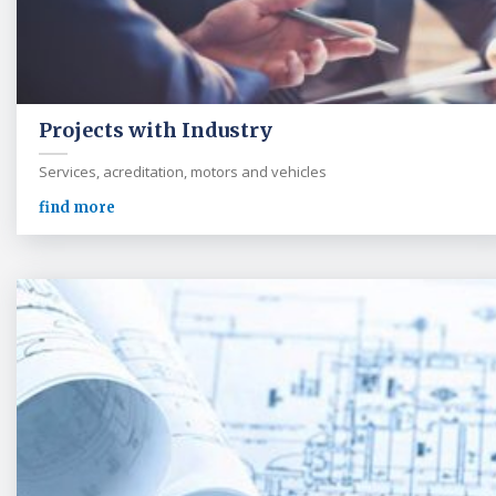
Projects with Industry
Services, acreditation, motors and vehicles
find more