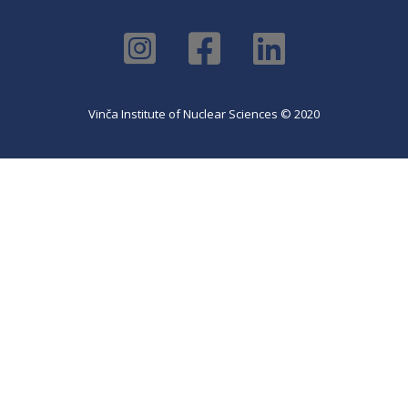
Vinča Institute of Nuclear Sciences © 2020