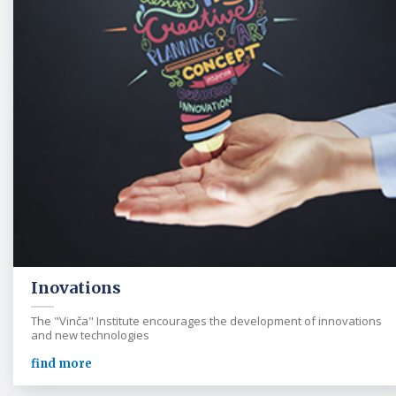
Inovations
The "Vinča" Institute encourages the development of innovations
and new technologies
find more