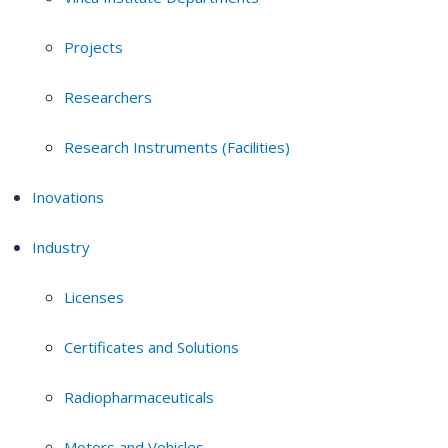
Projects
Researchers
Research Instruments (Facilities)
Inovations
Industry
Licenses
Certificates and Solutions
Radiopharmaceuticals
Motors and Vehicles