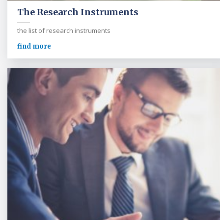
The Research Instruments
the list of research instruments
find more