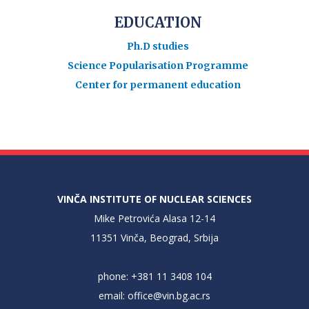
EDUCATION
Ph.D studies
Science Popularisation Programme
Center for permanent education
VINČA INSTITUTE OF NUCLEAR SCIENCES
Mike Petrovića Alasa 12-14
11351 Vinča, Beograd, Srbija
phone: +381 11 3408 104
email:
office@vin.bg.ac.rs