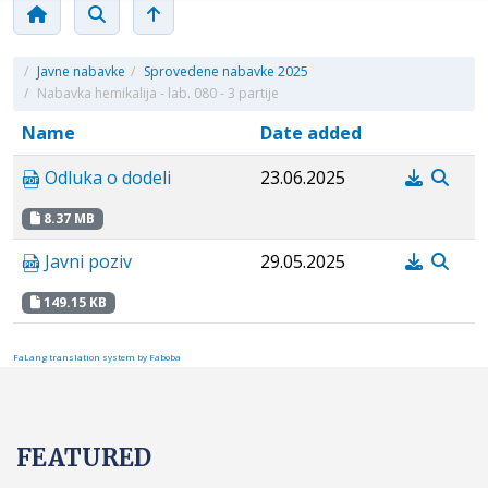
/
Javne nabavke
/
Sprovedene nabavke 2025
/
Nabavka hemikalija - lab. 080 - 3 partije
Name
Date added
Odluka o dodeli
23.06.2025
8.37 MB
Javni poziv
29.05.2025
149.15 KB
FaLang translation system by Faboba
FEATURED