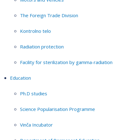
The Foreign Trade Division
Kontrolno telo
Radiation protection
Facility for sterilization by gamma-radiation
Education
Ph.D studies
Science Popularisation Programme
Vinča Incubator