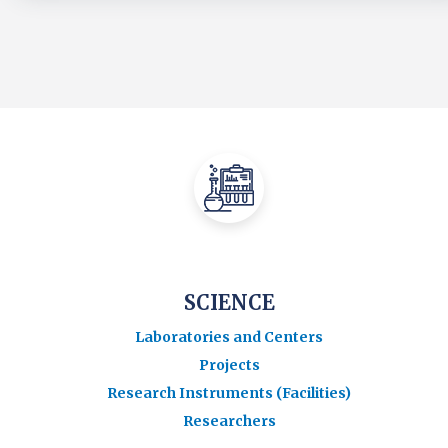
SCIENCE
Laboratories and Centers
Projects
Research Instruments (Facilities)
Researchers