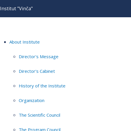
Institut "Vinča"
About Institute
Director's Message
Director's Cabinet
History of the Institute
Organization
The Scientific Council
The Program Council