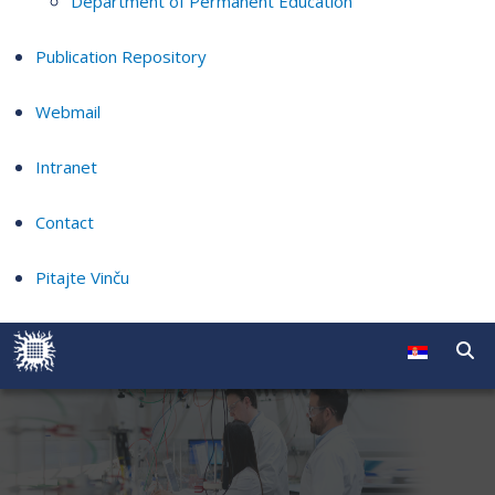
Department of Permanent Education
Publication Repository
Webmail
Intranet
Contact
Pitajte Vinču