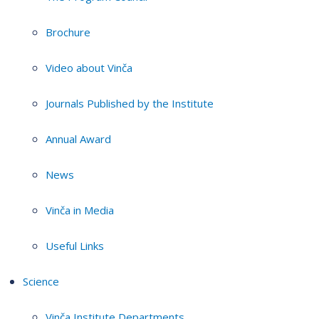
Brochure
Video about Vinča
Journals Published by the Institute
Annual Award
News
Vinča in Media
Useful Links
Science
Vinča Institute Departments