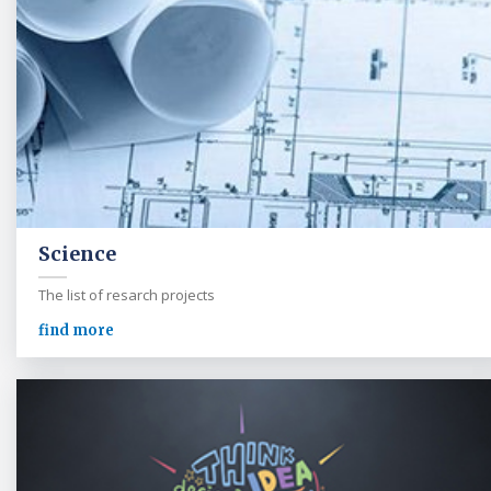
Science
The list of resarch projects
find more