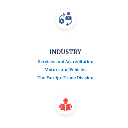
INDUSTRY
Services and Accreditation
Motors and Vehicles
The Foreign Trade Division