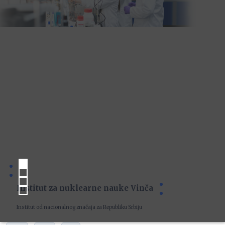
Institut za nuklearne nauke Vinča
Institut od nacionalnog značaja za Republiku Srbiju