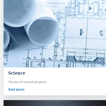
Science
The list of resarch projects
find more