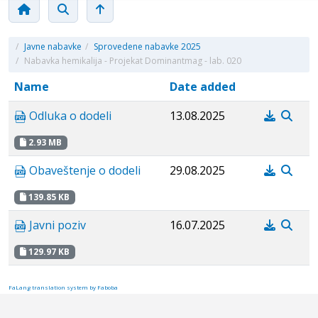
/
Javne nabavke
/
Sprovedene nabavke 2025
/
Nabavka hemikalija - Projekat Dominantmag - lab. 020
Name
Date added
Odluka o dodeli
13.08.2025
2.93 MB
Obaveštenje o dodeli
29.08.2025
139.85 KB
Javni poziv
16.07.2025
129.97 KB
FaLang translation system by Faboba