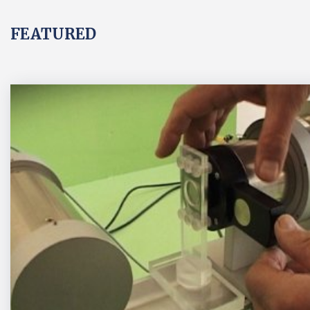
FEATURED