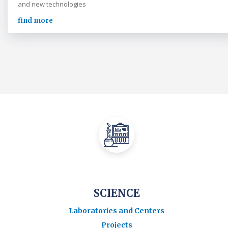
and new technologies
find more
SCIENCE
Laboratories and Centers
Projects