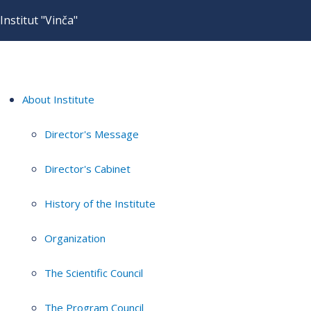
Institut "Vinča"
About Institute
Director's Message
Director's Cabinet
History of the Institute
Organization
The Scientific Council
The Program Council