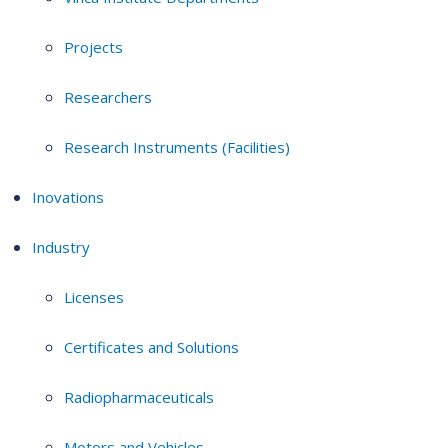
Projects
Researchers
Research Instruments (Facilities)
Inovations
Industry
Licenses
Certificates and Solutions
Radiopharmaceuticals
Motors and Vehicles