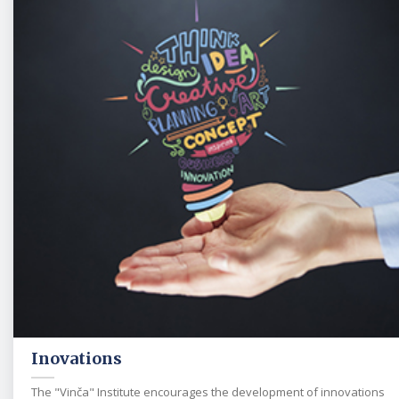
Inovations
The "Vinča" Institute encourages the development of innovations