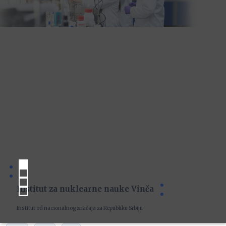
Institut za nuklearne nauke Vinča
Institut od nacionalnog značaja za Republiku Srbiju