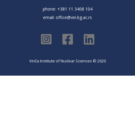
phone: +381 11 3408 104
email:
office@vin.bg.ac.rs
Vinča Institute of Nuclear Sciences © 2020