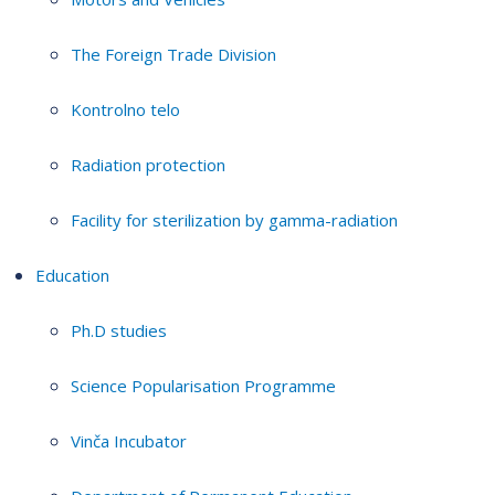
The Foreign Trade Division
Kontrolno telo
Radiation protection
Facility for sterilization by gamma-radiation
Education
Ph.D studies
Science Popularisation Programme
Vinča Incubator