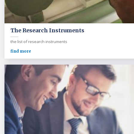
The Research Instruments
the list of research instruments
find more