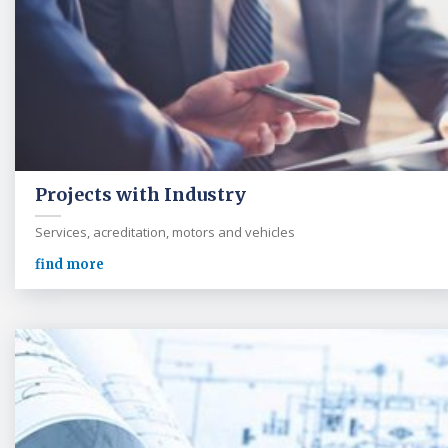
Projects with Industry
Services, acreditation, motors and vehicles
find more