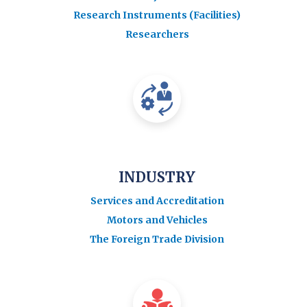
Research Instruments (Facilities)
Researchers
INDUSTRY
Services and Accreditation
Motors and Vehicles
The Foreign Trade Division