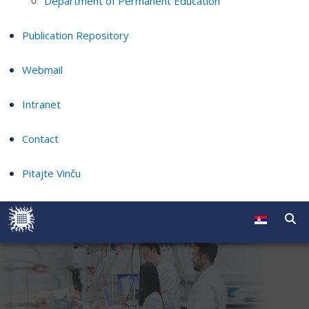
Department of Permanent Education
Publication Repository
Webmail
Intranet
Contact
Pitajte Vinču