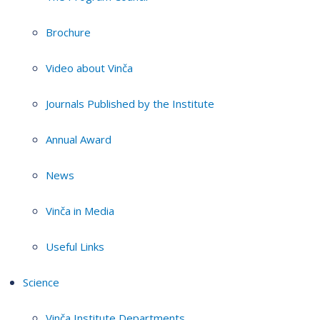
Brochure
Video about Vinča
Journals Published by the Institute
Annual Award
News
Vinča in Media
Useful Links
Science
Vinča Institute Departments