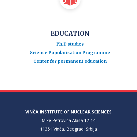
EDUCATION
Ph.D studies
Science Popularisation Programme
Center for permanent education
VINČA INSTITUTE OF NUCLEAR SCIENCES
Mike Petrovića Alasa 12-14
11351 Vinča, Beograd, Srbija