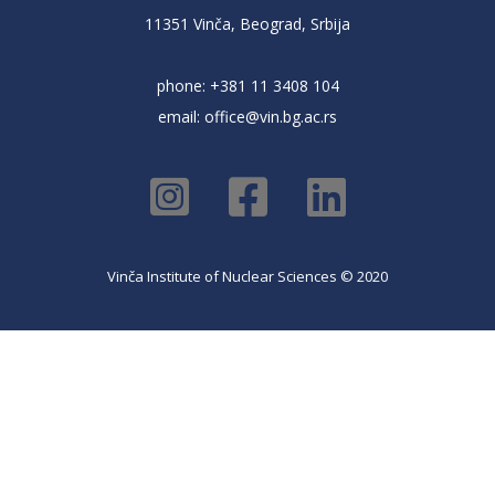
11351 Vinča, Beograd, Srbija
phone: +381 11 3408 104
email:
office@vin.bg.ac.rs
Vinča Institute of Nuclear Sciences © 2020