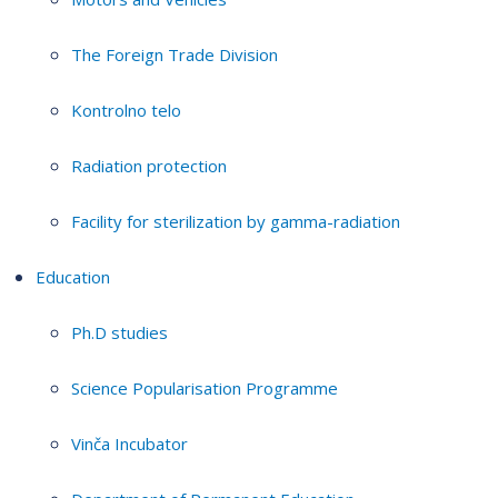
The Foreign Trade Division
Kontrolno telo
Radiation protection
Facility for sterilization by gamma-radiation
Education
Ph.D studies
Science Popularisation Programme
Vinča Incubator