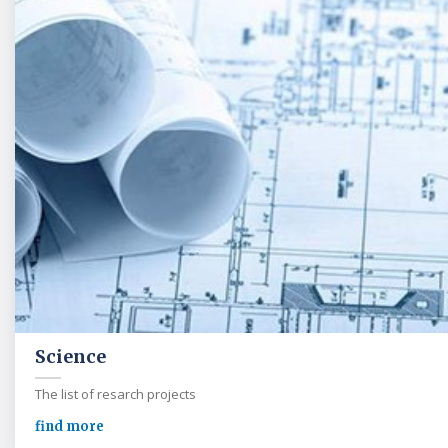
Science
The list of resarch projects
find more