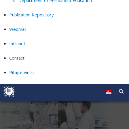
Department of Permanent Education
Publication Repository
Webmail
Intranet
Contact
Pitajte Vinču