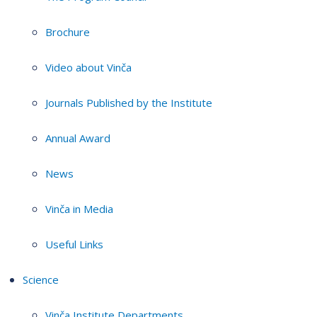
Brochure
Video about Vinča
Journals Published by the Institute
Annual Award
News
Vinča in Media
Useful Links
Science
Vinča Institute Departments