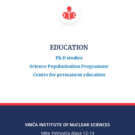
EDUCATION
Ph.D studies
Science Popularisation Programme
Center for permanent education
VINČA INSTITUTE OF NUCLEAR SCIENCES
Mike Petrovića Alasa 12-14