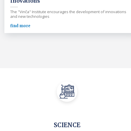
Inovations
The "Vinča" Institute encourages the development of innovations
and new technologies
find more
SCIENCE