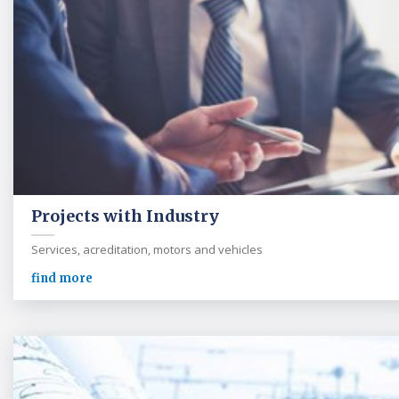
Projects with Industry
Services, acreditation, motors and vehicles
find more