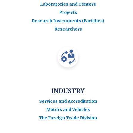
Laboratories and Centers
Projects
Research Instruments (Facilities)
Researchers
INDUSTRY
Services and Accreditation
Motors and Vehicles
The Foreign Trade Division