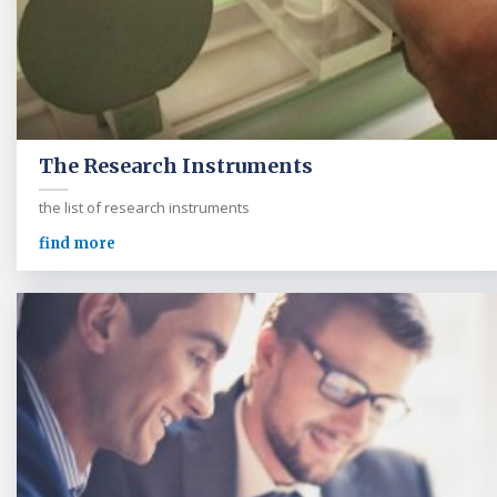
The Research Instruments
the list of research instruments
find more