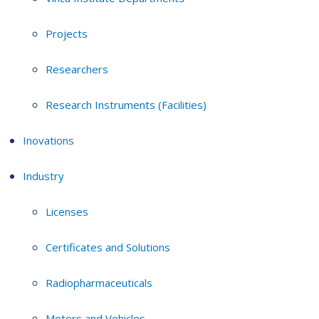
Projects
Researchers
Research Instruments (Facilities)
Inovations
Industry
Licenses
Certificates and Solutions
Radiopharmaceuticals
Motors and Vehicles