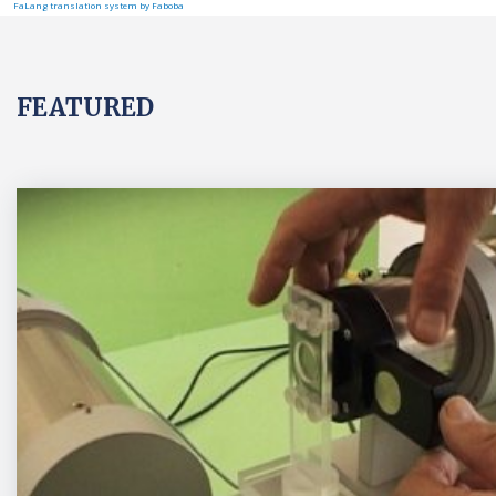
FaLang translation system by Faboba
FEATURED