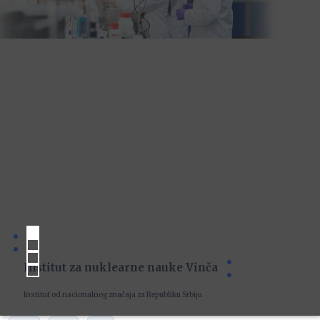
Institut za nuklearne nauke Vinča
Institut od nacionalnog značaja za Republiku Srbiju