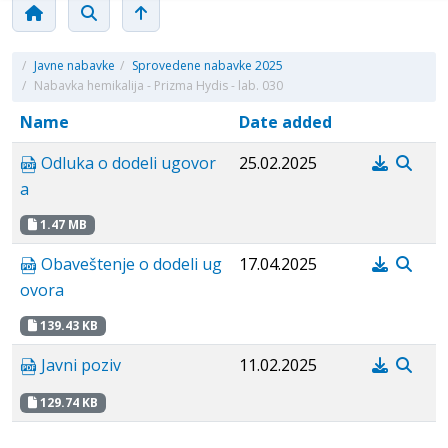
/
Javne nabavke
/
Sprovedene nabavke 2025
/
Nabavka hemikalija - Prizma Hydis - lab. 030
Name
Date added
Odluka o dodeli ugovor
25.02.2025
a
1.47 MB
Obaveštenje o dodeli ug
17.04.2025
ovora
139.43 KB
Javni poziv
11.02.2025
129.74 KB