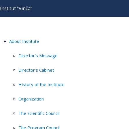
Institut "Vinča"
About Institute
Director's Message
Director's Cabinet
History of the Institute
Organization
The Scientific Council
The Program Council