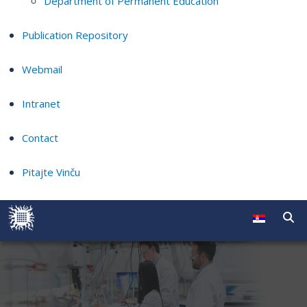
Department of Permanent Education
Publication Repository
Webmail
Intranet
Contact
Pitajte Vinču