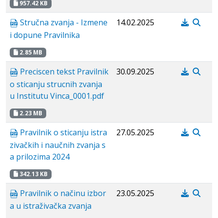
957.42 KB
Stručna zvanja - Izmene
14.02.2025
i dopune Pravilnika
2.85 MB
Preciscen tekst Pravilnik
30.09.2025
o sticanju strucnih zvanja
u Institutu Vinca_0001.pdf
2.23 MB
Pravilnik o sticanju istra
27.05.2025
zivačkih i naučnih zvanja s
a prilozima 2024
342.13 KB
Pravilnik o načinu izbor
23.05.2025
a u istraživačka zvanja