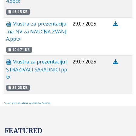
4.docx
45.15 KB
Mustra-za-prezentaciju
29.07.2025
-na-NV za NAUCNA ZVANJ
A.pptx
104.71 KB
Mustra za prezentaciju I
29.07.2025
STRAZIVACI SARADNICI.pp
tx
85.23 KB
FaLang translation system by Faboba
FEATURED