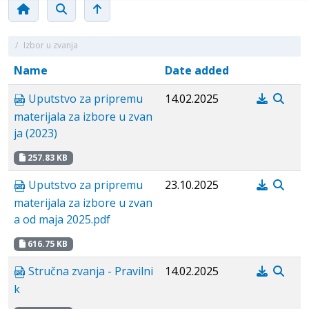
/
Izbor u zvanja
Name
Date added
Uputstvo za pripremu
14.02.2025
materijala za izbore u zvan
ja (2023)
257.83 KB
Uputstvo za pripremu
23.10.2025
materijala za izbore u zvan
a od maja 2025.pdf
616.75 KB
Stručna zvanja - Pravilni
14.02.2025
k