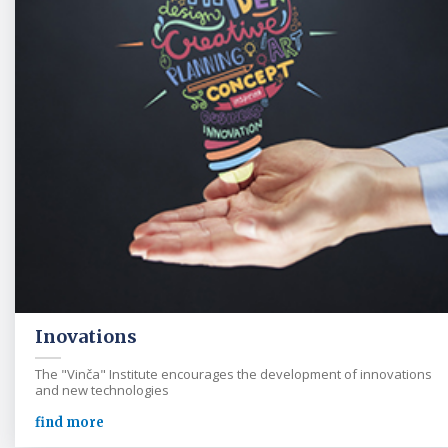
Inovations
The "Vinča" Institute encourages the development of innovations
and new technologies
find more