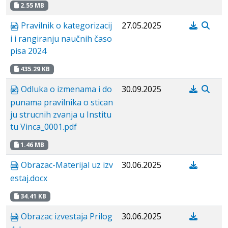
2.55 MB
Pravilnik o kategorizacij
27.05.2025
i i rangiranju naučnih časo
pisa 2024
435.29 KB
Odluka o izmenama i do
30.09.2025
punama pravilnika o stican
ju strucnih zvanja u Institu
tu Vinca_0001.pdf
1.46 MB
Obrazac-Materijal uz izv
30.06.2025
estaj.docx
34.41 KB
Obrazac izvestaja Prilog
30.06.2025