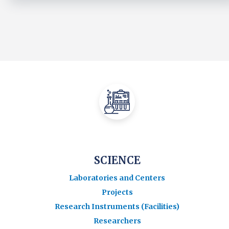
SCIENCE
Laboratories and Centers
Projects
Research Instruments (Facilities)
Researchers