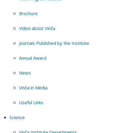
Brochure
Video about Vinča
Journals Published by the Institute
Annual Award
News
Vinča in Media
Useful Links
Science
Vinča Institute Departments