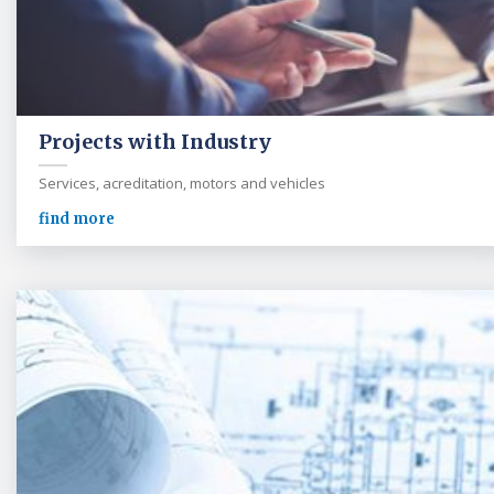
Projects with Industry
Services, acreditation, motors and vehicles
find more