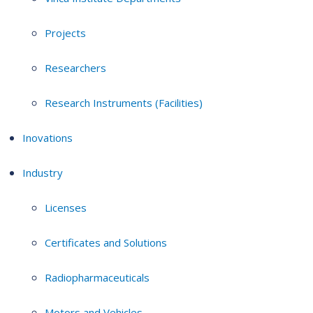
Projects
Researchers
Research Instruments (Facilities)
Inovations
Industry
Licenses
Certificates and Solutions
Radiopharmaceuticals
Motors and Vehicles