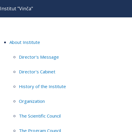
Institut "Vinča"
About Institute
Director's Message
Director's Cabinet
History of the Institute
Organization
The Scientific Council
The Program Council