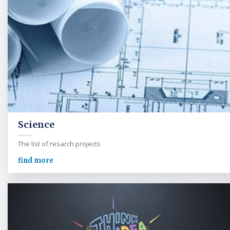
Science
The list of resarch projects
find more