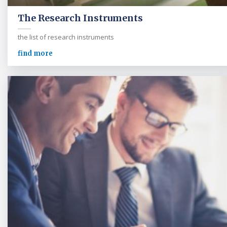
The Research Instruments
the list of research instruments
find more