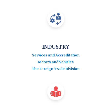
INDUSTRY
Services and Accreditation
Motors and Vehicles
The Foreign Trade Division