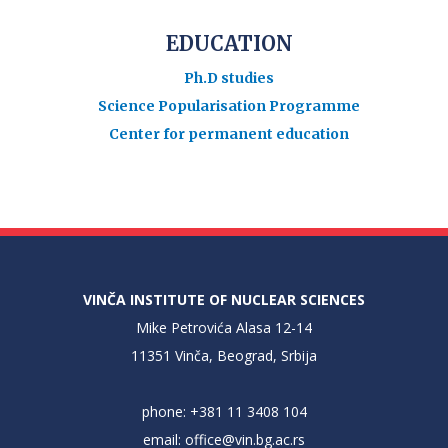
EDUCATION
Ph.D studies
Science Popularisation Programme
Center for permanent education
VINČA INSTITUTE OF NUCLEAR SCIENCES
Mike Petrovića Alasa 12-14
11351 Vinča, Beograd, Srbija
phone: +381 11 3408 104
email:
office@vin.bg.ac.rs