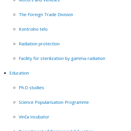
The Foreign Trade Division
Kontrolno telo
Radiation protection
Facility for sterilization by gamma-radiation
Education
Ph.D studies
Science Popularisation Programme
Vinča Incubator