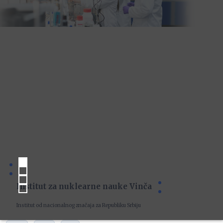
Institut za nuklearne nauke Vinča
Institut od nacionalnog značaja za Republiku Srbiju