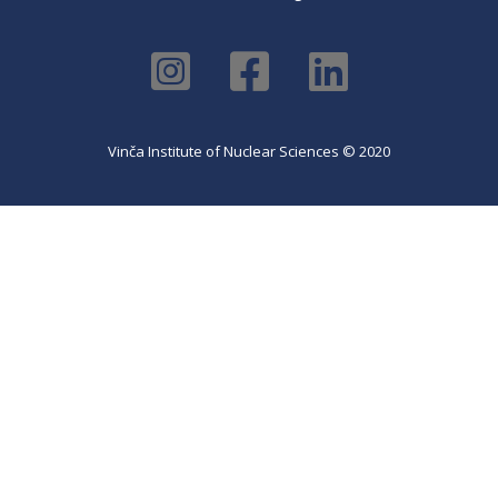
Vinča Institute of Nuclear Sciences © 2020