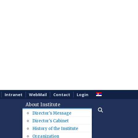
Intranet
WebMail
Contact
Login
About Institute
Director's Message
Director's Cabinet
History of the Institute
Organization