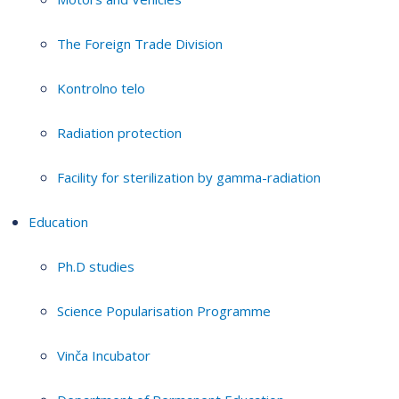
The Foreign Trade Division
Kontrolno telo
Radiation protection
Facility for sterilization by gamma-radiation
Education
Ph.D studies
Science Popularisation Programme
Vinča Incubator