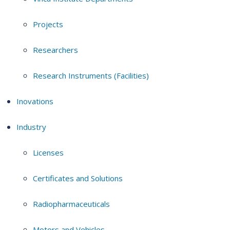
Projects
Researchers
Research Instruments (Facilities)
Inovations
Industry
Licenses
Certificates and Solutions
Radiopharmaceuticals
Motors and Vehicles