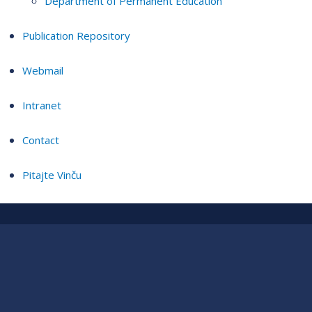
Department of Permanent Education
Publication Repository
Webmail
Intranet
Contact
Pitajte Vinču