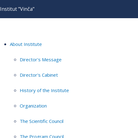
Institut "Vinča"
About Institute
Director's Message
Director's Cabinet
History of the Institute
Organization
The Scientific Council
The Program Council