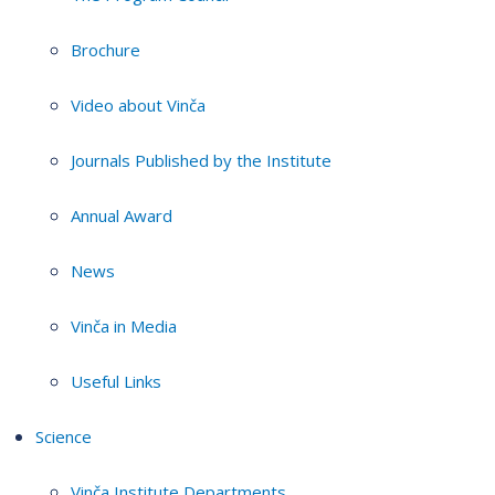
Brochure
Video about Vinča
Journals Published by the Institute
Annual Award
News
Vinča in Media
Useful Links
Science
Vinča Institute Departments