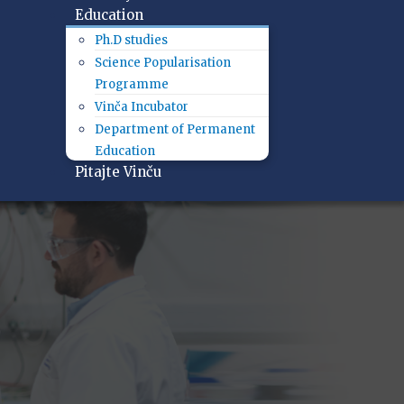
Education
Ph.D studies
Science Popularisation
Programme
Vinča Incubator
Department of Permanent
Education
Pitajte Vinču