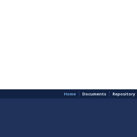
Home
Documents
Repository