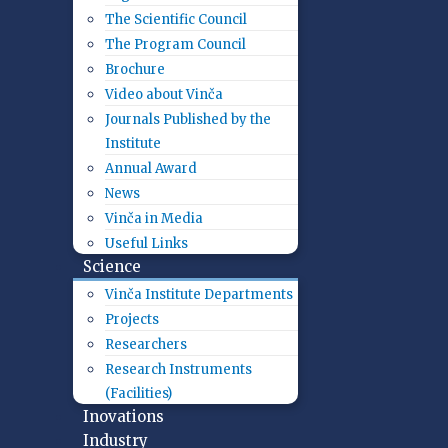
The Scientific Council
The Program Council
Brochure
Video about Vinča
Journals Published by the
Institute
Annual Award
News
Vinča in Media
Useful Links
Science
Vinča Institute Departments
Projects
Researchers
Research Instruments
(Facilities)
Inovations
Industry