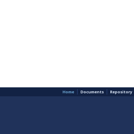
Home
Documents
Repository