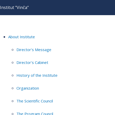
Institut "Vinča"
About Institute
Director's Message
Director's Cabinet
History of the Institute
Organization
The Scientific Council
The Program Council