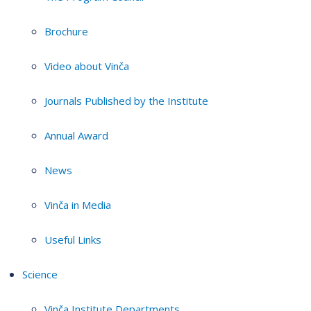
Brochure
Video about Vinča
Journals Published by the Institute
Annual Award
News
Vinča in Media
Useful Links
Science
Vinča Institute Departments