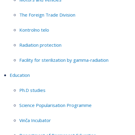
The Foreign Trade Division
Kontrolno telo
Radiation protection
Facility for sterilization by gamma-radiation
Education
Ph.D studies
Science Popularisation Programme
Vinča Incubator