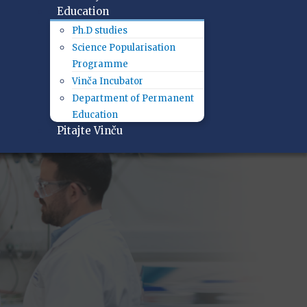
Education
Ph.D studies
Science Popularisation
Programme
Vinča Incubator
Department of Permanent
Education
Pitajte Vinču