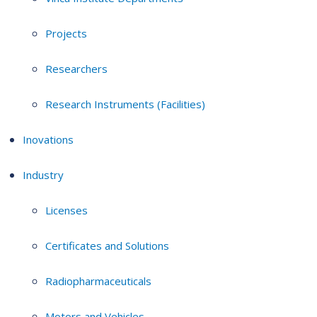
Projects
Researchers
Research Instruments (Facilities)
Inovations
Industry
Licenses
Certificates and Solutions
Radiopharmaceuticals
Motors and Vehicles