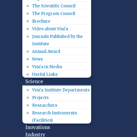
The Scientific Council
The Program Council
Brochure
Video about Vinča
Journals Published by the
Institute
Annual Award
News
Vinča in Media
Useful Links
Science
Vinča Institute Departments
Projects
Researchers
Research Instruments
(Facilities)
Inovations
Industry