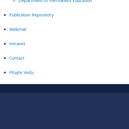
Department of Permanent Education
Publication Repository
Webmail
Intranet
Contact
Pitajte Vinču