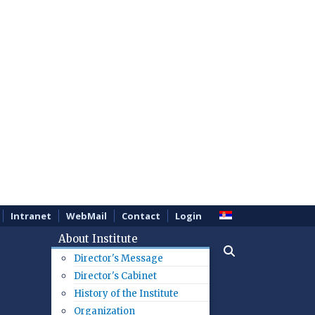
Intranet
WebMail
Contact
Login
About Institute
Director's Message
Director's Cabinet
History of the Institute
Organization