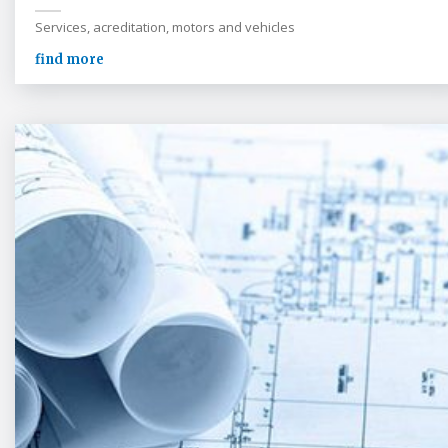
Services, acreditation, motors and vehicles
find more