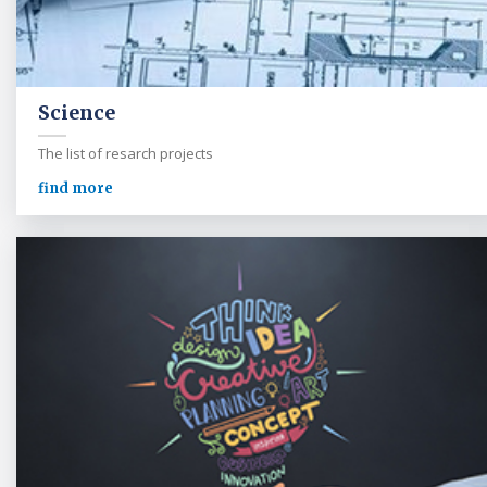
Science
The list of resarch projects
find more