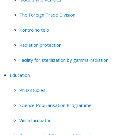
The Foreign Trade Division
Kontrolno telo
Radiation protection
Facility for sterilization by gamma-radiation
Education
Ph.D studies
Science Popularisation Programme
Vinča Incubator