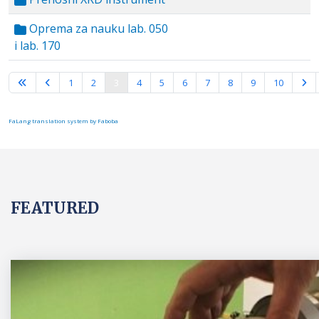
Oprema za nauku lab. 050
i lab. 170
Page 3 of 10
1
2
3
4
5
6
7
8
9
10
FaLang translation system by Faboba
FEATURED