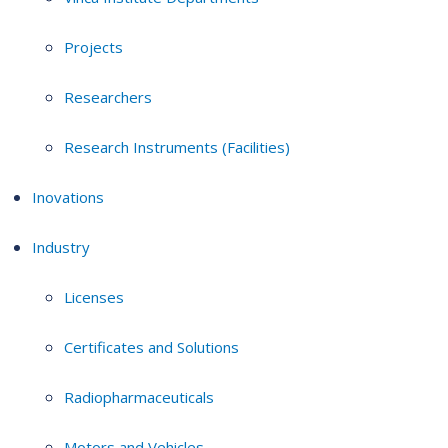
Projects
Researchers
Research Instruments (Facilities)
Inovations
Industry
Licenses
Certificates and Solutions
Radiopharmaceuticals
Motors and Vehicles