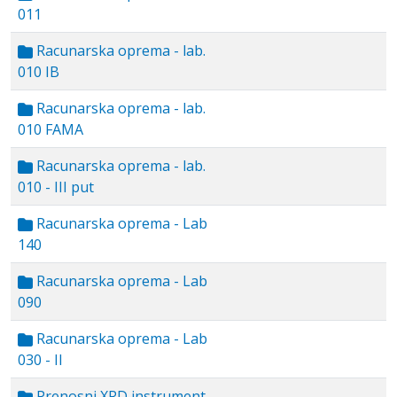
011
Racunarska oprema - lab.
010 IB
Racunarska oprema - lab.
010 FAMA
Racunarska oprema - lab.
010 - III put
Racunarska oprema - Lab
140
Racunarska oprema - Lab
090
Racunarska oprema - Lab
030 - II
Prenosni XRD instrument