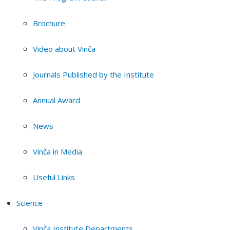
Brochure
Video about Vinča
Journals Published by the Institute
Annual Award
News
Vinča in Media
Useful Links
Science
Vinča Institute Departments