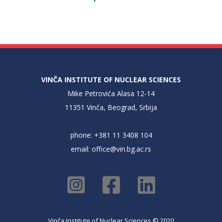
VINČA INSTITUTE OF NUCLEAR SCIENCES
Mike Petrovića Alasa 12-14
11351 Vinča, Beograd, Srbija
phone: +381 11 3408 104
email:
office@vin.bg.ac.rs
Vinča Institute of Nuclear Sciences © 2020