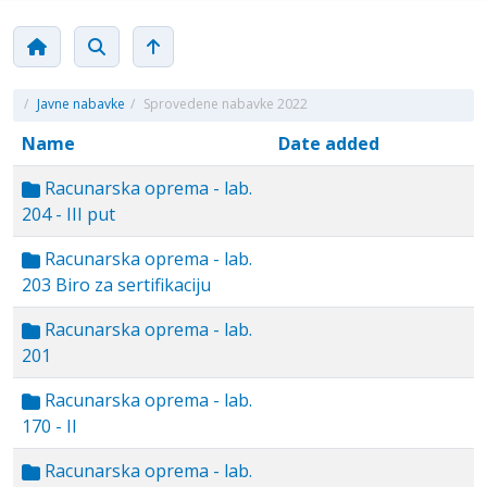
/
Javne nabavke
/
Sprovedene nabavke 2022
Name
Date added
Racunarska oprema - lab.
204 - III put
Racunarska oprema - lab.
203 Biro za sertifikaciju
Racunarska oprema - lab.
201
Racunarska oprema - lab.
170 - II
Racunarska oprema - lab.