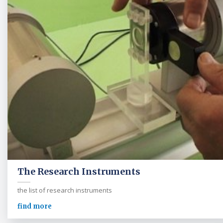
The Research Instruments
the list of research instruments
find more