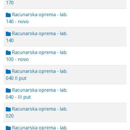
170
Racunarska oprema - lab.
140 - novo
Racunarska oprema - lab.
140
Racunarska oprema - lab.
100 - novo
Racunarska oprema - lab.
040 II put
Racunarska oprema - lab.
040 - III put
Racunarska oprema - lab.
020
Racunarska oprema - lab.