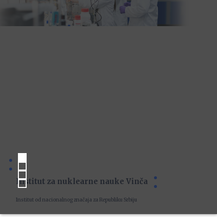
Institut za nuklearne nauke Vinča
Institut od nacionalnog značaja za Republiku Srbiju