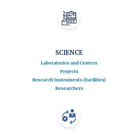
SCIENCE
Laboratories and Centers
Projects
Research Instruments (Facilities)
Researchers