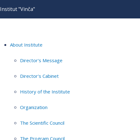
Institut "Vinča"
About Institute
Director's Message
Director's Cabinet
History of the Institute
Organization
The Scientific Council
The Program Council