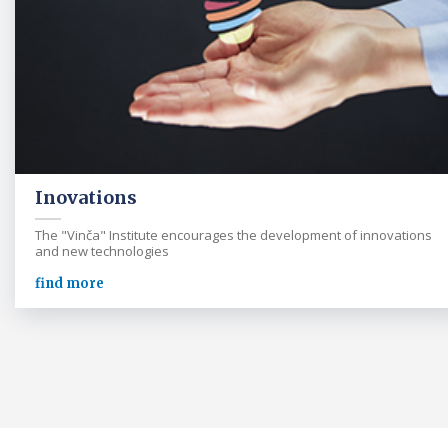
Inovations
The "Vinča" Institute encourages the development of innovations
and new technologies
find more