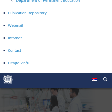
Department of Permanent Education
Publication Repository
Webmail
Intranet
Contact
Pitajte Vinču