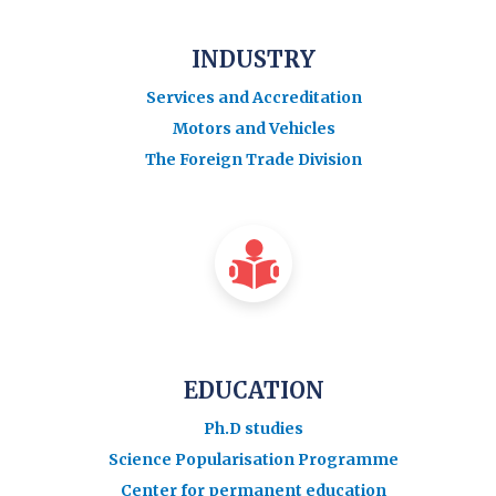
INDUSTRY
Services and Accreditation
Motors and Vehicles
The Foreign Trade Division
EDUCATION
Ph.D studies
Science Popularisation Programme
Center for permanent education