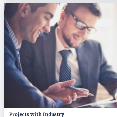
Projects with Industry