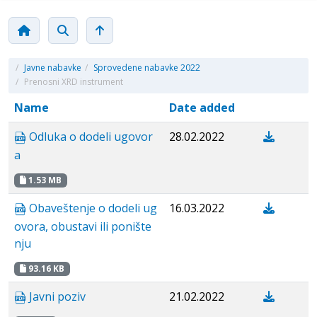
/
Javne nabavke
/
Sprovedene nabavke 2022
/
Prenosni XRD instrument
Name
Date added
Odluka o dodeli ugovor
28.02.2022
a
1.53 MB
Obaveštenje o dodeli ug
16.03.2022
ovora, obustavi ili ponište
nju
93.16 KB
Javni poziv
21.02.2022