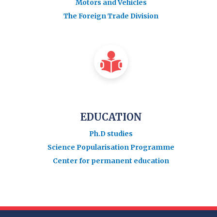
Motors and Vehicles
The Foreign Trade Division
EDUCATION
Ph.D studies
Science Popularisation Programme
Center for permanent education