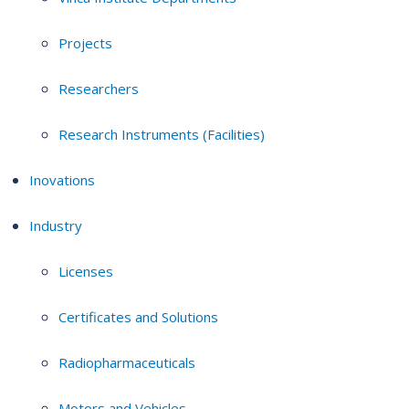
Projects
Researchers
Research Instruments (Facilities)
Inovations
Industry
Licenses
Certificates and Solutions
Radiopharmaceuticals
Motors and Vehicles