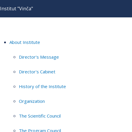
Institut "Vinča"
About Institute
Director's Message
Director's Cabinet
History of the Institute
Organization
The Scientific Council
The Program Council