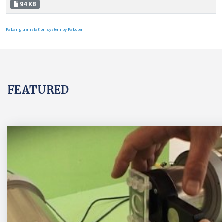
94 KB
FaLang translation system by Faboba
FEATURED