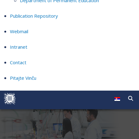
Department of Permanent Education
Publication Repository
Webmail
Intranet
Contact
Pitajte Vinču