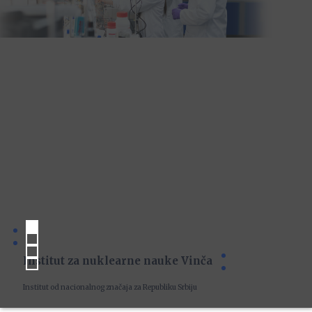
Institut za nuklearne nauke Vinča
Institut od nacionalnog značaja za Republiku Srbiju