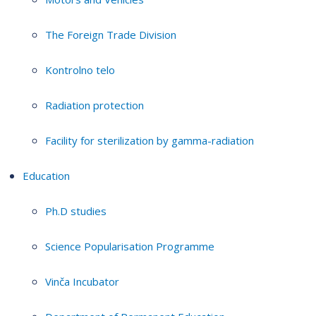
The Foreign Trade Division
Kontrolno telo
Radiation protection
Facility for sterilization by gamma-radiation
Education
Ph.D studies
Science Popularisation Programme
Vinča Incubator