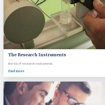
The Research Instruments
the list of research instruments
find more