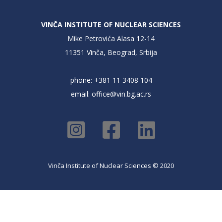
VINČA INSTITUTE OF NUCLEAR SCIENCES
Mike Petrovića Alasa 12-14
11351 Vinča, Beograd, Srbija
phone: +381 11 3408 104
email:
office@vin.bg.ac.rs
Vinča Institute of Nuclear Sciences © 2020