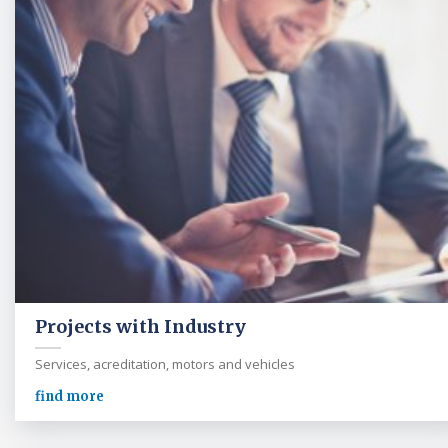
Projects with Industry
Services, acreditation, motors and vehicles
find more