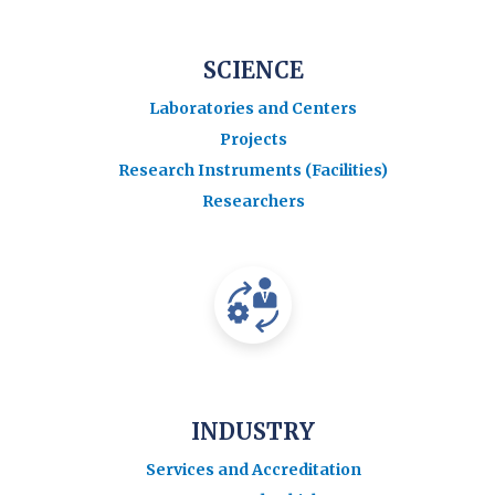
SCIENCE
Laboratories and Centers
Projects
Research Instruments (Facilities)
Researchers
INDUSTRY
Services and Accreditation