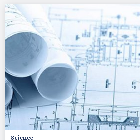
Science