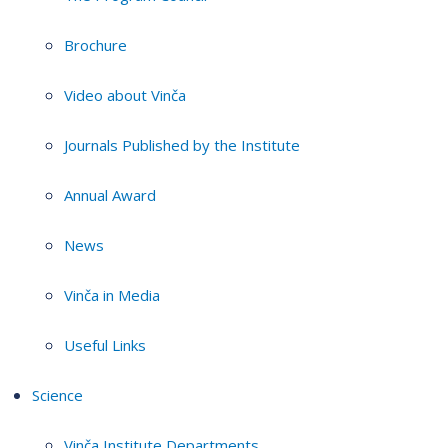
Brochure
Video about Vinča
Journals Published by the Institute
Annual Award
News
Vinča in Media
Useful Links
Science
Vinča Institute Departments