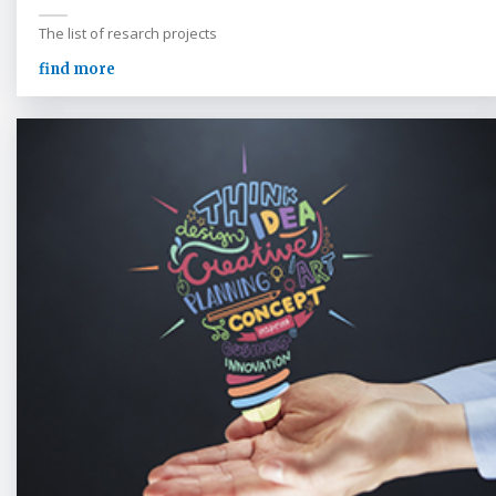
The list of resarch projects
find more