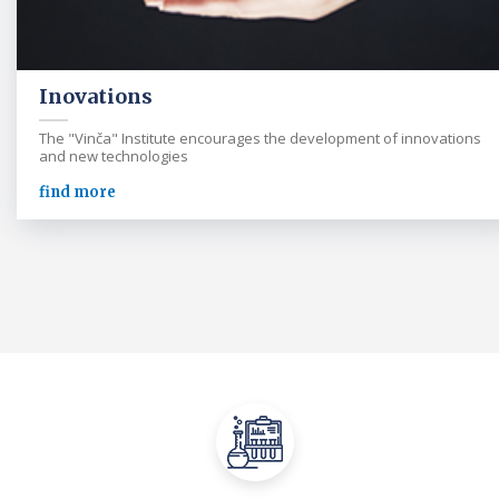
Inovations
The "Vinča" Institute encourages the development of innovations
and new technologies
find more