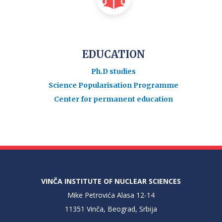
EDUCATION
Ph.D studies
Science Popularisation Programme
Center for permanent education
VINČA INSTITUTE OF NUCLEAR SCIENCES
Mike Petrovića Alasa 12-14
11351 Vinča, Beograd, Srbija