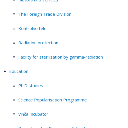
The Foreign Trade Division
Kontrolno telo
Radiation protection
Facility for sterilization by gamma-radiation
Education
Ph.D studies
Science Popularisation Programme
Vinča Incubator