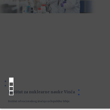
Institut za nuklearne nauke Vinča
Institut od nacionalnog značaja za Republiku Srbiju