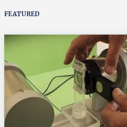
FEATURED