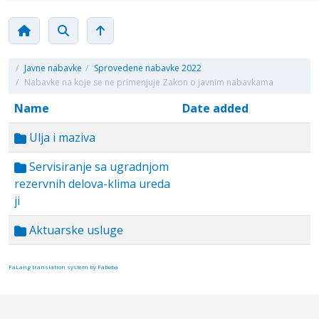
/
Javne nabavke
/
Sprovedene nabavke 2022
/
Nabavke na koje se ne primenjuje Zakon o javnim nabavkama
Name
Date added
Ulja i maziva
Servisiranje sa ugradnjom
rezervnih delova-klima ureda
ji
Aktuarske usluge
FaLang translation system by Faboba