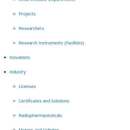
Projects
Researchers
Research Instruments (Facilities)
Inovations
Industry
Licenses
Certificates and Solutions
Radiopharmaceuticals
Motors and Vehicles