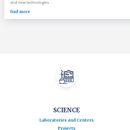
and new technologies
find more
SCIENCE
Laboratories and Centers
Projects