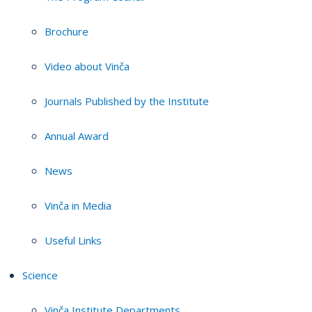
Brochure
Video about Vinča
Journals Published by the Institute
Annual Award
News
Vinča in Media
Useful Links
Science
Vinča Institute Departments