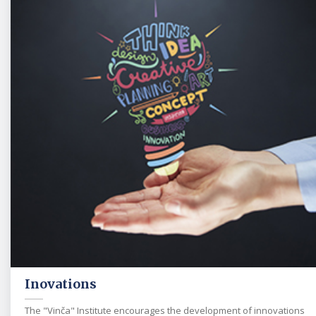
Inovations
The "Vinča" Institute encourages the development of innovations