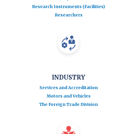
Research Instruments (Facilities)
Researchers
INDUSTRY
Services and Accreditation
Motors and Vehicles
The Foreign Trade Division