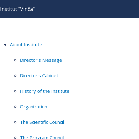
Institut "Vinča"
About Institute
Director's Message
Director's Cabinet
History of the Institute
Organization
The Scientific Council
The Program Council