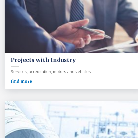
Projects with Industry
Services, acreditation, motors and vehicles
find more