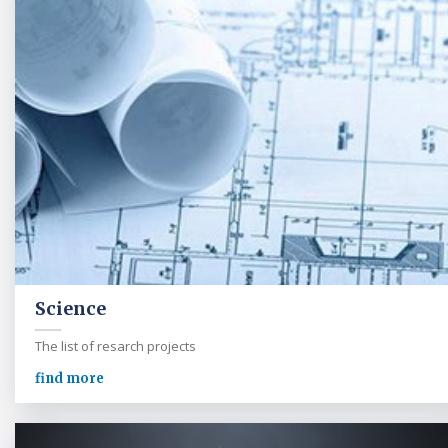
Science
The list of resarch projects
find more