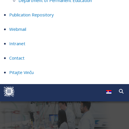
Department of Permanent Education
Publication Repository
Webmail
Intranet
Contact
Pitajte Vinču