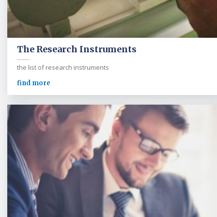
The Research Instruments
the list of research instruments
find more