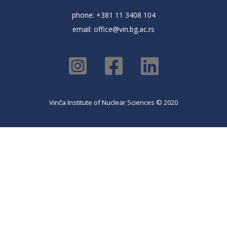
phone: +381 11 3408 104
email:
office@vin.bg.ac.rs
Vinča Institute of Nuclear Sciences © 2020