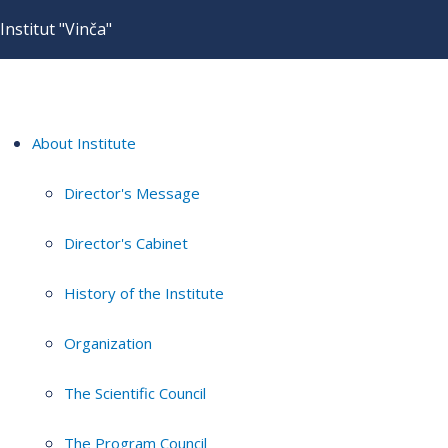
Institut "Vinča"
About Institute
Director's Message
Director's Cabinet
History of the Institute
Organization
The Scientific Council
The Program Council