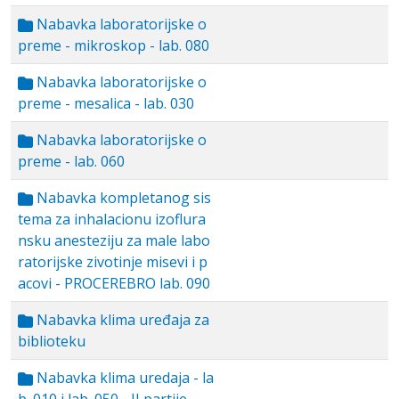
Nabavka laboratorijske o
preme - mikroskop - lab. 080
Nabavka laboratorijske o
preme - mesalica - lab. 030
Nabavka laboratorijske o
preme - lab. 060
Nabavka kompletanog sis
tema za inhalacionu izoflura
nsku anesteziju za male labo
ratorijske zivotinje misevi i p
acovi - PROCEREBRO lab. 090
Nabavka klima uređaja za
biblioteku
Nabavka klima uredaja - la