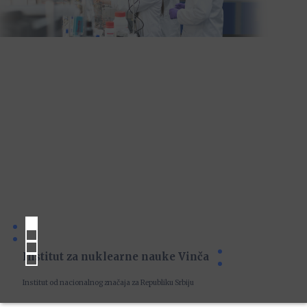
Institut za nuklearne nauke Vinča
Institut od nacionalnog značaja za Republiku Srbiju