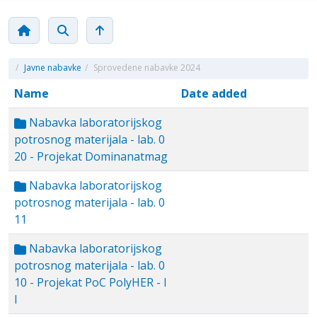
/
Javne nabavke
/
Sprovedene nabavke 2024
Name
Date added
Nabavka laboratorijskog
potrosnog materijala - lab. 0
20 - Projekat Dominanatmag
Nabavka laboratorijskog
potrosnog materijala - lab. 0
11
Nabavka laboratorijskog
potrosnog materijala - lab. 0
10 - Projekat PoC PolyHER - I
I