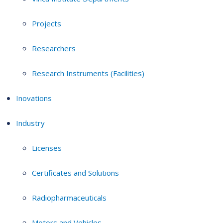
Projects
Researchers
Research Instruments (Facilities)
Inovations
Industry
Licenses
Certificates and Solutions
Radiopharmaceuticals
Motors and Vehicles