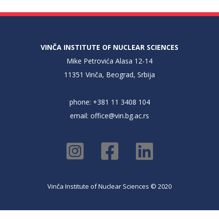
VINČA INSTITUTE OF NUCLEAR SCIENCES
Mike Petrovića Alasa 12-14
11351 Vinča, Beograd, Srbija
phone: +381 11 3408 104
email:
office@vin.bg.ac.rs
Vinča Institute of Nuclear Sciences © 2020