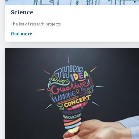
Science
The list of resarch projects
find more