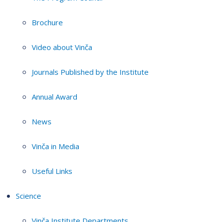
Brochure
Video about Vinča
Journals Published by the Institute
Annual Award
News
Vinča in Media
Useful Links
Science
Vinča Institute Departments