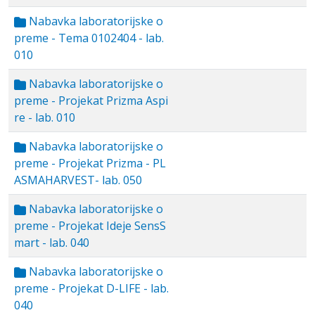
Nabavka laboratorijske o
preme - Tema 0102404 - lab.
010
Nabavka laboratorijske o
preme - Projekat Prizma Aspi
re - lab. 010
Nabavka laboratorijske o
preme - Projekat Prizma - PL
ASMAHARVEST- lab. 050
Nabavka laboratorijske o
preme - Projekat Ideje SensS
mart - lab. 040
Nabavka laboratorijske o
preme - Projekat D-LIFE - lab.
040