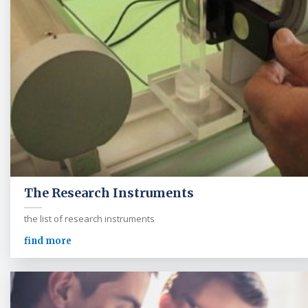
The Research Instruments
the list of research instruments
find more