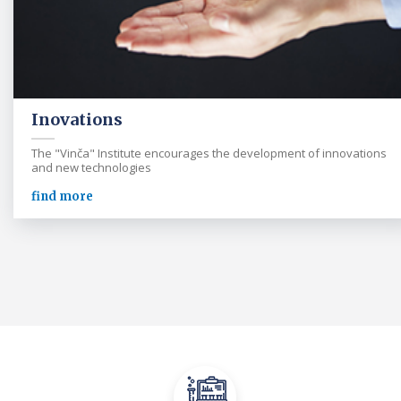
Inovations
The "Vinča" Institute encourages the development of innovations
and new technologies
find more