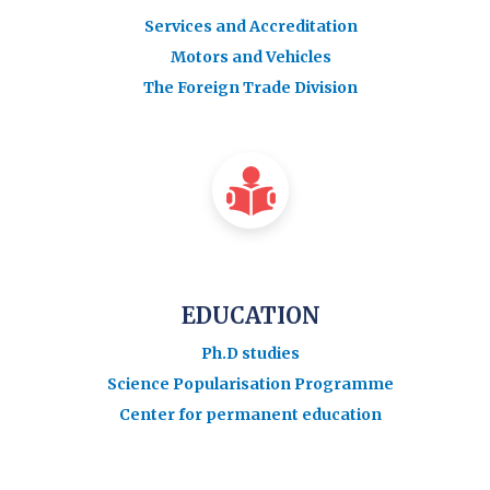
Services and Accreditation
Motors and Vehicles
The Foreign Trade Division
EDUCATION
Ph.D studies
Science Popularisation Programme
Center for permanent education