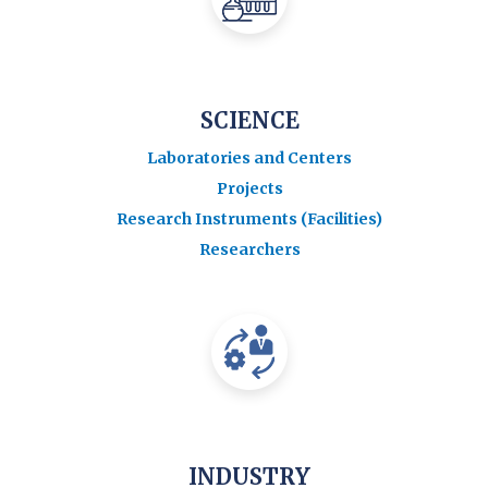
SCIENCE
Laboratories and Centers
Projects
Research Instruments (Facilities)
Researchers
INDUSTRY