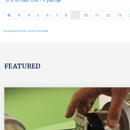
b. 010 i lab. 050 - II partije
Page 9 of 16
4
5
6
7
8
9
10
11
12
13
FaLang translation system by Faboba
FEATURED