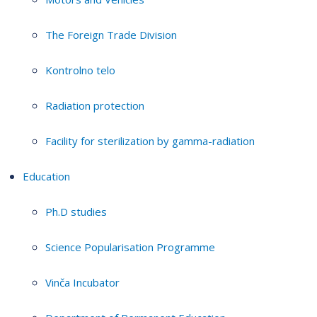
The Foreign Trade Division
Kontrolno telo
Radiation protection
Facility for sterilization by gamma-radiation
Education
Ph.D studies
Science Popularisation Programme
Vinča Incubator