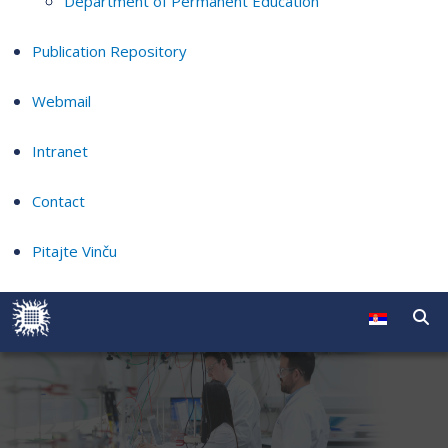
Department of Permanent Education
Publication Repository
Webmail
Intranet
Contact
Pitajte Vinču