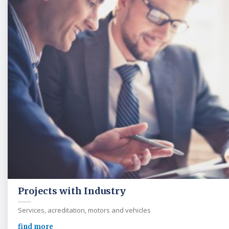
Projects with Industry
Services, acreditation, motors and vehicles
find more