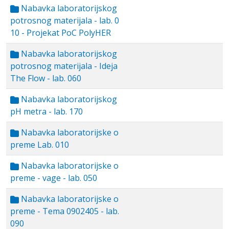
Nabavka laboratorijskog
potrosnog materijala - lab. 0
10 - Projekat PoC PolyHER
Nabavka laboratorijskog
potrosnog materijala - Ideja
The Flow - lab. 060
Nabavka laboratorijskog
pH metra - lab. 170
Nabavka laboratorijske o
preme Lab. 010
Nabavka laboratorijske o
preme - vage - lab. 050
Nabavka laboratorijske o
preme - Tema 0902405 - lab.
090