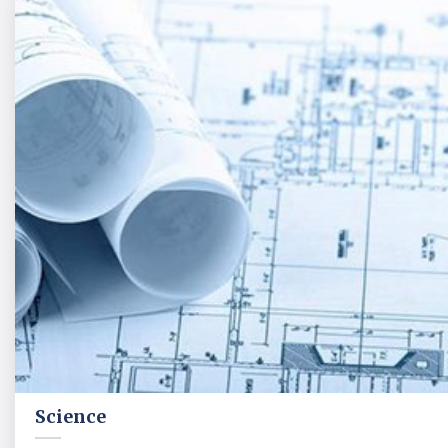
Science