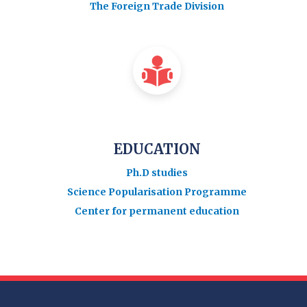
The Foreign Trade Division
EDUCATION
Ph.D studies
Science Popularisation Programme
Center for permanent education