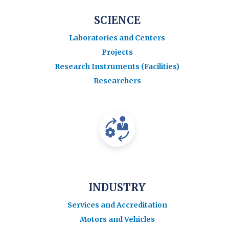
SCIENCE
Laboratories and Centers
Projects
Research Instruments (Facilities)
Researchers
INDUSTRY
Services and Accreditation
Motors and Vehicles