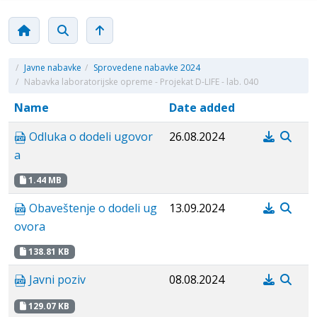
/
Javne nabavke
/
Sprovedene nabavke 2024
/
Nabavka laboratorijske opreme - Projekat D-LIFE - lab. 040
Name
Date added
Odluka o dodeli ugovor
26.08.2024
a
1.44 MB
Obaveštenje o dodeli ug
13.09.2024
ovora
138.81 KB
Javni poziv
08.08.2024
129.07 KB