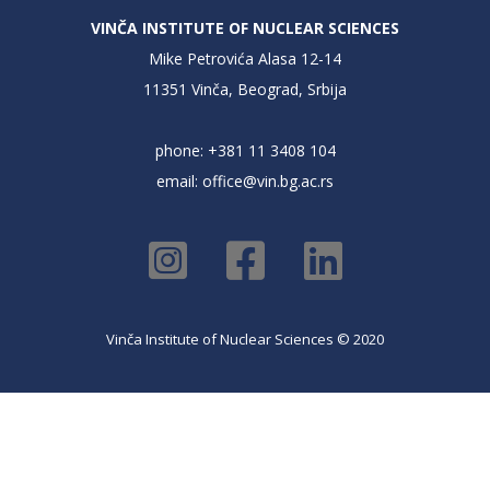
VINČA INSTITUTE OF NUCLEAR SCIENCES
Mike Petrovića Alasa 12-14
11351 Vinča, Beograd, Srbija
phone: +381 11 3408 104
email:
office@vin.bg.ac.rs
Vinča Institute of Nuclear Sciences © 2020