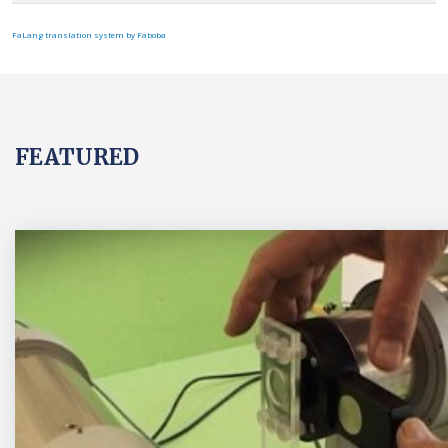
FaLang translation system by Faboba
FEATURED