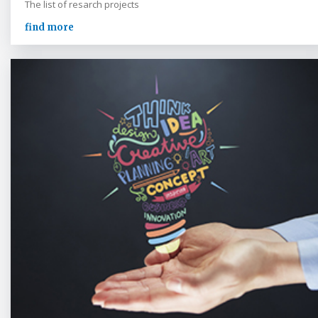
The list of resarch projects
find more