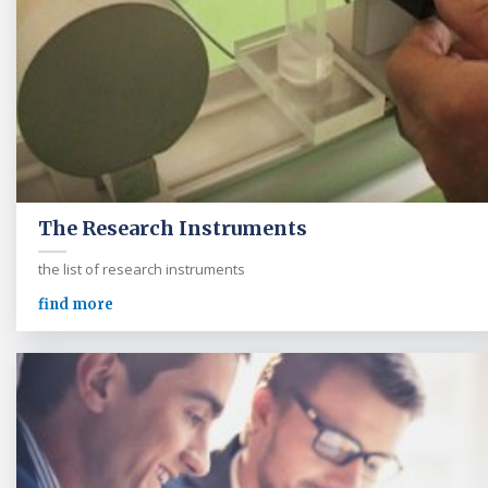
The Research Instruments
the list of research instruments
find more