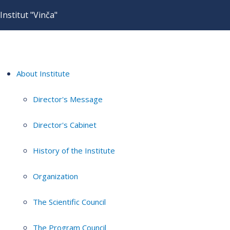
Institut "Vinča"
About Institute
Director's Message
Director's Cabinet
History of the Institute
Organization
The Scientific Council
The Program Council