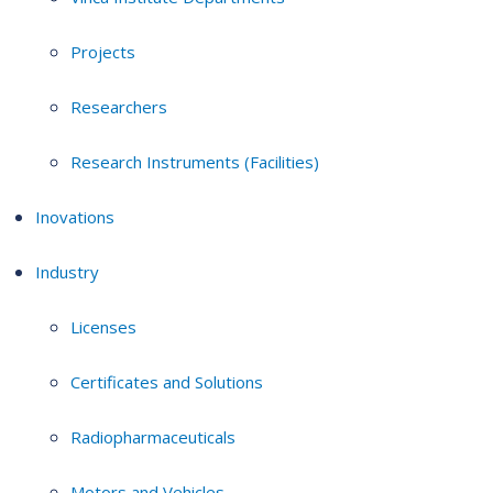
Projects
Researchers
Research Instruments (Facilities)
Inovations
Industry
Licenses
Certificates and Solutions
Radiopharmaceuticals
Motors and Vehicles