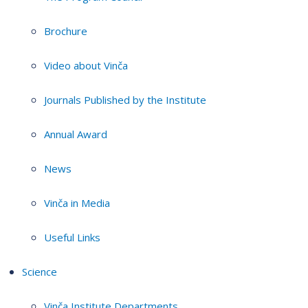
Brochure
Video about Vinča
Journals Published by the Institute
Annual Award
News
Vinča in Media
Useful Links
Science
Vinča Institute Departments