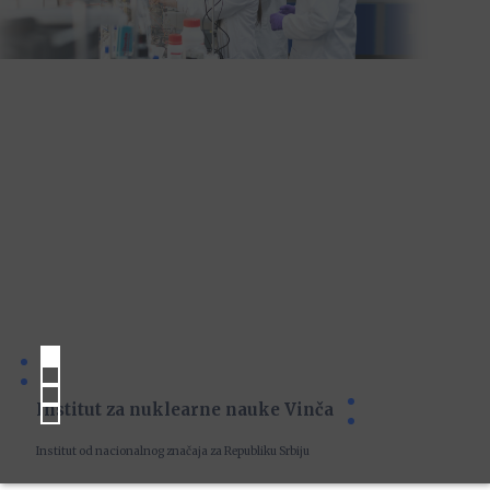
Institut za nuklearne nauke Vinča
Institut od nacionalnog značaja za Republiku Srbiju