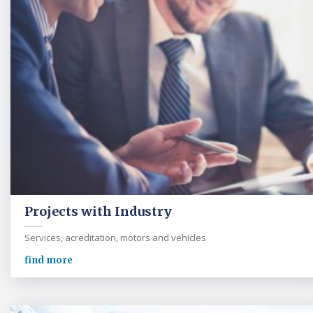
Projects with Industry
Services, acreditation, motors and vehicles
find more