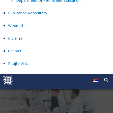
Department of Permanent Education
Publication Repository
Webmail
Intranet
Contact
Pitajte Vinču