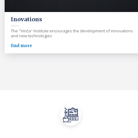
Inovations
The "Vinča" Institute encourages the development of innovations
and new technologies
find more