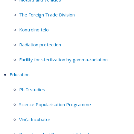
The Foreign Trade Division
Kontrolno telo
Radiation protection
Facility for sterilization by gamma-radiation
Education
Ph.D studies
Science Popularisation Programme
Vinča Incubator