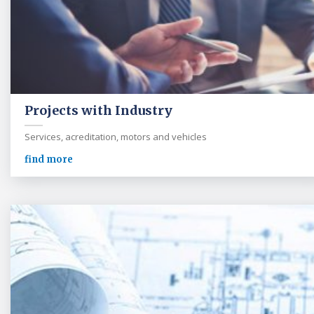
Projects with Industry
Services, acreditation, motors and vehicles
find more