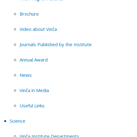
Brochure
Video about Vinča
Journals Published by the Institute
Annual Award
News
Vinča in Media
Useful Links
Science
Vinča Institute Departments