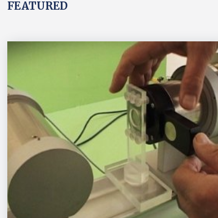
FEATURED