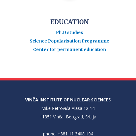
EDUCATION
Ph.D studies
Science Popularisation Programme
Center for permanent education
VINČA INSTITUTE OF NUCLEAR SCIENCES
Mike Petrovića Alasa 12-14
11351 Vinča, Beograd, Srbija
phone: +381 11 3408 104