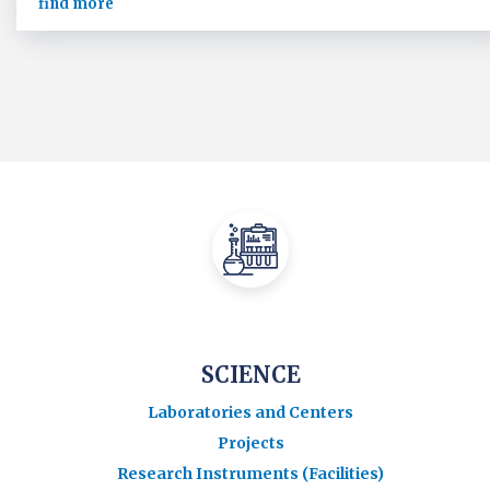
find more
SCIENCE
Laboratories and Centers
Projects
Research Instruments (Facilities)