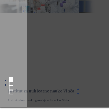
Institut za nuklearne nauke Vinča
Institut od nacionalnog značaja za Republiku Srbiju