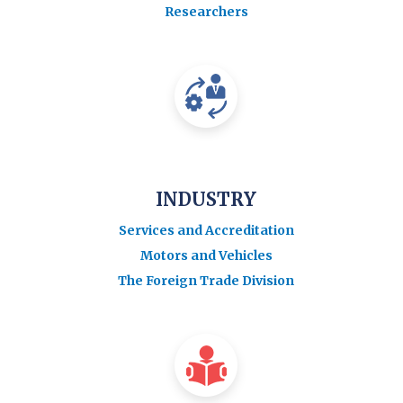
Researchers
INDUSTRY
Services and Accreditation
Motors and Vehicles
The Foreign Trade Division