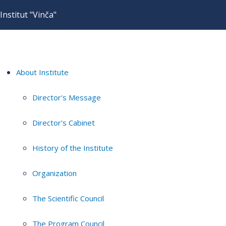
Institut "Vinča"
About Institute
Director's Message
Director's Cabinet
History of the Institute
Organization
The Scientific Council
The Program Council