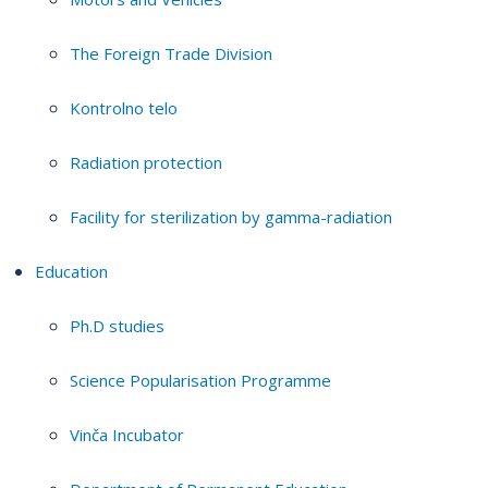
The Foreign Trade Division
Kontrolno telo
Radiation protection
Facility for sterilization by gamma-radiation
Education
Ph.D studies
Science Popularisation Programme
Vinča Incubator