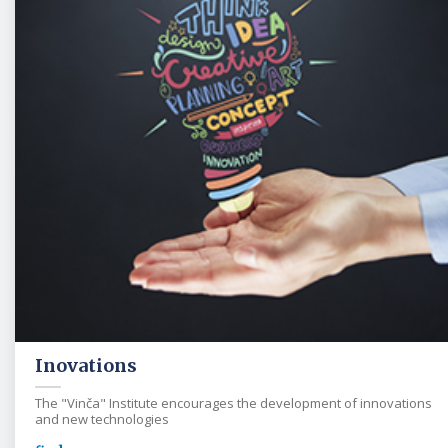
Inovations
The "Vinča" Institute encourages the development of innovations
and new technologies