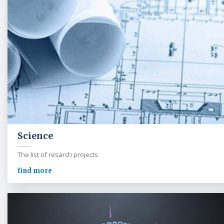
Science
The list of resarch projects
find more