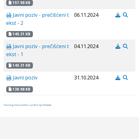
157.98 KB
Javni poziv - prečišćeni t
06.11.2024
ekst - 2
140.31 KB
Javni poziv - prečišćeni t
04.11.2024
ekst - 1
140.31 KB
Javni poziv
31.10.2024
138.98 KB
FaLang translation system by Faboba