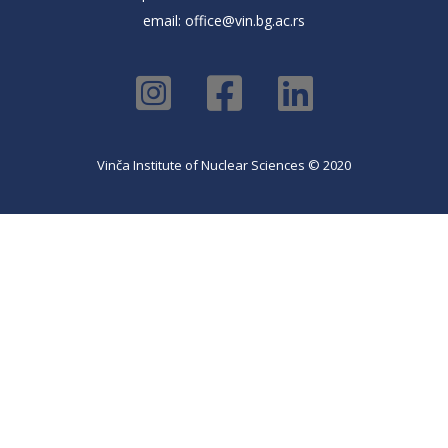
email:
office@vin.bg.ac.rs
Vinča Institute of Nuclear Sciences © 2020