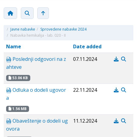
/
Javne nabavke
/
Sprovedene nabavke 2024
/
Nabavka hemikalija - lab. 020 - II
Name
Date added
Poslednji odgovori na z
07.11.2024
ahteve
53.06 KB
Odluka o dodeli ugovor
22.11.2024
a
1.56 MB
Obaveštenje o dodeli ug
11.12.2024
ovora