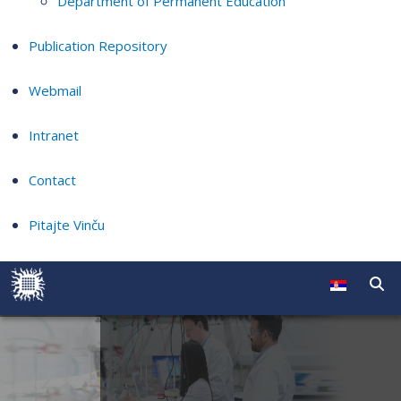
Department of Permanent Education
Publication Repository
Webmail
Intranet
Contact
Pitajte Vinču