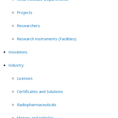
Projects
Researchers
Research Instruments (Facilities)
Inovations
Industry
Licenses
Certificates and Solutions
Radiopharmaceuticals
Motors and Vehicles