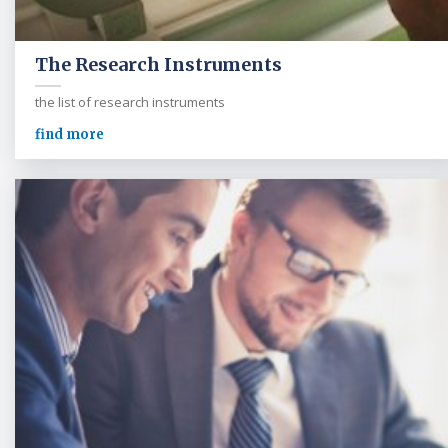
The Research Instruments
the list of research instruments
find more