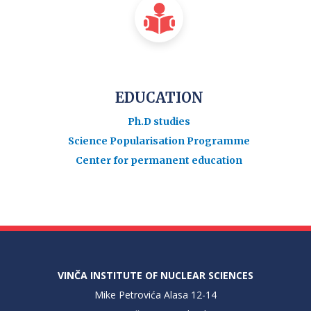
EDUCATION
Ph.D studies
Science Popularisation Programme
Center for permanent education
VINČA INSTITUTE OF NUCLEAR SCIENCES
Mike Petrovića Alasa 12-14