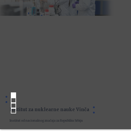
Institut za nuklearne nauke Vinča
Institut od nacionalnog značaja za Republiku Srbiju