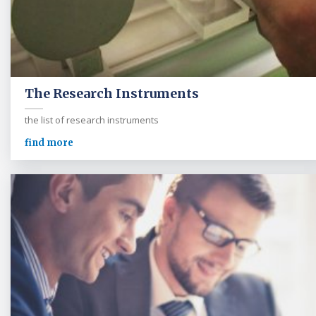
The Research Instruments
the list of research instruments
find more