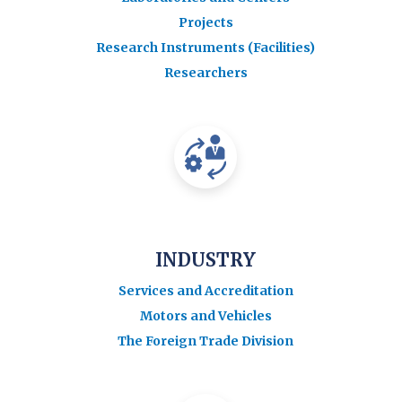
Projects
Research Instruments (Facilities)
Researchers
INDUSTRY
Services and Accreditation
Motors and Vehicles
The Foreign Trade Division