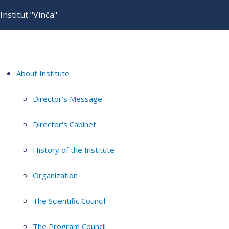
Institut "Vinča"
About Institute
Director's Message
Director's Cabinet
History of the Institute
Organization
The Scientific Council
The Program Council