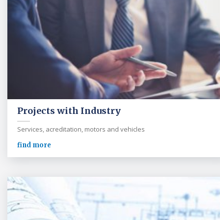
Projects with Industry
Services, acreditation, motors and vehicles
find more