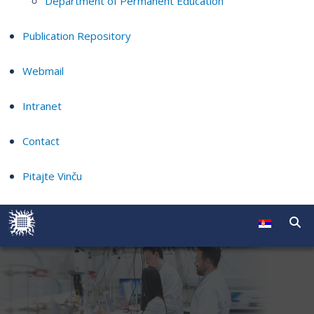
Department of Permanent Education
Publication Repository
Webmail
Intranet
Contact
Pitajte Vinču