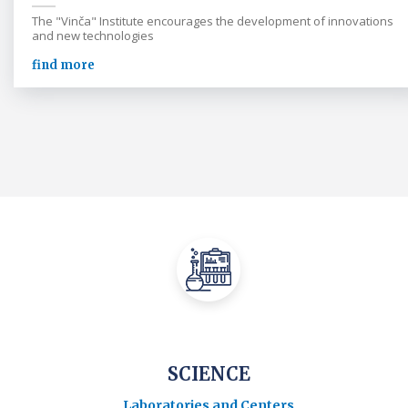
The "Vinča" Institute encourages the development of innovations
and new technologies
find more
SCIENCE
Laboratories and Centers