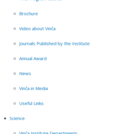
Brochure
Video about Vinča
Journals Published by the Institute
Annual Award
News
Vinča in Media
Useful Links
Science
Vinča Institute Departments