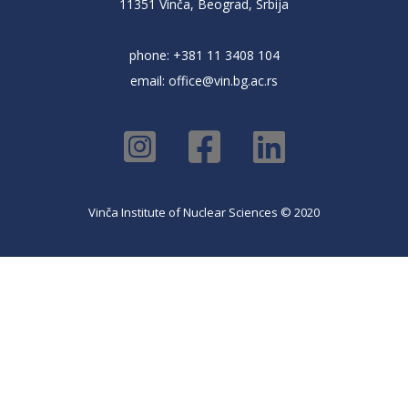
11351 Vinča, Beograd, Srbija
phone: +381 11 3408 104
email:
office@vin.bg.ac.rs
Vinča Institute of Nuclear Sciences © 2020