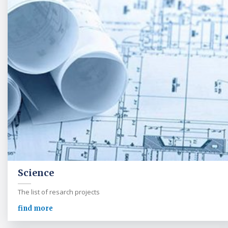
Science
The list of resarch projects
find more