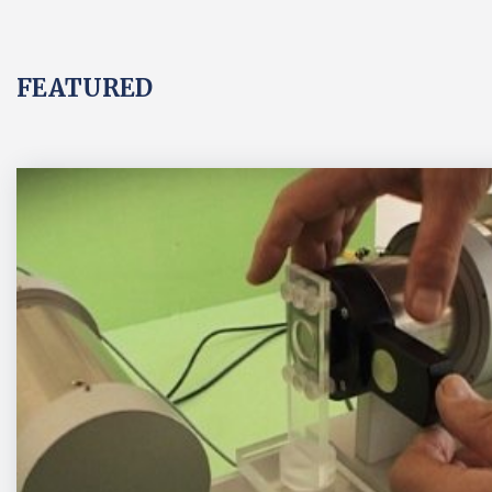
FEATURED