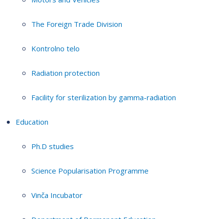
The Foreign Trade Division
Kontrolno telo
Radiation protection
Facility for sterilization by gamma-radiation
Education
Ph.D studies
Science Popularisation Programme
Vinča Incubator