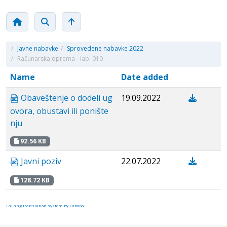
/
Javne nabavke
/
Sprovedene nabavke 2022
/
Računarska oprema - lab. 010
Name
Date added
Obaveštenje o dodeli ug
19.09.2022
ovora, obustavi ili ponište
nju
92.56 KB
Javni poziv
22.07.2022
128.72 KB
FaLang translation system by Faboba