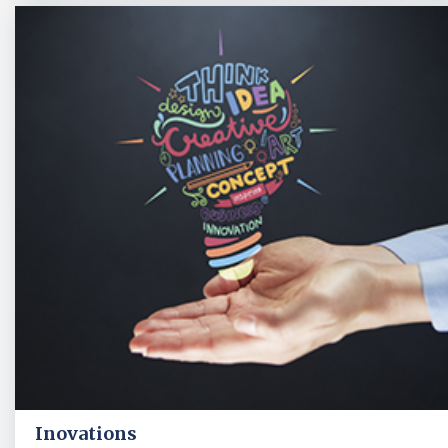
Inovations