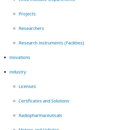
Projects
Researchers
Research Instruments (Facilities)
Inovations
Industry
Licenses
Certificates and Solutions
Radiopharmaceuticals
Motors and Vehicles