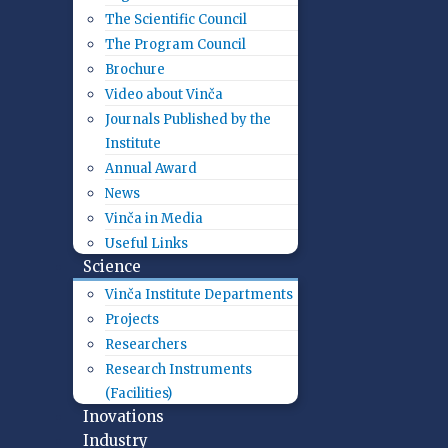
The Scientific Council
The Program Council
Brochure
Video about Vinča
Journals Published by the
Institute
Annual Award
News
Vinča in Media
Useful Links
Science
Vinča Institute Departments
Projects
Researchers
Research Instruments
(Facilities)
Inovations
Industry