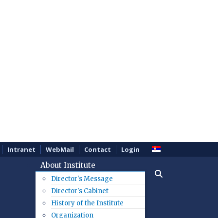
Intranet
WebMail
Contact
Login
About Institute
Director's Message
Director's Cabinet
History of the Institute
Organization