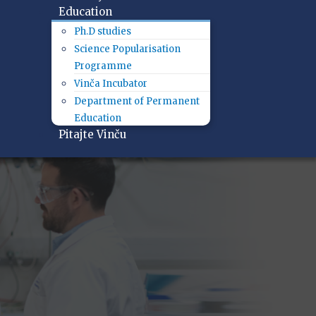
Education
Ph.D studies
Science Popularisation
Programme
Vinča Incubator
Department of Permanent
Education
Pitajte Vinču