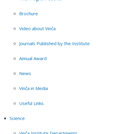
Brochure
Video about Vinča
Journals Published by the Institute
Annual Award
News
Vinča in Media
Useful Links
Science
Vinča Institute Departments