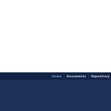
Home
Documents
Repository