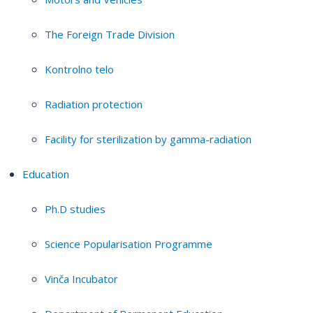
The Foreign Trade Division
Kontrolno telo
Radiation protection
Facility for sterilization by gamma-radiation
Education
Ph.D studies
Science Popularisation Programme
Vinča Incubator