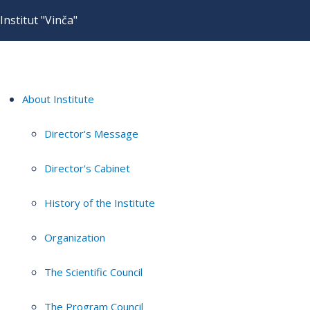
Institut "Vinča"
About Institute
Director's Message
Director's Cabinet
History of the Institute
Organization
The Scientific Council
The Program Council