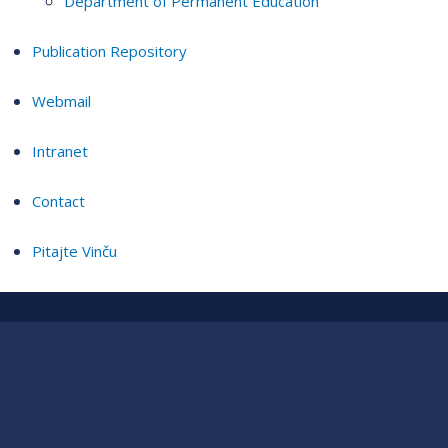
Department of Permanent Education
Publication Repository
Webmail
Intranet
Contact
Pitajte Vinču