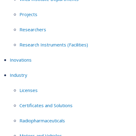
Projects
Researchers
Research Instruments (Facilities)
Inovations
Industry
Licenses
Certificates and Solutions
Radiopharmaceuticals
Motors and Vehicles