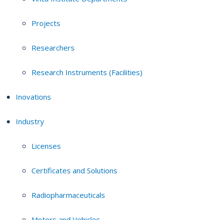
Projects
Researchers
Research Instruments (Facilities)
Inovations
Industry
Licenses
Certificates and Solutions
Radiopharmaceuticals
Motors and Vehicles