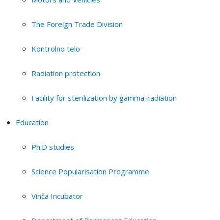
The Foreign Trade Division
Kontrolno telo
Radiation protection
Facility for sterilization by gamma-radiation
Education
Ph.D studies
Science Popularisation Programme
Vinča Incubator