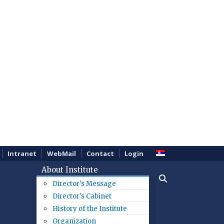
Intranet
WebMail
Contact
Login
About Institute
Director's Message
Director's Cabinet
History of the Institute
Organization