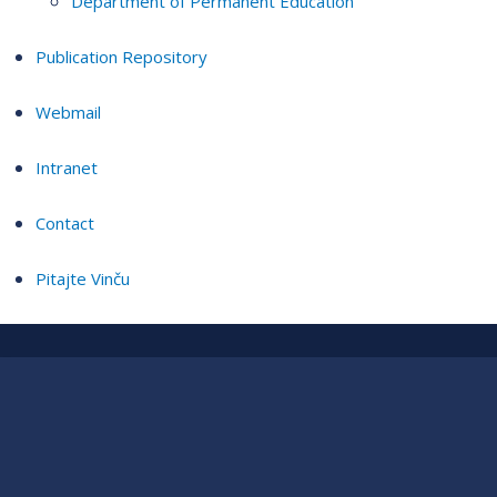
Department of Permanent Education
Publication Repository
Webmail
Intranet
Contact
Pitajte Vinču