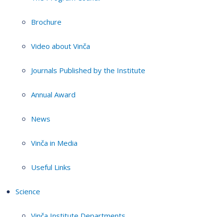
Brochure
Video about Vinča
Journals Published by the Institute
Annual Award
News
Vinča in Media
Useful Links
Science
Vinča Institute Departments