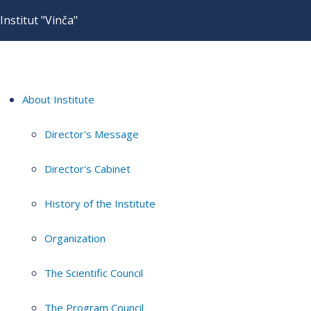
Institut "Vinča"
About Institute
Director's Message
Director's Cabinet
History of the Institute
Organization
The Scientific Council
The Program Council