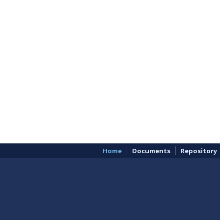
Home
Documents
Repository