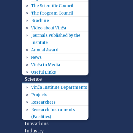
The Scientific Council
The Program Council
Brochure
Video about Vinča
Journals Published by the
Institute
Annual Award
News
Vinča in Media
Useful Links
Science
Vinča Institute Departments
Projects
Researchers
Research Instruments
(Facilities)
Inovations
Industry