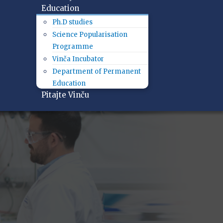
Education
Ph.D studies
Science Popularisation
Programme
Vinča Incubator
Department of Permanent
Education
Pitajte Vinču