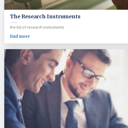
The Research Instruments
the list of research instruments
find more