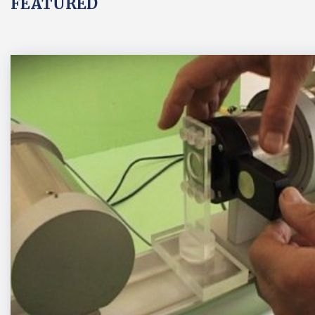
FEATURED