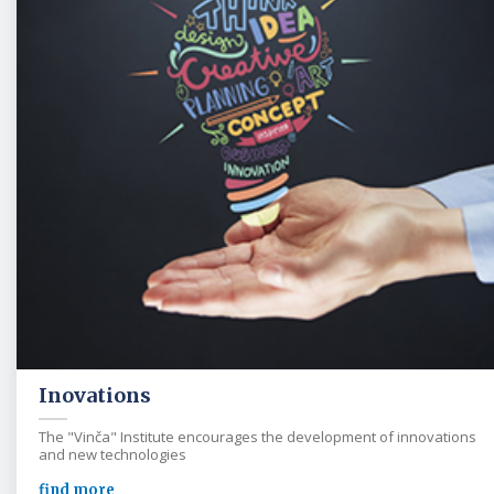
Inovations
The "Vinča" Institute encourages the development of innovations
and new technologies
find more