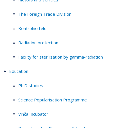
The Foreign Trade Division
Kontrolno telo
Radiation protection
Facility for sterilization by gamma-radiation
Education
Ph.D studies
Science Popularisation Programme
Vinča Incubator