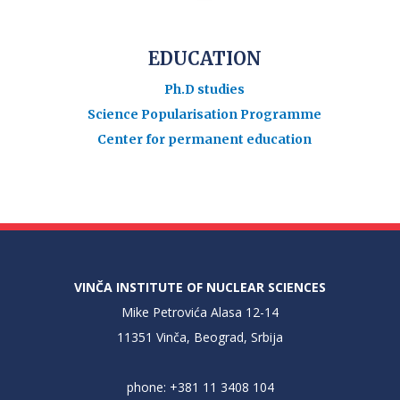
EDUCATION
Ph.D studies
Science Popularisation Programme
Center for permanent education
VINČA INSTITUTE OF NUCLEAR SCIENCES
Mike Petrovića Alasa 12-14
11351 Vinča, Beograd, Srbija
phone: +381 11 3408 104