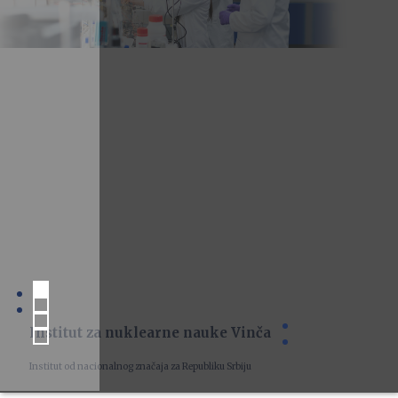
Institut za nuklearne nauke Vinča
Institut od nacionalnog značaja za Republiku Srbiju