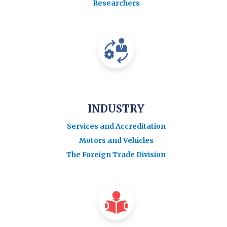
Researchers
INDUSTRY
Services and Accreditation
Motors and Vehicles
The Foreign Trade Division