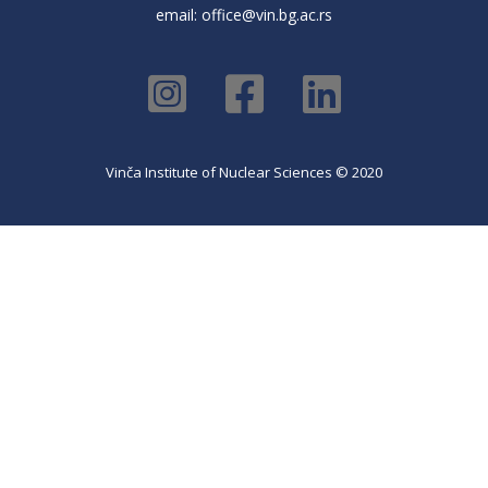
email:
office@vin.bg.ac.rs
Vinča Institute of Nuclear Sciences © 2020