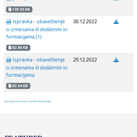
130.93 KB
Ispravka - obaveštenje
30.12.2022
o izmenama ili dodatnim in
formacijama (1)
82.86 KB
Ispravka - obaveštenje
29.12.2022
o izmenama ili dodatnim in
formacijama
82.94 KB
FaLang translation system by Faboba