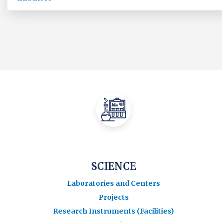
SCIENCE
Laboratories and Centers
Projects
Research Instruments (Facilities)