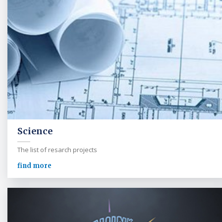
Science
The list of resarch projects
find more