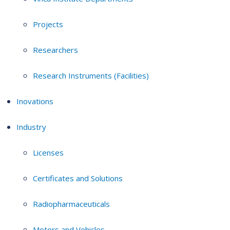
Projects
Researchers
Research Instruments (Facilities)
Inovations
Industry
Licenses
Certificates and Solutions
Radiopharmaceuticals
Motors and Vehicles