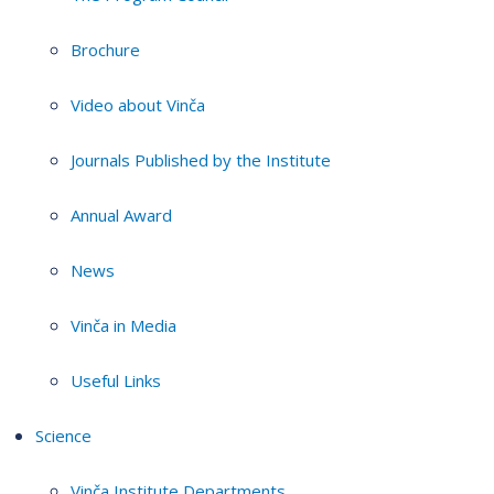
Brochure
Video about Vinča
Journals Published by the Institute
Annual Award
News
Vinča in Media
Useful Links
Science
Vinča Institute Departments