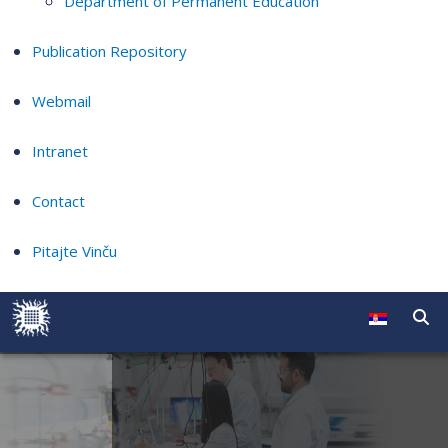
Department of Permanent Education
Publication Repository
Webmail
Intranet
Contact
Pitajte Vinču