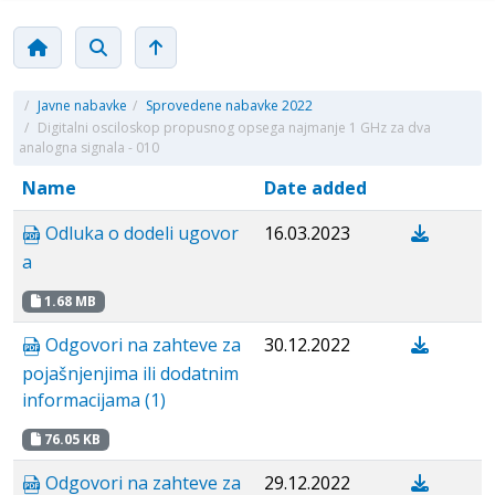
/
Javne nabavke
/
Sprovedene nabavke 2022
/
Digitalni osciloskop propusnog opsega najmanje 1 GHz za dva
analogna signala - 010
Name
Date added
Odluka o dodeli ugovor
16.03.2023
a
1.68 MB
Odgovori na zahteve za
30.12.2022
pojašnjenjima ili dodatnim
informacijama (1)
76.05 KB
Odgovori na zahteve za
29.12.2022