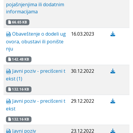
pojašnjenjima ili dodatnim
informacijama
66.65 KB
Obaveštenje o dodeli ug
16.03.2023
ovora, obustavi ili ponište
nju
142.48 KB
Javni poziv - precišceni t
30.12.2022
ekst (1)
132.16 KB
Javni poziv - precišceni t
29.12.2022
ekst
132.16 KB
Javni poziv
23.12.2022