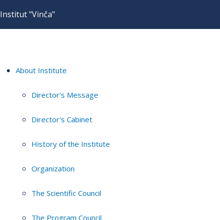
Institut "Vinča"
About Institute
Director's Message
Director's Cabinet
History of the Institute
Organization
The Scientific Council
The Program Council