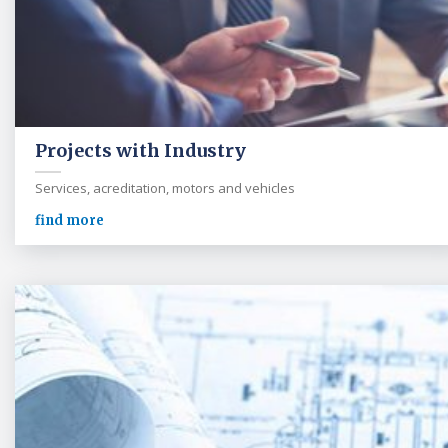
Projects with Industry
Services, acreditation, motors and vehicles
find more