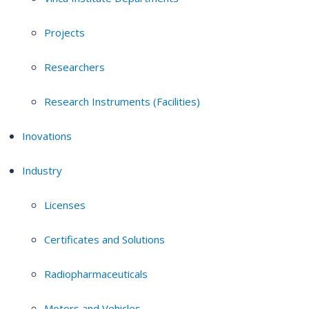
Projects
Researchers
Research Instruments (Facilities)
Inovations
Industry
Licenses
Certificates and Solutions
Radiopharmaceuticals
Motors and Vehicles