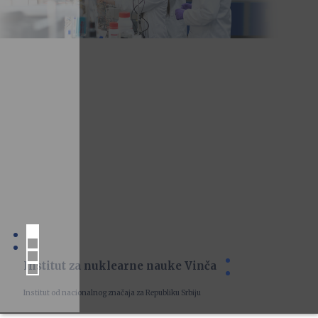
Institut za nuklearne nauke Vinča
Institut od nacionalnog značaja za Republiku Srbiju