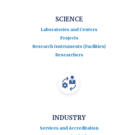
SCIENCE
Laboratories and Centers
Projects
Research Instruments (Facilities)
Researchers
INDUSTRY
Services and Accreditation