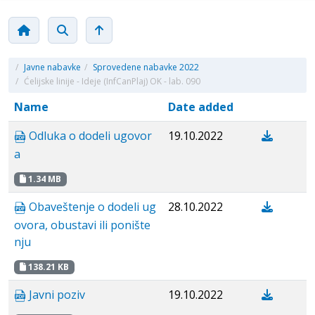
/
Javne nabavke
/
Sprovedene nabavke 2022
/
Ćelijske linije - Ideje (InfCanPlaj) OK - lab. 090
Name
Date added
Odluka o dodeli ugovor
19.10.2022
a
1.34 MB
Obaveštenje o dodeli ug
28.10.2022
ovora, obustavi ili ponište
nju
138.21 KB
Javni poziv
19.10.2022