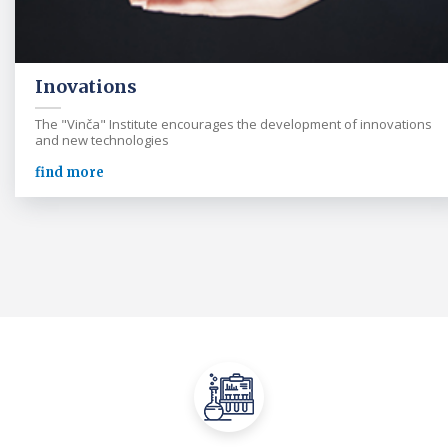
Inovations
The "Vinča" Institute encourages the development of innovations
and new technologies
find more