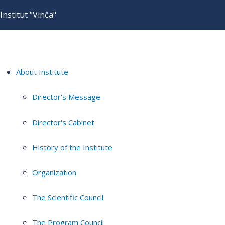
Institut "Vinča"
About Institute
Director's Message
Director's Cabinet
History of the Institute
Organization
The Scientific Council
The Program Council