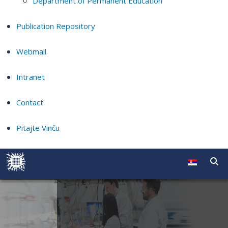
Department of Permanent Education
Publication Repository
Webmail
Intranet
Contact
Pitajte Vinču