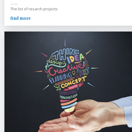
The list of resarch projects
find more