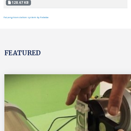
128.67 KB
FaLang translation system by Faboba
FEATURED