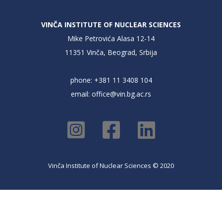
VINČA INSTITUTE OF NUCLEAR SCIENCES
Mike Petrovića Alasa 12-14
11351 Vinča, Beograd, Srbija
phone: +381 11 3408 104
email:
office@vin.bg.ac.rs
Vinča Institute of Nuclear Sciences © 2020