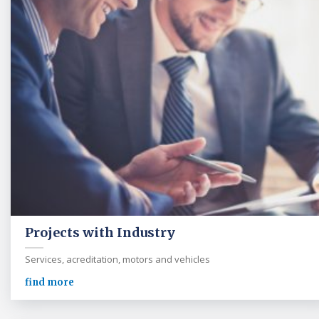
Projects with Industry
Services, acreditation, motors and vehicles
find more