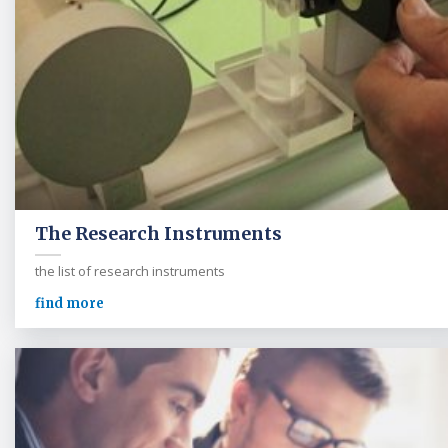
The Research Instruments
the list of research instruments
find more