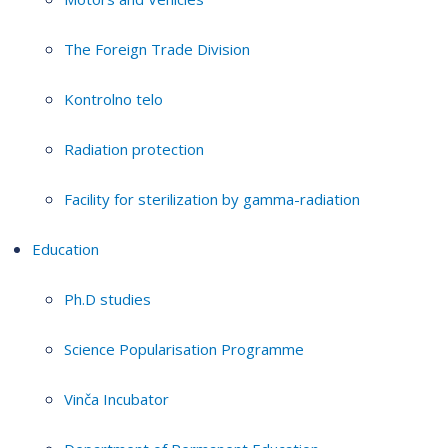
The Foreign Trade Division
Kontrolno telo
Radiation protection
Facility for sterilization by gamma-radiation
Education
Ph.D studies
Science Popularisation Programme
Vinča Incubator