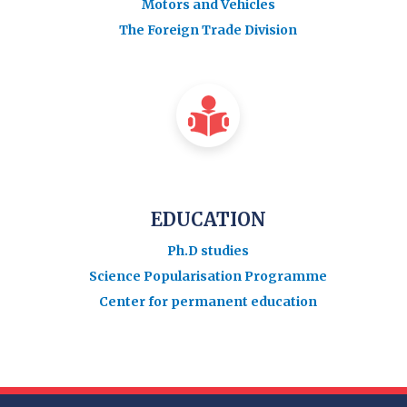
Motors and Vehicles
The Foreign Trade Division
EDUCATION
Ph.D studies
Science Popularisation Programme
Center for permanent education