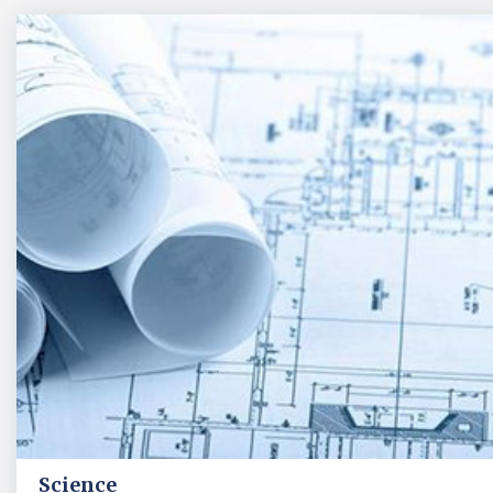
Science