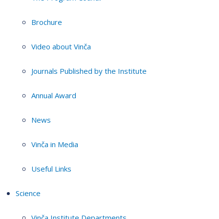
Brochure
Video about Vinča
Journals Published by the Institute
Annual Award
News
Vinča in Media
Useful Links
Science
Vinča Institute Departments